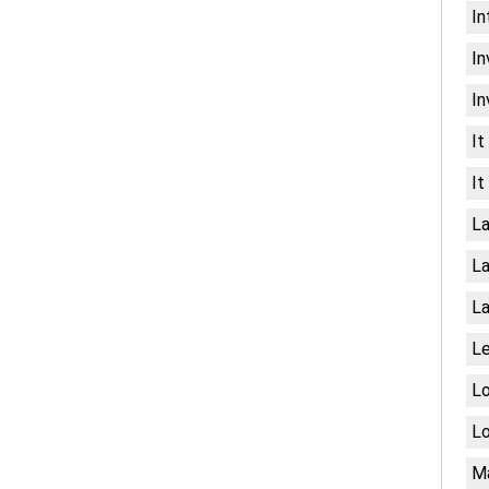
In
In
In
It
It
La
La
La
Le
Lo
Lo
Ma