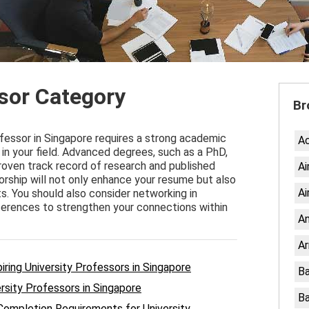
ssor Category
Br
ofessor in Singapore requires a strong academic
A
in your field. Advanced degrees, such as a PhD,
 proven track record of research and published
Ai
orship will not only enhance your resume but also
Ai
ts. You should also consider networking in
ferences to strengthen your connections within
An
Ar
iring University Professors in Singapore
Ba
rsity Professors in Singapore
Ba
Completion Requirements for University