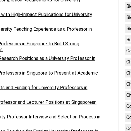
Bi
 with High-Impact Publications for University
Bi
Bi
versity Teaching Experience as a Professor in
Bu
Professors in Singapore to Build Strong
ks
Ca
esearch Positions as a University Professor in
Ch
 Professors in Singapore to Present at Academic
Ch
Ch
s and Funding for University Professors in
Ci
rofessor and Lecturer Positions at Singaporean
C
sity Professor Interview and Selection Process in
Co
Co