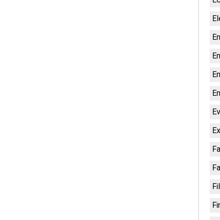
El
En
En
En
En
Ev
Ex
Fa
Fa
Fi
Fi