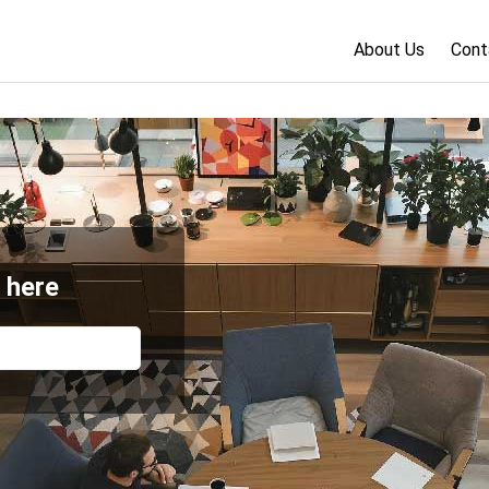
About Us
Cont
 here