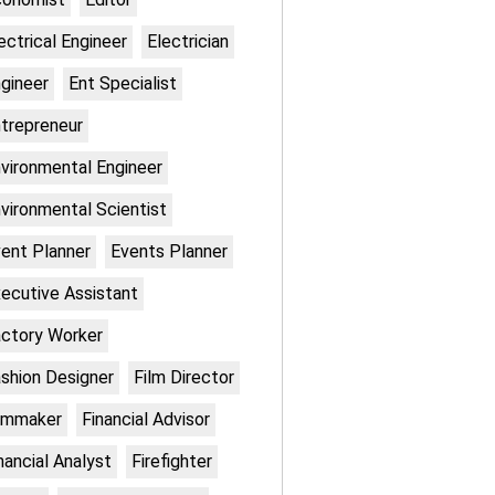
ectrical Engineer
Electrician
gineer
Ent Specialist
trepreneur
vironmental Engineer
vironmental Scientist
ent Planner
Events Planner
ecutive Assistant
ctory Worker
shion Designer
Film Director
lmmaker
Financial Advisor
nancial Analyst
Firefighter