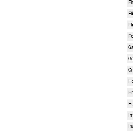
Fi
Fl
Fl
Fo
G
Ge
Gr
H
Hr
H
Im
In