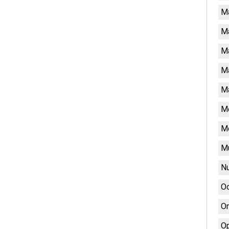
M
M
Ma
Ma
Ma
Me
M
Mu
Nu
Oc
On
Op