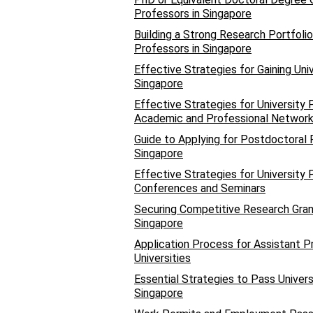
Professors in Singapore
Building a Strong Research Portfolio
Professors in Singapore
Effective Strategies for Gaining Uni
Singapore
Effective Strategies for University 
Academic and Professional Networ
Guide to Applying for Postdoctoral R
Singapore
Effective Strategies for University
Conferences and Seminars
Securing Competitive Research Grant
Singapore
Application Process for Assistant P
Universities
Essential Strategies to Pass Univer
Singapore