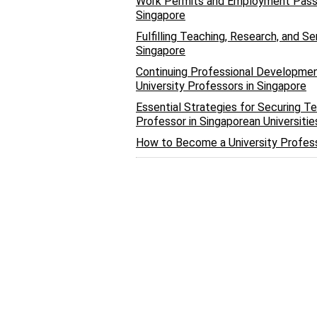
Work Permits and Employment Passes
Singapore
Fulfilling Teaching, Research, and S
Singapore
Continuing Professional Development
University Professors in Singapore
Essential Strategies for Securing T
Professor in Singaporean Universitie
How to Become a University Profess