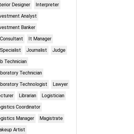
terior Designer
Interpreter
vestment Analyst
vestment Banker
 Consultant
It Manager
 Specialist
Journalist
Judge
b Technician
boratory Technician
boratory Technologist
Lawyer
cturer
Librarian
Logistician
gistics Coordinator
gistics Manager
Magistrate
keup Artist