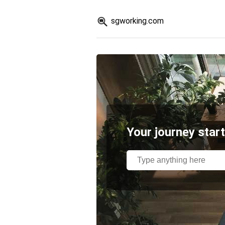
sgworking.com
Your journey start