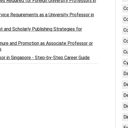
 Required for Foreign University Professors in
Co
ervice Requirements as a University Professor in
Co
 and Scholarly Publishing Strategies for
Co
Co
enure and Promotion as Associate Professor or
s
Cu
or in Singapore - Step-by-Step Career Guide
Cy
Da
De
De
Di
Di
E