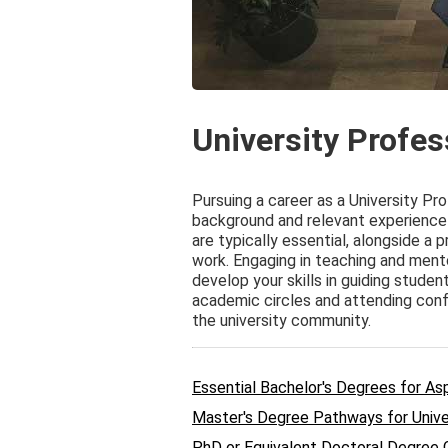
University Profe
Pursuing a career as a University Pr
background and relevant experience 
are typically essential, alongside a
work. Engaging in teaching and ment
develop your skills in guiding studen
academic circles and attending con
the university community.
Essential Bachelor's Degrees for Asp
Master's Degree Pathways for Unive
PhD or Equivalent Doctoral Degree 