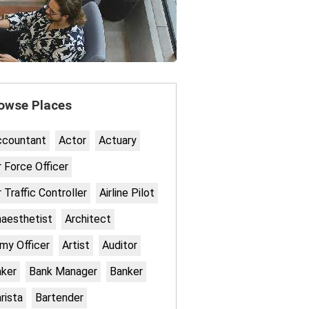
owse Places
ccountant
Actor
Actuary
r Force Officer
r Traffic Controller
Airline Pilot
aesthetist
Architect
my Officer
Artist
Auditor
ker
Bank Manager
Banker
rista
Bartender