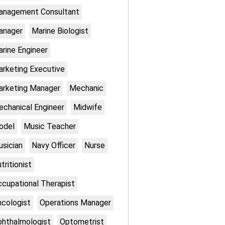
anagement Consultant
anager
Marine Biologist
rine Engineer
rketing Executive
rketing Manager
Mechanic
chanical Engineer
Midwife
odel
Music Teacher
sician
Navy Officer
Nurse
tritionist
cupational Therapist
cologist
Operations Manager
hthalmologist
Optometrist