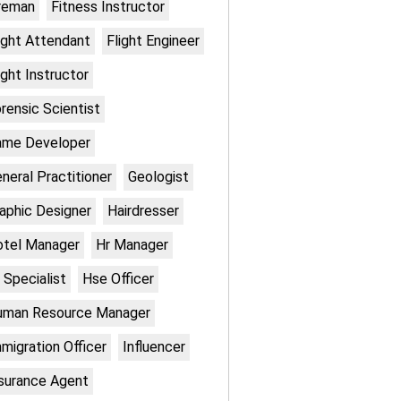
reman
Fitness Instructor
ight Attendant
Flight Engineer
ight Instructor
rensic Scientist
ame Developer
neral Practitioner
Geologist
aphic Designer
Hairdresser
otel Manager
Hr Manager
 Specialist
Hse Officer
uman Resource Manager
migration Officer
Influencer
surance Agent