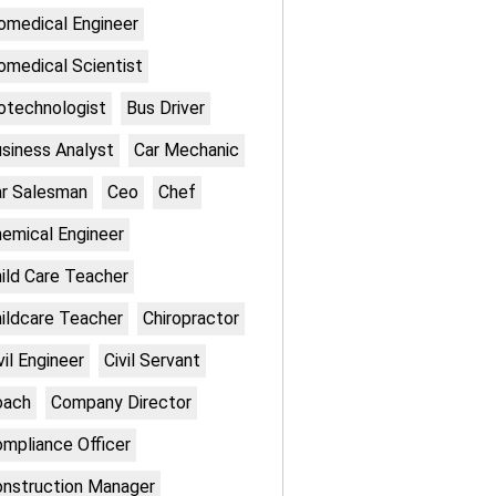
omedical Engineer
omedical Scientist
otechnologist
Bus Driver
siness Analyst
Car Mechanic
r Salesman
Ceo
Chef
emical Engineer
ild Care Teacher
ildcare Teacher
Chiropractor
vil Engineer
Civil Servant
oach
Company Director
mpliance Officer
nstruction Manager