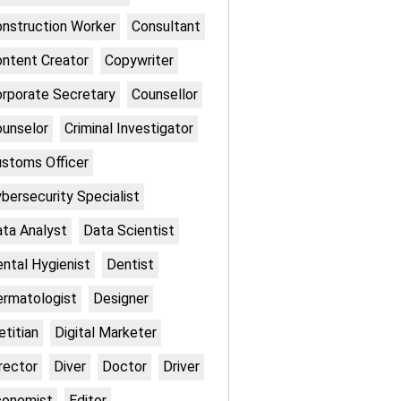
nstruction Worker
Consultant
ntent Creator
Copywriter
rporate Secretary
Counsellor
unselor
Criminal Investigator
stoms Officer
bersecurity Specialist
ta Analyst
Data Scientist
ntal Hygienist
Dentist
rmatologist
Designer
etitian
Digital Marketer
rector
Diver
Doctor
Driver
conomist
Editor