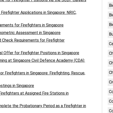
Bi
irefighter Applications in Singapore: NRIC,
Bi
Bi
ments for Firefighters in Singapore
chometric Assessment in Singapore
Bu
 Check Requirements for Firefighter
Ca
l Offer for Firefighter Positions in Singapore
Ch
aining at Singapore Civil Defence Academy (CDA):
Ch
Ch
r Firefighters in Singapore: Firefighting, Rescue,
Ci
stings in Singapore
C
irefighters at Assigned Fire Stations in
Co
lete the Probationary Period as a Firefighter in
Co