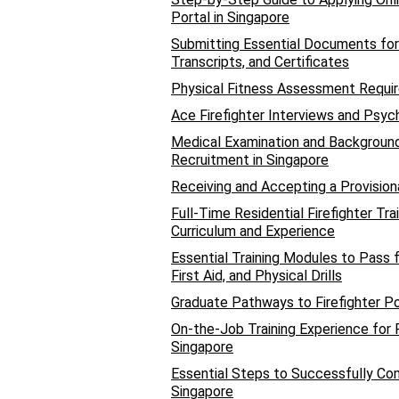
Portal in Singapore
Submitting Essential Documents for F
Transcripts, and Certificates
Physical Fitness Assessment Require
Ace Firefighter Interviews and Psy
Medical Examination and Background
Recruitment in Singapore
Receiving and Accepting a Provisiona
Full-Time Residential Firefighter Tr
Curriculum and Experience
Essential Training Modules to Pass fo
First Aid, and Physical Drills
Graduate Pathways to Firefighter Po
On-the-Job Training Experience for F
Singapore
Essential Steps to Successfully Comp
Singapore