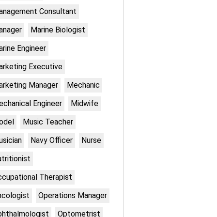
anagement Consultant
anager
Marine Biologist
rine Engineer
rketing Executive
rketing Manager
Mechanic
chanical Engineer
Midwife
odel
Music Teacher
sician
Navy Officer
Nurse
tritionist
cupational Therapist
cologist
Operations Manager
hthalmologist
Optometrist