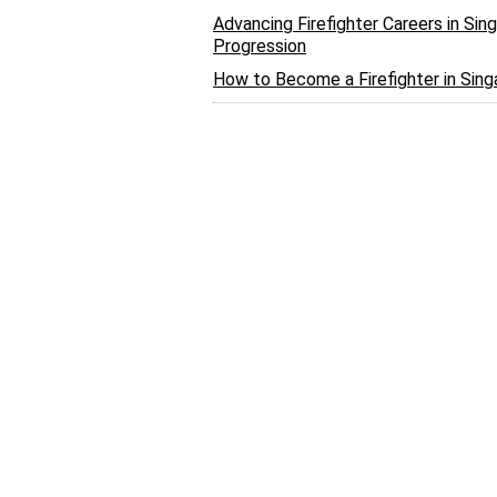
Advancing Firefighter Careers in Si
Progression
How to Become a Firefighter in Sin