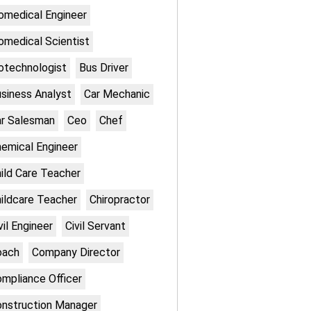
omedical Engineer
omedical Scientist
otechnologist
Bus Driver
siness Analyst
Car Mechanic
r Salesman
Ceo
Chef
emical Engineer
ild Care Teacher
ildcare Teacher
Chiropractor
vil Engineer
Civil Servant
oach
Company Director
mpliance Officer
nstruction Manager