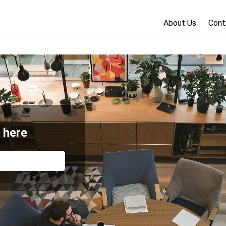
About Us
Cont
 here