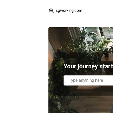
sgworking.com
Your journey start