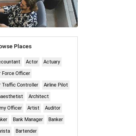
owse Places
ccountant
Actor
Actuary
r Force Officer
r Traffic Controller
Airline Pilot
aesthetist
Architect
my Officer
Artist
Auditor
ker
Bank Manager
Banker
rista
Bartender