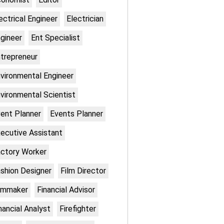
ectrical Engineer
Electrician
gineer
Ent Specialist
trepreneur
vironmental Engineer
vironmental Scientist
ent Planner
Events Planner
ecutive Assistant
ctory Worker
shion Designer
Film Director
lmmaker
Financial Advisor
nancial Analyst
Firefighter