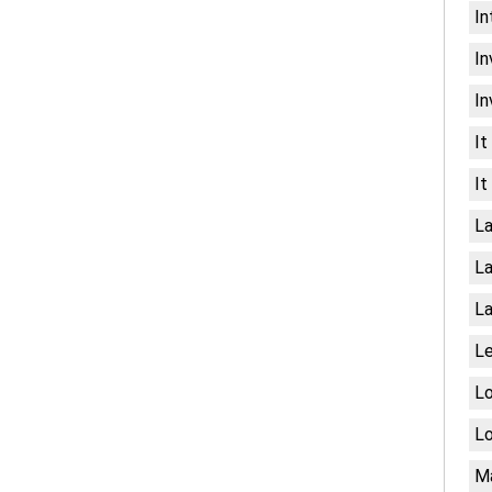
In
In
In
It
It
La
La
La
Le
Lo
Lo
Ma