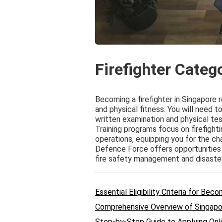
Firefighter Categ
Becoming a firefighter in Singapore 
and physical fitness. You will need t
written examination and physical tes
Training programs focus on firefigh
operations, equipping you for the ch
Defence Force offers opportunities f
fire safety management and disaste
Essential Eligibility Criteria for Bec
Comprehensive Overview of Singapor
Step-by-Step Guide to Applying Onli