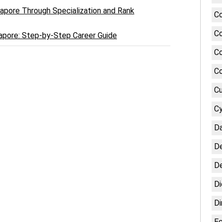
ngapore Through Specialization and Rank
Co
Co
gapore: Step-by-Step Career Guide
Co
Co
Cu
Cy
Da
De
De
Di
Di
E