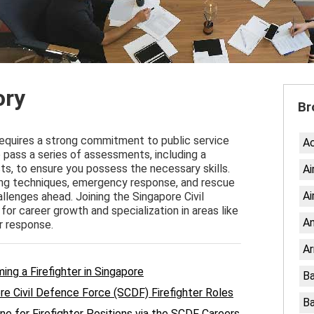
ory
Br
requires a strong commitment to public service
A
o pass a series of assessments, including a
ts, to ensure you possess the necessary skills.
Ai
ting techniques, emergency response, and rescue
Ai
allenges ahead. Joining the Singapore Civil
or career growth and specialization in areas like
An
r response.
Ar
oming a Firefighter in Singapore
Ba
e Civil Defence Force (SCDF) Firefighter Roles
Ba
ne for Firefighter Positions via the SCDF Careers