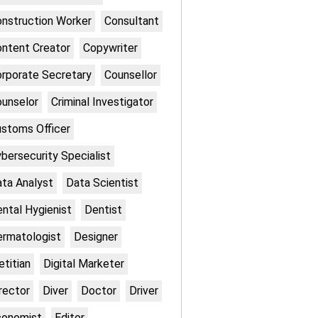
nstruction Worker
Consultant
ntent Creator
Copywriter
rporate Secretary
Counsellor
unselor
Criminal Investigator
stoms Officer
bersecurity Specialist
ta Analyst
Data Scientist
ntal Hygienist
Dentist
rmatologist
Designer
etitian
Digital Marketer
rector
Diver
Doctor
Driver
conomist
Editor