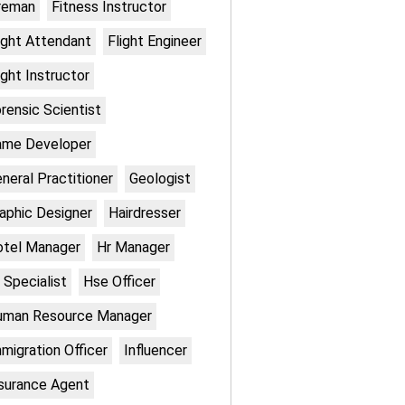
reman
Fitness Instructor
ight Attendant
Flight Engineer
ight Instructor
rensic Scientist
ame Developer
neral Practitioner
Geologist
aphic Designer
Hairdresser
otel Manager
Hr Manager
 Specialist
Hse Officer
uman Resource Manager
migration Officer
Influencer
surance Agent