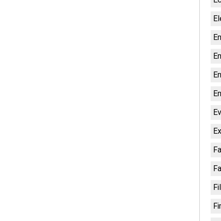
El
En
En
En
En
Ev
Ex
Fa
Fa
Fi
Fi