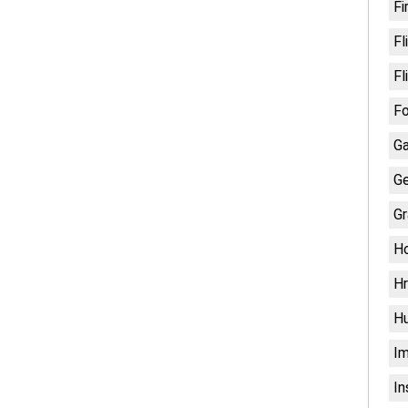
Fi
Fl
Fl
Fo
G
Ge
Gr
H
Hr
H
Im
In