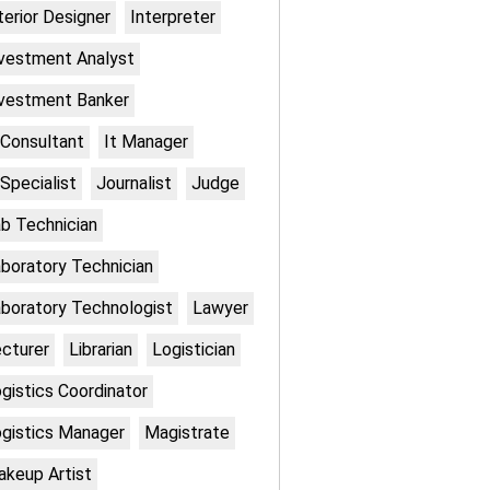
terior Designer
Interpreter
vestment Analyst
vestment Banker
 Consultant
It Manager
 Specialist
Journalist
Judge
b Technician
boratory Technician
boratory Technologist
Lawyer
cturer
Librarian
Logistician
gistics Coordinator
gistics Manager
Magistrate
keup Artist