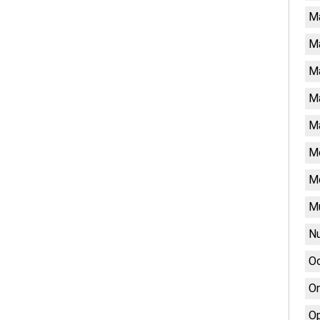
M
M
Ma
Ma
Ma
Me
M
Mu
Nu
Oc
On
Op