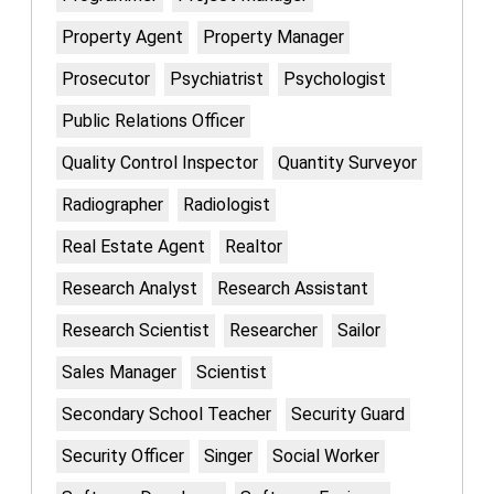
Property Agent
Property Manager
Prosecutor
Psychiatrist
Psychologist
Public Relations Officer
Quality Control Inspector
Quantity Surveyor
Radiographer
Radiologist
Real Estate Agent
Realtor
Research Analyst
Research Assistant
Research Scientist
Researcher
Sailor
Sales Manager
Scientist
Secondary School Teacher
Security Guard
Security Officer
Singer
Social Worker