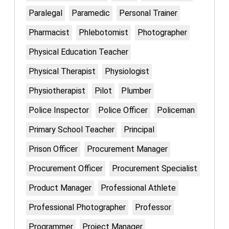
Paralegal
Paramedic
Personal Trainer
Pharmacist
Phlebotomist
Photographer
Physical Education Teacher
Physical Therapist
Physiologist
Physiotherapist
Pilot
Plumber
Police Inspector
Police Officer
Policeman
Primary School Teacher
Principal
Prison Officer
Procurement Manager
Procurement Officer
Procurement Specialist
Product Manager
Professional Athlete
Professional Photographer
Professor
Programmer
Project Manager