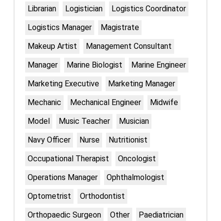
Librarian
Logistician
Logistics Coordinator
Logistics Manager
Magistrate
Makeup Artist
Management Consultant
Manager
Marine Biologist
Marine Engineer
Marketing Executive
Marketing Manager
Mechanic
Mechanical Engineer
Midwife
Model
Music Teacher
Musician
Navy Officer
Nurse
Nutritionist
Occupational Therapist
Oncologist
Operations Manager
Ophthalmologist
Optometrist
Orthodontist
Orthopaedic Surgeon
Other
Paediatrician