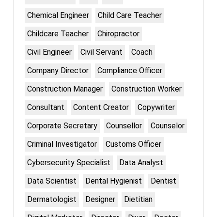
Chemical Engineer
Child Care Teacher
Childcare Teacher
Chiropractor
Civil Engineer
Civil Servant
Coach
Company Director
Compliance Officer
Construction Manager
Construction Worker
Consultant
Content Creator
Copywriter
Corporate Secretary
Counsellor
Counselor
Criminal Investigator
Customs Officer
Cybersecurity Specialist
Data Analyst
Data Scientist
Dental Hygienist
Dentist
Dermatologist
Designer
Dietitian