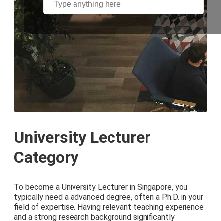
University Lecturer
Category
To become a University Lecturer in Singapore, you
typically need a advanced degree, often a Ph.D. in your
field of expertise. Having relevant teaching experience
and a strong research background significantly