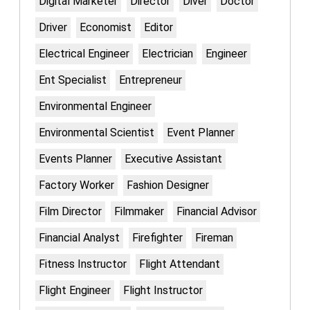
Digital Marketer
Director
Diver
Doctor
Driver
Economist
Editor
Electrical Engineer
Electrician
Engineer
Ent Specialist
Entrepreneur
Environmental Engineer
Environmental Scientist
Event Planner
Events Planner
Executive Assistant
Factory Worker
Fashion Designer
Film Director
Filmmaker
Financial Advisor
Financial Analyst
Firefighter
Fireman
Fitness Instructor
Flight Attendant
Flight Engineer
Flight Instructor