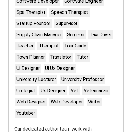
Software Developer
Software Engineer
Spa Therapist
Speech Therapist
Startup Founder
Supervisor
Supply Chain Manager
Surgeon
Taxi Driver
Teacher
Therapist
Tour Guide
Town Planner
Translator
Tutor
Ui Designer
Ui Ux Designer
University Lecturer
University Professor
Urologist
Ux Designer
Vet
Veterinarian
Web Designer
Web Developer
Writer
Youtuber
Our dedicated author team work with