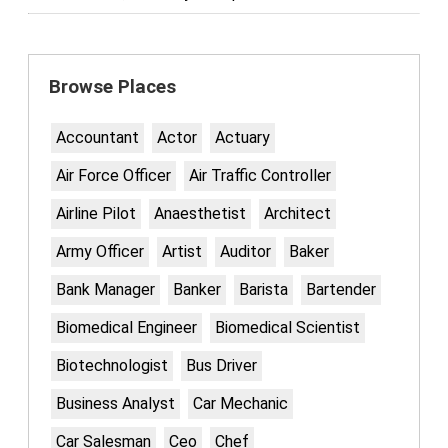
Browse Places
Accountant
Actor
Actuary
Air Force Officer
Air Traffic Controller
Airline Pilot
Anaesthetist
Architect
Army Officer
Artist
Auditor
Baker
Bank Manager
Banker
Barista
Bartender
Biomedical Engineer
Biomedical Scientist
Biotechnologist
Bus Driver
Business Analyst
Car Mechanic
Car Salesman
Ceo
Chef