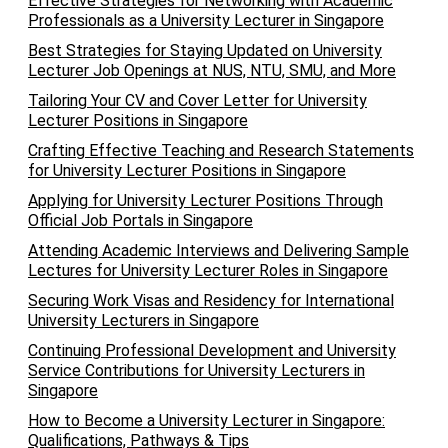
Effective Strategies for Networking with Academic
Professionals as a University Lecturer in Singapore
Best Strategies for Staying Updated on University
Lecturer Job Openings at NUS, NTU, SMU, and More
Tailoring Your CV and Cover Letter for University
Lecturer Positions in Singapore
Crafting Effective Teaching and Research Statements
for University Lecturer Positions in Singapore
Applying for University Lecturer Positions Through
Official Job Portals in Singapore
Attending Academic Interviews and Delivering Sample
Lectures for University Lecturer Roles in Singapore
Securing Work Visas and Residency for International
University Lecturers in Singapore
Continuing Professional Development and University
Service Contributions for University Lecturers in
Singapore
How to Become a University Lecturer in Singapore:
Qualifications, Pathways & Tips