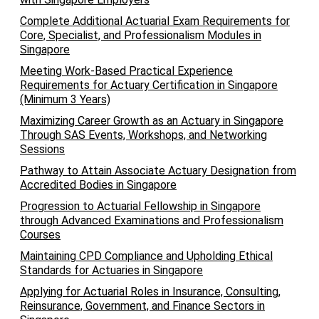
Complete Additional Actuarial Exam Requirements for
Core, Specialist, and Professionalism Modules in
Singapore
Meeting Work-Based Practical Experience
Requirements for Actuary Certification in Singapore
(Minimum 3 Years)
Maximizing Career Growth as an Actuary in Singapore
Through SAS Events, Workshops, and Networking
Sessions
Pathway to Attain Associate Actuary Designation from
Accredited Bodies in Singapore
Progression to Actuarial Fellowship in Singapore
through Advanced Examinations and Professionalism
Courses
Maintaining CPD Compliance and Upholding Ethical
Standards for Actuaries in Singapore
Applying for Actuarial Roles in Insurance, Consulting,
Reinsurance, Government, and Finance Sectors in