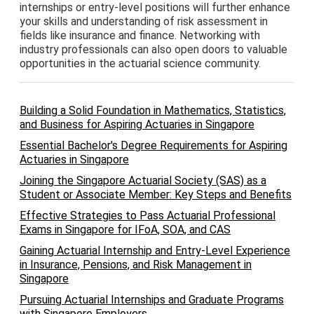
internships or entry-level positions will further enhance
your skills and understanding of risk assessment in
fields like insurance and finance. Networking with
industry professionals can also open doors to valuable
opportunities in the actuarial science community.
Building a Solid Foundation in Mathematics, Statistics,
and Business for Aspiring Actuaries in Singapore
Essential Bachelor's Degree Requirements for Aspiring
Actuaries in Singapore
Joining the Singapore Actuarial Society (SAS) as a
Student or Associate Member: Key Steps and Benefits
Effective Strategies to Pass Actuarial Professional
Exams in Singapore for IFoA, SOA, and CAS
Gaining Actuarial Internship and Entry-Level Experience
in Insurance, Pensions, and Risk Management in
Singapore
Pursuing Actuarial Internships and Graduate Programs
with Singapore Employers