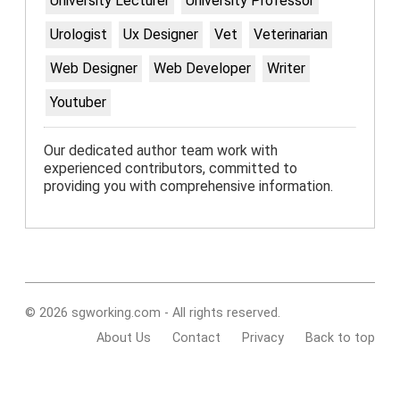
University Lecturer
University Professor
Urologist
Ux Designer
Vet
Veterinarian
Web Designer
Web Developer
Writer
Youtuber
Our dedicated author team work with
experienced contributors, committed to
providing you with comprehensive information.
© 2026 sgworking.com - All rights reserved.
About Us
Contact
Privacy
Back to top