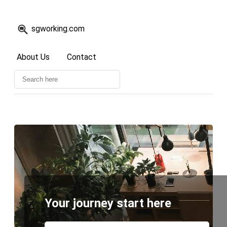
sgworking.com
About Us
Contact
Your journey start here