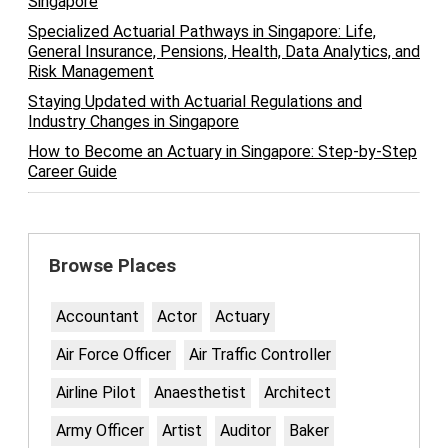
Singapore
Specialized Actuarial Pathways in Singapore: Life,
General Insurance, Pensions, Health, Data Analytics, and
Risk Management
Staying Updated with Actuarial Regulations and
Industry Changes in Singapore
How to Become an Actuary in Singapore: Step-by-Step
Career Guide
Browse Places
Accountant
Actor
Actuary
Air Force Officer
Air Traffic Controller
Airline Pilot
Anaesthetist
Architect
Army Officer
Artist
Auditor
Baker