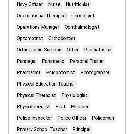
Navy Officer
Nurse
Nutritionist
Occupational Therapist
Oncologist
Operations Manager
Ophthalmologist
Optometrist
Orthodontist
Orthopaedic Surgeon
Other
Paediatrician
Paralegal
Paramedic
Personal Trainer
Pharmacist
Phlebotomist
Photographer
Physical Education Teacher
Physical Therapist
Physiologist
Physiotherapist
Pilot
Plumber
Police Inspector
Police Officer
Policeman
Primary School Teacher
Principal