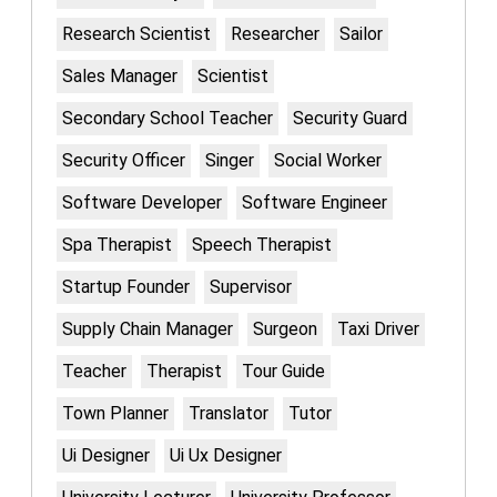
Research Scientist
Researcher
Sailor
Sales Manager
Scientist
Secondary School Teacher
Security Guard
Security Officer
Singer
Social Worker
Software Developer
Software Engineer
Spa Therapist
Speech Therapist
Startup Founder
Supervisor
Supply Chain Manager
Surgeon
Taxi Driver
Teacher
Therapist
Tour Guide
Town Planner
Translator
Tutor
Ui Designer
Ui Ux Designer