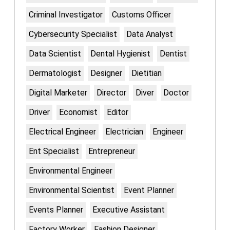
Criminal Investigator
Customs Officer
Cybersecurity Specialist
Data Analyst
Data Scientist
Dental Hygienist
Dentist
Dermatologist
Designer
Dietitian
Digital Marketer
Director
Diver
Doctor
Driver
Economist
Editor
Electrical Engineer
Electrician
Engineer
Ent Specialist
Entrepreneur
Environmental Engineer
Environmental Scientist
Event Planner
Events Planner
Executive Assistant
Factory Worker
Fashion Designer