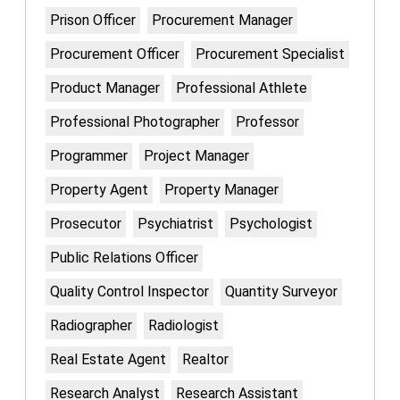
Prison Officer
Procurement Manager
Procurement Officer
Procurement Specialist
Product Manager
Professional Athlete
Professional Photographer
Professor
Programmer
Project Manager
Property Agent
Property Manager
Prosecutor
Psychiatrist
Psychologist
Public Relations Officer
Quality Control Inspector
Quantity Surveyor
Radiographer
Radiologist
Real Estate Agent
Realtor
Research Analyst
Research Assistant