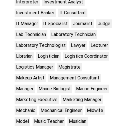
Interpreter
Investment Analyst
Investment Banker
It Consultant
It Manager
It Specialist
Journalist
Judge
Lab Technician
Laboratory Technician
Laboratory Technologist
Lawyer
Lecturer
Librarian
Logistician
Logistics Coordinator
Logistics Manager
Magistrate
Makeup Artist
Management Consultant
Manager
Marine Biologist
Marine Engineer
Marketing Executive
Marketing Manager
Mechanic
Mechanical Engineer
Midwife
Model
Music Teacher
Musician