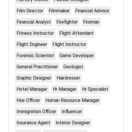
Film Director
Filmmaker
Financial Advisor
Financial Analyst
Firefighter
Fireman
Fitness Instructor
Flight Attendant
Flight Engineer
Flight Instructor
Forensic Scientist
Game Developer
General Practitioner
Geologist
Graphic Designer
Hairdresser
Hotel Manager
Hr Manager
Hr Specialist
Hse Officer
Human Resource Manager
Immigration Officer
Influencer
Insurance Agent
Interior Designer