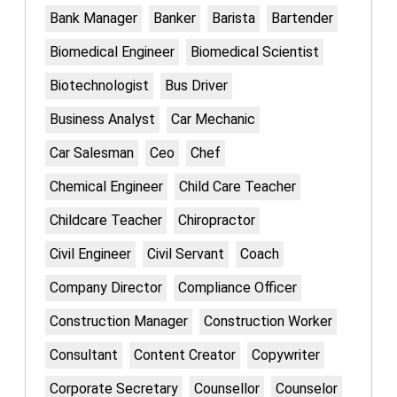
Bank Manager
Banker
Barista
Bartender
Biomedical Engineer
Biomedical Scientist
Biotechnologist
Bus Driver
Business Analyst
Car Mechanic
Car Salesman
Ceo
Chef
Chemical Engineer
Child Care Teacher
Childcare Teacher
Chiropractor
Civil Engineer
Civil Servant
Coach
Company Director
Compliance Officer
Construction Manager
Construction Worker
Consultant
Content Creator
Copywriter
Corporate Secretary
Counsellor
Counselor