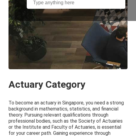
Actuary Category
To become an actuary in Singapore, you need a strong
background in mathematics, statistics, and financial
theory. Pursuing relevant qualifications through
professional bodies, such as the Society of Actuaries
or the Institute and Faculty of Actuaries, is essential
for your career path. Gaining experience through