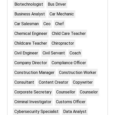
Biotechnologist
Bus Driver
Business Analyst
Car Mechanic
Car Salesman
Ceo
Chef
Chemical Engineer
Child Care Teacher
Childcare Teacher
Chiropractor
Civil Engineer
Civil Servant
Coach
Company Director
Compliance Officer
Construction Manager
Construction Worker
Consultant
Content Creator
Copywriter
Corporate Secretary
Counsellor
Counselor
Criminal Investigator
Customs Officer
Cybersecurity Specialist
Data Analyst