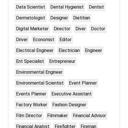
Data Scientist
Dental Hygienist
Dentist
Dermatologist
Designer
Dietitian
Digital Marketer
Director
Diver
Doctor
Driver
Economist
Editor
Electrical Engineer
Electrician
Engineer
Ent Specialist
Entrepreneur
Environmental Engineer
Environmental Scientist
Event Planner
Events Planner
Executive Assistant
Factory Worker
Fashion Designer
Film Director
Filmmaker
Financial Advisor
Financial Analyst
Firefighter
Fireman