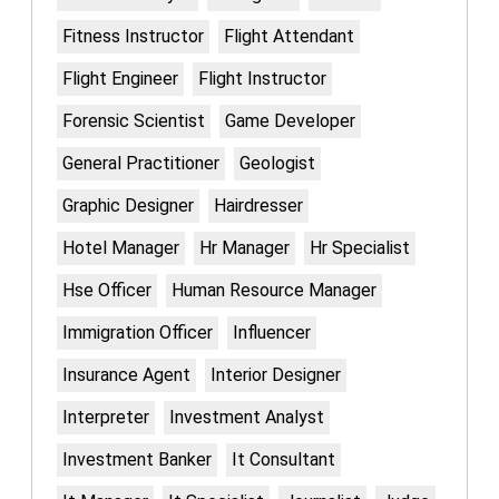
Fitness Instructor
Flight Attendant
Flight Engineer
Flight Instructor
Forensic Scientist
Game Developer
General Practitioner
Geologist
Graphic Designer
Hairdresser
Hotel Manager
Hr Manager
Hr Specialist
Hse Officer
Human Resource Manager
Immigration Officer
Influencer
Insurance Agent
Interior Designer
Interpreter
Investment Analyst
Investment Banker
It Consultant