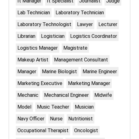
It Manager
It Specialist
Journalist
Judge
Lab Technician
Laboratory Technician
Laboratory Technologist
Lawyer
Lecturer
Librarian
Logistician
Logistics Coordinator
Logistics Manager
Magistrate
Makeup Artist
Management Consultant
Manager
Marine Biologist
Marine Engineer
Marketing Executive
Marketing Manager
Mechanic
Mechanical Engineer
Midwife
Model
Music Teacher
Musician
Navy Officer
Nurse
Nutritionist
Occupational Therapist
Oncologist