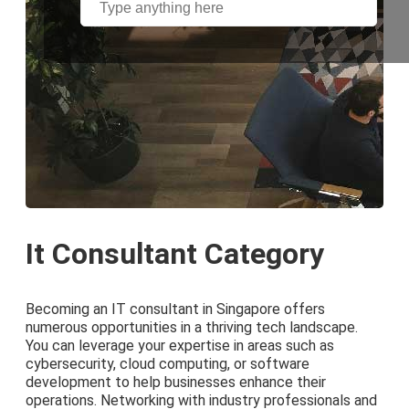
It Consultant Category
Becoming an IT consultant in Singapore offers
numerous opportunities in a thriving tech landscape.
You can leverage your expertise in areas such as
cybersecurity, cloud computing, or software
development to help businesses enhance their
operations. Networking with industry professionals and