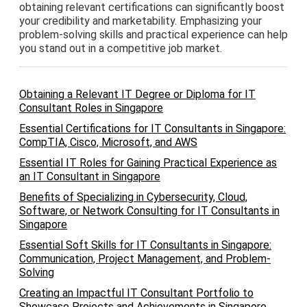
obtaining relevant certifications can significantly boost
your credibility and marketability. Emphasizing your
problem-solving skills and practical experience can help
you stand out in a competitive job market.
Obtaining a Relevant IT Degree or Diploma for IT
Consultant Roles in Singapore
Essential Certifications for IT Consultants in Singapore:
CompTIA, Cisco, Microsoft, and AWS
Essential IT Roles for Gaining Practical Experience as
an IT Consultant in Singapore
Benefits of Specializing in Cybersecurity, Cloud,
Software, or Network Consulting for IT Consultants in
Singapore
Essential Soft Skills for IT Consultants in Singapore:
Communication, Project Management, and Problem-
Solving
Creating an Impactful IT Consultant Portfolio to
Showcase Projects and Achievements in Singapore