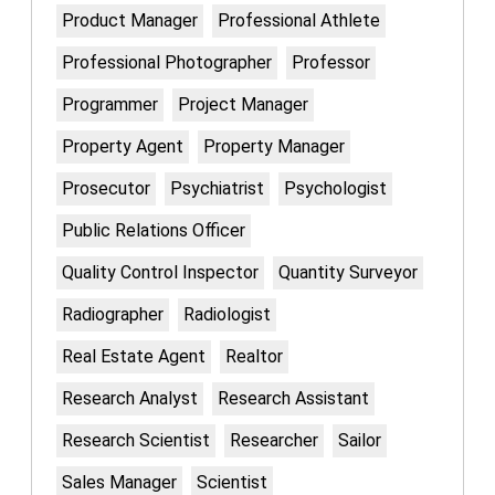
Product Manager
Professional Athlete
Professional Photographer
Professor
Programmer
Project Manager
Property Agent
Property Manager
Prosecutor
Psychiatrist
Psychologist
Public Relations Officer
Quality Control Inspector
Quantity Surveyor
Radiographer
Radiologist
Real Estate Agent
Realtor
Research Analyst
Research Assistant
Research Scientist
Researcher
Sailor
Sales Manager
Scientist