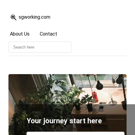
sgworking.com
About Us
Contact
Your journey start here