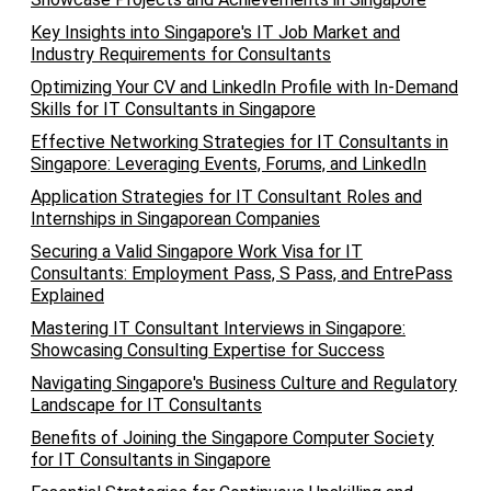
Key Insights into Singapore's IT Job Market and
Industry Requirements for Consultants
Optimizing Your CV and LinkedIn Profile with In-Demand
Skills for IT Consultants in Singapore
Effective Networking Strategies for IT Consultants in
Singapore: Leveraging Events, Forums, and LinkedIn
Application Strategies for IT Consultant Roles and
Internships in Singaporean Companies
Securing a Valid Singapore Work Visa for IT
Consultants: Employment Pass, S Pass, and EntrePass
Explained
Mastering IT Consultant Interviews in Singapore:
Showcasing Consulting Expertise for Success
Navigating Singapore's Business Culture and Regulatory
Landscape for IT Consultants
Benefits of Joining the Singapore Computer Society
for IT Consultants in Singapore