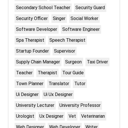
Secondary School Teacher
Security Guard
Security Officer
Singer
Social Worker
Software Developer
Software Engineer
Spa Therapist
Speech Therapist
Startup Founder
Supervisor
Supply Chain Manager
Surgeon
Taxi Driver
Teacher
Therapist
Tour Guide
Town Planner
Translator
Tutor
Ui Designer
Ui Ux Designer
University Lecturer
University Professor
Urologist
Ux Designer
Vet
Veterinarian
Web Designer
Web Developer
Writer