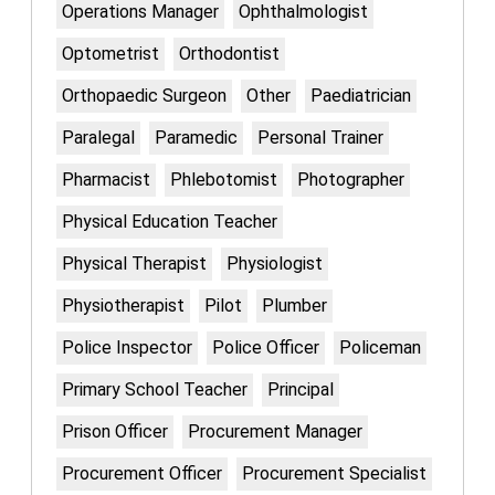
Operations Manager
Ophthalmologist
Optometrist
Orthodontist
Orthopaedic Surgeon
Other
Paediatrician
Paralegal
Paramedic
Personal Trainer
Pharmacist
Phlebotomist
Photographer
Physical Education Teacher
Physical Therapist
Physiologist
Physiotherapist
Pilot
Plumber
Police Inspector
Police Officer
Policeman
Primary School Teacher
Principal
Prison Officer
Procurement Manager
Procurement Officer
Procurement Specialist