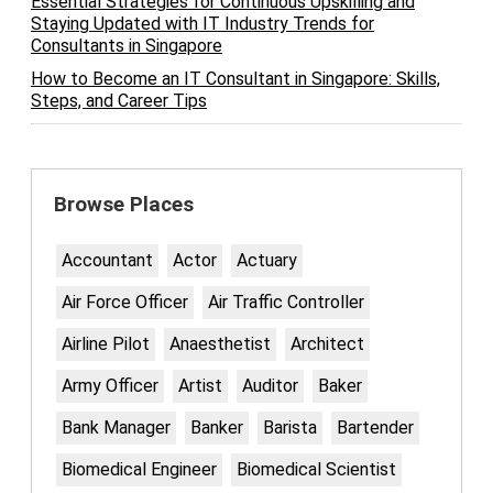
Essential Strategies for Continuous Upskilling and
Staying Updated with IT Industry Trends for
Consultants in Singapore
How to Become an IT Consultant in Singapore: Skills,
Steps, and Career Tips
Browse Places
Accountant
Actor
Actuary
Air Force Officer
Air Traffic Controller
Airline Pilot
Anaesthetist
Architect
Army Officer
Artist
Auditor
Baker
Bank Manager
Banker
Barista
Bartender
Biomedical Engineer
Biomedical Scientist