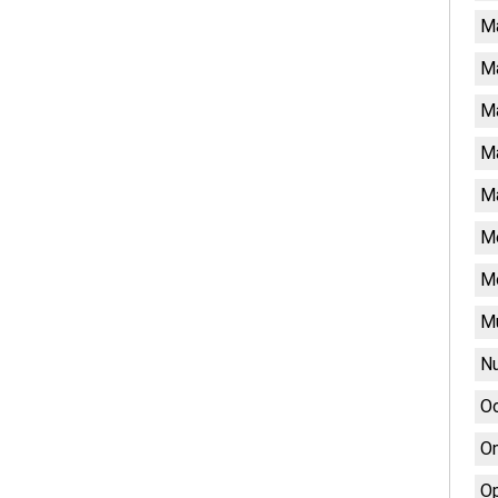
M
M
Ma
Ma
Ma
Me
M
Mu
Nu
Oc
On
Op