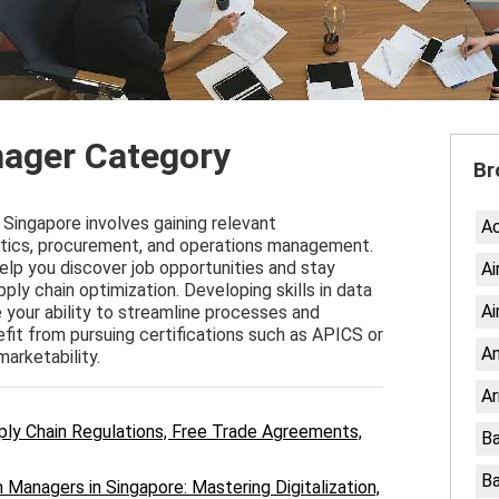
ager Category
Br
Singapore involves gaining relevant
A
gistics, procurement, and operations management.
elp you discover job opportunities and stay
Ai
ply chain optimization. Developing skills in data
Ai
 your ability to streamline processes and
efit from pursuing certifications such as APICS or
An
arketability.
Ar
ply Chain Regulations, Free Trade Agreements,
Ba
Ba
 Managers in Singapore: Mastering Digitalization,