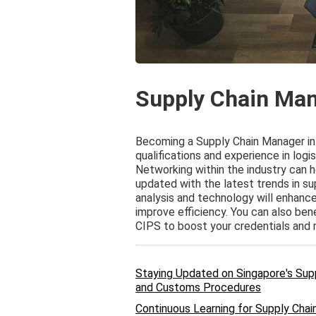
Supply Chain Man
Becoming a Supply Chain Manager in 
qualifications and experience in lo
Networking within the industry can h
updated with the latest trends in sup
analysis and technology will enhance
improve efficiency. You can also ben
CIPS to boost your credentials and m
Staying Updated on Singapore's Sup
and Customs Procedures
Continuous Learning for Supply Chain