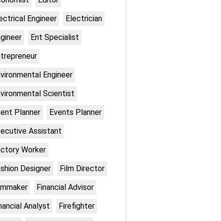
ectrical Engineer
Electrician
gineer
Ent Specialist
trepreneur
vironmental Engineer
vironmental Scientist
ent Planner
Events Planner
ecutive Assistant
ctory Worker
shion Designer
Film Director
lmmaker
Financial Advisor
nancial Analyst
Firefighter