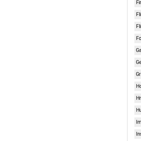
Fi
Fl
Fl
Fo
G
Ge
Gr
H
Hr
H
Im
In