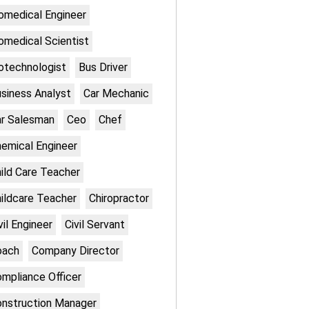
omedical Engineer
omedical Scientist
otechnologist
Bus Driver
siness Analyst
Car Mechanic
r Salesman
Ceo
Chef
emical Engineer
ild Care Teacher
ildcare Teacher
Chiropractor
vil Engineer
Civil Servant
oach
Company Director
mpliance Officer
nstruction Manager