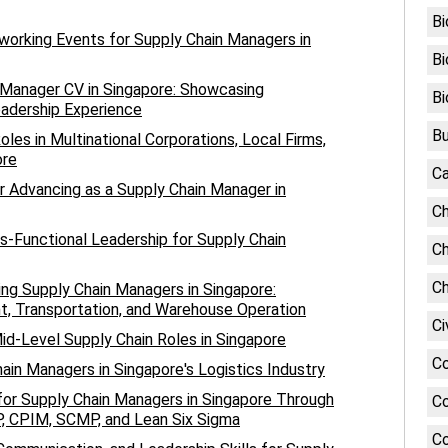
Bi
working Events for Supply Chain Managers in
Bi
n Manager CV in Singapore: Showcasing
Bi
eadership Experience
Bu
les in Multinational Corporations, Local Firms,
ore
Ca
r Advancing as a Supply Chain Manager in
Ch
s-Functional Leadership for Supply Chain
Ch
Ch
ing Supply Chain Managers in Singapore:
, Transportation, and Warehouse Operation
Ci
id-Level Supply Chain Roles in Singapore
C
ain Managers in Singapore's Logistics Industry
or Supply Chain Managers in Singapore Through
Co
CP, CPIM, SCMP, and Lean Six Sigma
Co