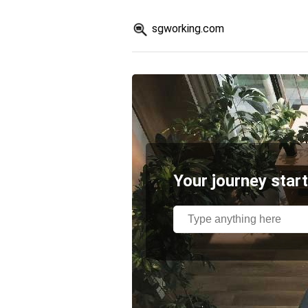
sgworking.com
Your journey start