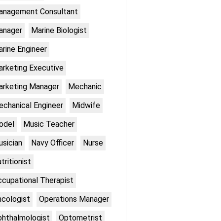
anagement Consultant
anager
Marine Biologist
rine Engineer
rketing Executive
rketing Manager
Mechanic
chanical Engineer
Midwife
odel
Music Teacher
sician
Navy Officer
Nurse
tritionist
cupational Therapist
cologist
Operations Manager
hthalmologist
Optometrist