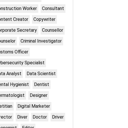
nstruction Worker
Consultant
ntent Creator
Copywriter
rporate Secretary
Counsellor
unselor
Criminal Investigator
stoms Officer
bersecurity Specialist
ta Analyst
Data Scientist
ntal Hygienist
Dentist
rmatologist
Designer
etitian
Digital Marketer
rector
Diver
Doctor
Driver
conomist
Editor