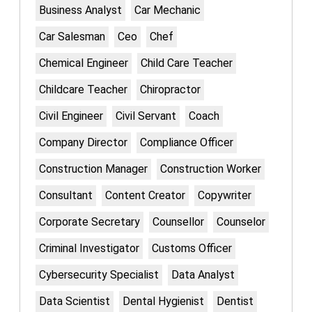
Business Analyst
Car Mechanic
Car Salesman
Ceo
Chef
Chemical Engineer
Child Care Teacher
Childcare Teacher
Chiropractor
Civil Engineer
Civil Servant
Coach
Company Director
Compliance Officer
Construction Manager
Construction Worker
Consultant
Content Creator
Copywriter
Corporate Secretary
Counsellor
Counselor
Criminal Investigator
Customs Officer
Cybersecurity Specialist
Data Analyst
Data Scientist
Dental Hygienist
Dentist