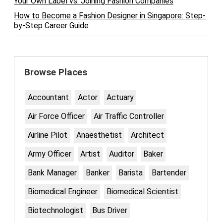
Your Own Label vs. Joining Fashion Companies
How to Become a Fashion Designer in Singapore: Step-
by-Step Career Guide
Browse Places
Accountant
Actor
Actuary
Air Force Officer
Air Traffic Controller
Airline Pilot
Anaesthetist
Architect
Army Officer
Artist
Auditor
Baker
Bank Manager
Banker
Barista
Bartender
Biomedical Engineer
Biomedical Scientist
Biotechnologist
Bus Driver