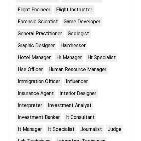
Flight Engineer
Flight Instructor
Forensic Scientist
Game Developer
General Practitioner
Geologist
Graphic Designer
Hairdresser
Hotel Manager
Hr Manager
Hr Specialist
Hse Officer
Human Resource Manager
Immigration Officer
Influencer
Insurance Agent
Interior Designer
Interpreter
Investment Analyst
Investment Banker
It Consultant
It Manager
It Specialist
Journalist
Judge