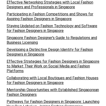
Effective Networking Strategies with Local Fashion
Designers and Professionals in Singapore
Participating in Fashion Competitions and Shows for
Aspiring Fashion Designers in Singapore
Staying Updated on Fashion Technology and Software
for Fashion Designers in Singapore
Singapore Fashion Designer's Guide to Regulations and
Business Licensing
Developing a Distinctive Design Identity for Fashion
Designers in Singapore
Effective Strategies for Fashion Designers in Singapore
to Market Their Work on Social Media and Fashion
Platforms
Collaborating with Local Boutiques and Fashion Houses
for Fashion Designers in Singapore
Mentorship Opportunities with Established Singaporean
Fashion Designers
Pathways for Fashion Designers in Singapore: Launching