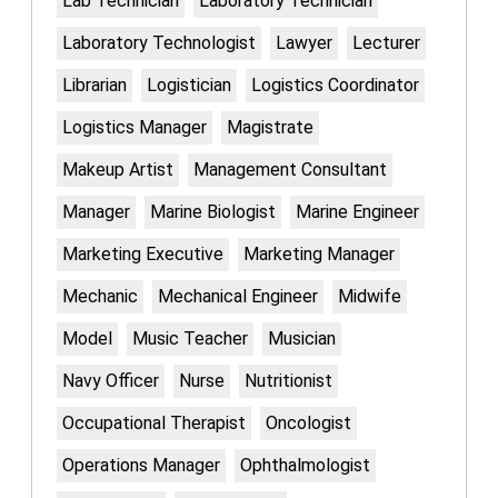
Lab Technician
Laboratory Technician
Laboratory Technologist
Lawyer
Lecturer
Librarian
Logistician
Logistics Coordinator
Logistics Manager
Magistrate
Makeup Artist
Management Consultant
Manager
Marine Biologist
Marine Engineer
Marketing Executive
Marketing Manager
Mechanic
Mechanical Engineer
Midwife
Model
Music Teacher
Musician
Navy Officer
Nurse
Nutritionist
Occupational Therapist
Oncologist
Operations Manager
Ophthalmologist