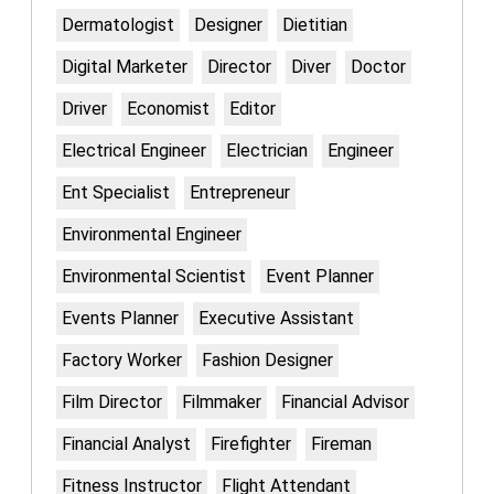
Dermatologist
Designer
Dietitian
Digital Marketer
Director
Diver
Doctor
Driver
Economist
Editor
Electrical Engineer
Electrician
Engineer
Ent Specialist
Entrepreneur
Environmental Engineer
Environmental Scientist
Event Planner
Events Planner
Executive Assistant
Factory Worker
Fashion Designer
Film Director
Filmmaker
Financial Advisor
Financial Analyst
Firefighter
Fireman
Fitness Instructor
Flight Attendant