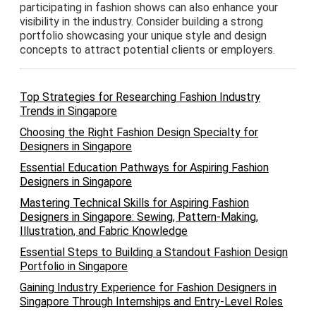
participating in fashion shows can also enhance your
visibility in the industry. Consider building a strong
portfolio showcasing your unique style and design
concepts to attract potential clients or employers.
Top Strategies for Researching Fashion Industry
Trends in Singapore
Choosing the Right Fashion Design Specialty for
Designers in Singapore
Essential Education Pathways for Aspiring Fashion
Designers in Singapore
Mastering Technical Skills for Aspiring Fashion
Designers in Singapore: Sewing, Pattern-Making,
Illustration, and Fabric Knowledge
Essential Steps to Building a Standout Fashion Design
Portfolio in Singapore
Gaining Industry Experience for Fashion Designers in
Singapore Through Internships and Entry-Level Roles