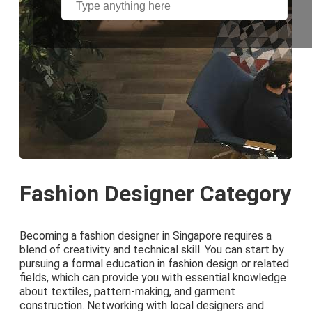
Fashion Designer Category
Becoming a fashion designer in Singapore requires a
blend of creativity and technical skill. You can start by
pursuing a formal education in fashion design or related
fields, which can provide you with essential knowledge
about textiles, pattern-making, and garment
construction. Networking with local designers and