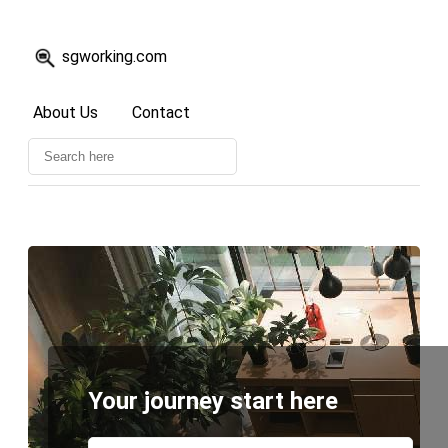
sgworking.com
About Us
Contact
Your journey start here