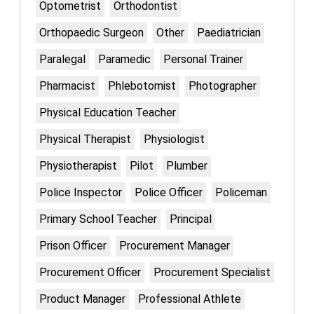
Optometrist
Orthodontist
Orthopaedic Surgeon
Other
Paediatrician
Paralegal
Paramedic
Personal Trainer
Pharmacist
Phlebotomist
Photographer
Physical Education Teacher
Physical Therapist
Physiologist
Physiotherapist
Pilot
Plumber
Police Inspector
Police Officer
Policeman
Primary School Teacher
Principal
Prison Officer
Procurement Manager
Procurement Officer
Procurement Specialist
Product Manager
Professional Athlete