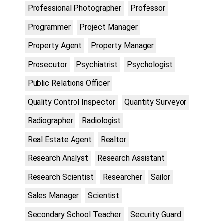
Professional Photographer
Professor
Programmer
Project Manager
Property Agent
Property Manager
Prosecutor
Psychiatrist
Psychologist
Public Relations Officer
Quality Control Inspector
Quantity Surveyor
Radiographer
Radiologist
Real Estate Agent
Realtor
Research Analyst
Research Assistant
Research Scientist
Researcher
Sailor
Sales Manager
Scientist
Secondary School Teacher
Security Guard