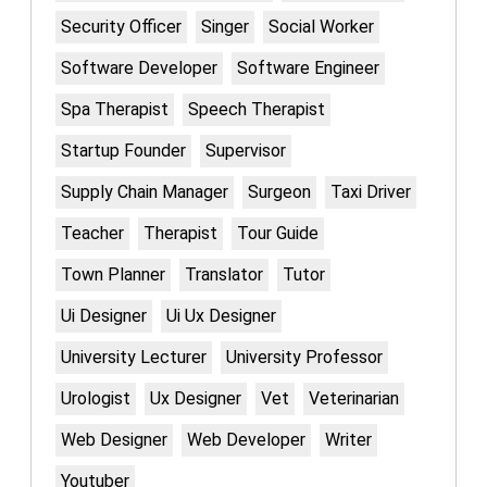
Security Officer
Singer
Social Worker
Software Developer
Software Engineer
Spa Therapist
Speech Therapist
Startup Founder
Supervisor
Supply Chain Manager
Surgeon
Taxi Driver
Teacher
Therapist
Tour Guide
Town Planner
Translator
Tutor
Ui Designer
Ui Ux Designer
University Lecturer
University Professor
Urologist
Ux Designer
Vet
Veterinarian
Web Designer
Web Developer
Writer
Youtuber