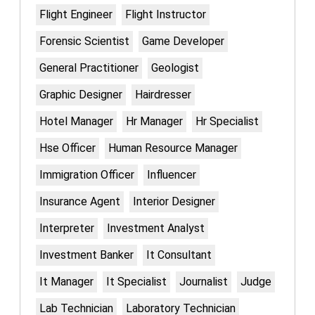
Flight Engineer
Flight Instructor
Forensic Scientist
Game Developer
General Practitioner
Geologist
Graphic Designer
Hairdresser
Hotel Manager
Hr Manager
Hr Specialist
Hse Officer
Human Resource Manager
Immigration Officer
Influencer
Insurance Agent
Interior Designer
Interpreter
Investment Analyst
Investment Banker
It Consultant
It Manager
It Specialist
Journalist
Judge
Lab Technician
Laboratory Technician