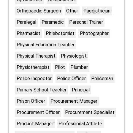
Orthopaedic Surgeon
Other
Paediatrician
Paralegal
Paramedic
Personal Trainer
Pharmacist
Phlebotomist
Photographer
Physical Education Teacher
Physical Therapist
Physiologist
Physiotherapist
Pilot
Plumber
Police Inspector
Police Officer
Policeman
Primary School Teacher
Principal
Prison Officer
Procurement Manager
Procurement Officer
Procurement Specialist
Product Manager
Professional Athlete