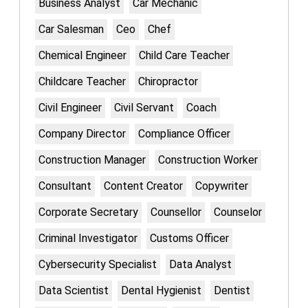
Business Analyst
Car Mechanic
Car Salesman
Ceo
Chef
Chemical Engineer
Child Care Teacher
Childcare Teacher
Chiropractor
Civil Engineer
Civil Servant
Coach
Company Director
Compliance Officer
Construction Manager
Construction Worker
Consultant
Content Creator
Copywriter
Corporate Secretary
Counsellor
Counselor
Criminal Investigator
Customs Officer
Cybersecurity Specialist
Data Analyst
Data Scientist
Dental Hygienist
Dentist