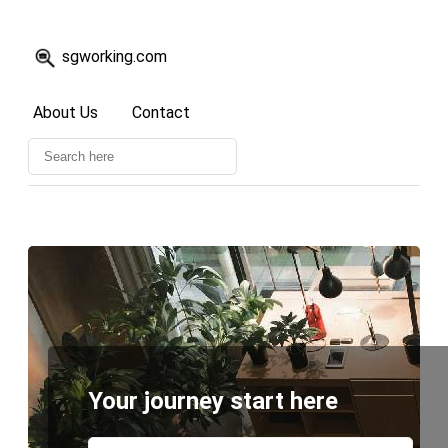
sgworking.com
About Us
Contact
Your journey start here