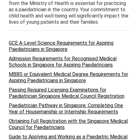
from the Ministry of Health is essential for practicing
as a paediatrician in the country. Your commitment to
child health and well-being will significantly impact the
lives of young patients and their families.
GCE A-Level Science Requirements for Aspiring
Paediatricians in Singapore
Admission Requirements for Recognised Medical
Schools in Singapore for Aspiring Paediatricians
MBBS or Equivalent Medical Degree Requirements for
Aspiring Paediatricians in Singapore
Passing Required Licensing Examinations for
Paediatrician Singapore Medical Council Registration
Paediatrician Pathway in Singapore: Completing One
Year of Housemanship or Internship Requirements
Obtaining Full Registration with the Singapore Medical
Council for Paediatricians
Guide to Applying and Working as a Paediatric Medical