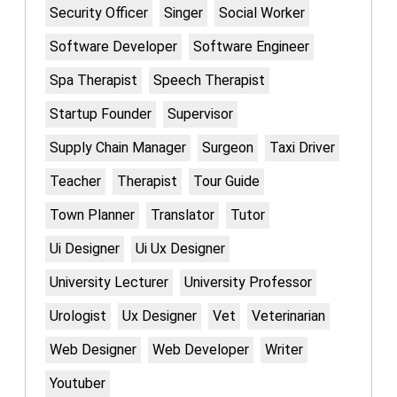
Security Officer
Singer
Social Worker
Software Developer
Software Engineer
Spa Therapist
Speech Therapist
Startup Founder
Supervisor
Supply Chain Manager
Surgeon
Taxi Driver
Teacher
Therapist
Tour Guide
Town Planner
Translator
Tutor
Ui Designer
Ui Ux Designer
University Lecturer
University Professor
Urologist
Ux Designer
Vet
Veterinarian
Web Designer
Web Developer
Writer
Youtuber