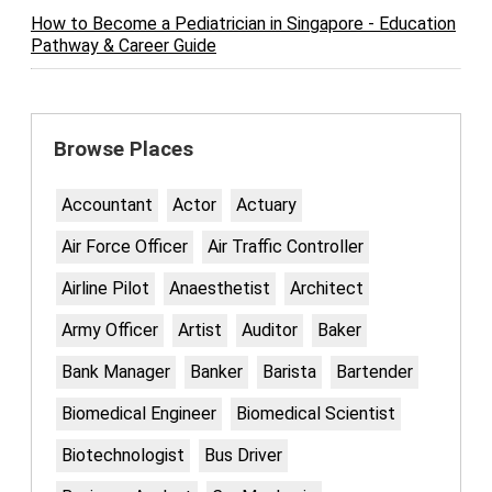
How to Become a Pediatrician in Singapore - Education
Pathway & Career Guide
Browse Places
Accountant
Actor
Actuary
Air Force Officer
Air Traffic Controller
Airline Pilot
Anaesthetist
Architect
Army Officer
Artist
Auditor
Baker
Bank Manager
Banker
Barista
Bartender
Biomedical Engineer
Biomedical Scientist
Biotechnologist
Bus Driver