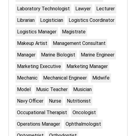
Laboratory Technologist
Lawyer
Lecturer
Librarian
Logistician
Logistics Coordinator
Logistics Manager
Magistrate
Makeup Artist
Management Consultant
Manager
Marine Biologist
Marine Engineer
Marketing Executive
Marketing Manager
Mechanic
Mechanical Engineer
Midwife
Model
Music Teacher
Musician
Navy Officer
Nurse
Nutritionist
Occupational Therapist
Oncologist
Operations Manager
Ophthalmologist
Optometrist
Orthodontist