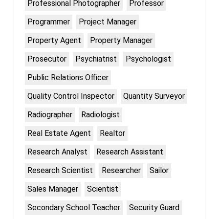
Professional Photographer
Professor
Programmer
Project Manager
Property Agent
Property Manager
Prosecutor
Psychiatrist
Psychologist
Public Relations Officer
Quality Control Inspector
Quantity Surveyor
Radiographer
Radiologist
Real Estate Agent
Realtor
Research Analyst
Research Assistant
Research Scientist
Researcher
Sailor
Sales Manager
Scientist
Secondary School Teacher
Security Guard