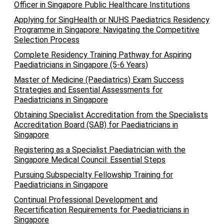
Officer in Singapore Public Healthcare Institutions
Applying for SingHealth or NUHS Paediatrics Residency
Programme in Singapore: Navigating the Competitive
Selection Process
Complete Residency Training Pathway for Aspiring
Paediatricians in Singapore (5-6 Years)
Master of Medicine (Paediatrics) Exam Success
Strategies and Essential Assessments for
Paediatricians in Singapore
Obtaining Specialist Accreditation from the Specialists
Accreditation Board (SAB) for Paediatricians in
Singapore
Registering as a Specialist Paediatrician with the
Singapore Medical Council: Essential Steps
Pursuing Subspecialty Fellowship Training for
Paediatricians in Singapore
Continual Professional Development and
Recertification Requirements for Paediatricians in
Singapore