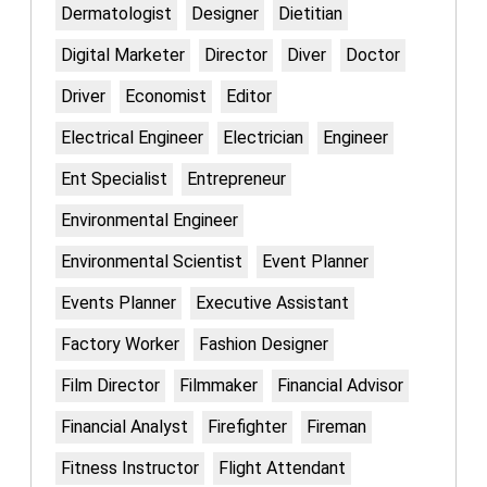
Dermatologist
Designer
Dietitian
Digital Marketer
Director
Diver
Doctor
Driver
Economist
Editor
Electrical Engineer
Electrician
Engineer
Ent Specialist
Entrepreneur
Environmental Engineer
Environmental Scientist
Event Planner
Events Planner
Executive Assistant
Factory Worker
Fashion Designer
Film Director
Filmmaker
Financial Advisor
Financial Analyst
Firefighter
Fireman
Fitness Instructor
Flight Attendant