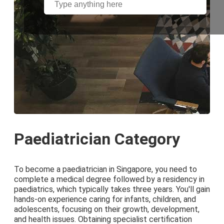
Paediatrician Category
To become a paediatrician in Singapore, you need to
complete a medical degree followed by a residency in
paediatrics, which typically takes three years. You'll gain
hands-on experience caring for infants, children, and
adolescents, focusing on their growth, development,
and health issues. Obtaining specialist certification