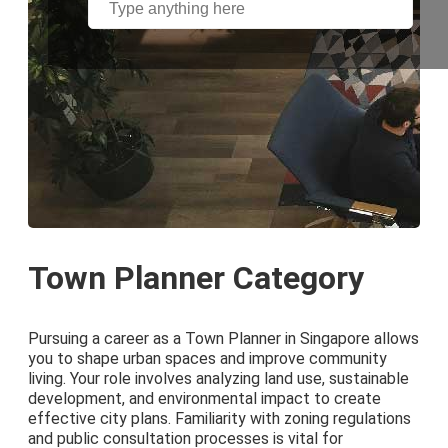
Town Planner Category
Pursuing a career as a Town Planner in Singapore allows
you to shape urban spaces and improve community
living. Your role involves analyzing land use, sustainable
development, and environmental impact to create
effective city plans. Familiarity with zoning regulations
and public consultation processes is vital for