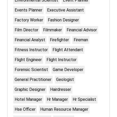
Environmental Scientist
Event Planner
Events Planner
Executive Assistant
Factory Worker
Fashion Designer
Film Director
Filmmaker
Financial Advisor
Financial Analyst
Firefighter
Fireman
Fitness Instructor
Flight Attendant
Flight Engineer
Flight Instructor
Forensic Scientist
Game Developer
General Practitioner
Geologist
Graphic Designer
Hairdresser
Hotel Manager
Hr Manager
Hr Specialist
Hse Officer
Human Resource Manager