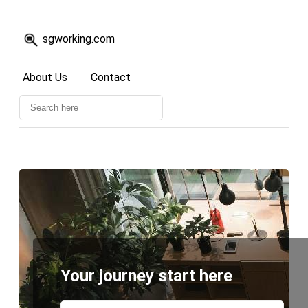
sgworking.com
About Us
Contact
Your journey start here