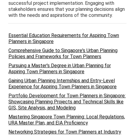
successful project implementation. Engaging with
stakeholders ensures that your planning decisions align
with the needs and aspirations of the community.
Essential Education Requirements for Aspiring Town
Planners in Singapore
Comprehensive Guide to Singapore's Urban Planning
Policies and Frameworks for Town Planners
Pursuing a Master's Degree in Urban Planning for
Aspiring Town Planners in Singapore
Gaining Urban Planning Internships and Entry-Level
Experience for Aspiring Town Planners in Singapore
Portfolio Development for Town Planners in Singapore:
Showcasing Planning Projects and Technical Skills like
GIS, Site Analysis, and Modeling
Mastering Singapore Town Planning: Local Regulations,
URA Master Plan, and EIA Proficiency
Networking Strategies for Town Planners at Industry