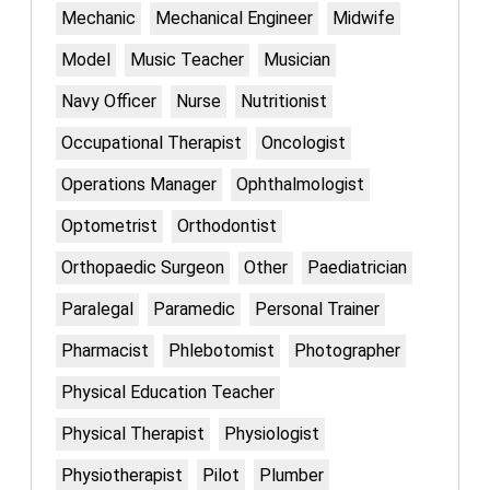
Mechanic
Mechanical Engineer
Midwife
Model
Music Teacher
Musician
Navy Officer
Nurse
Nutritionist
Occupational Therapist
Oncologist
Operations Manager
Ophthalmologist
Optometrist
Orthodontist
Orthopaedic Surgeon
Other
Paediatrician
Paralegal
Paramedic
Personal Trainer
Pharmacist
Phlebotomist
Photographer
Physical Education Teacher
Physical Therapist
Physiologist
Physiotherapist
Pilot
Plumber