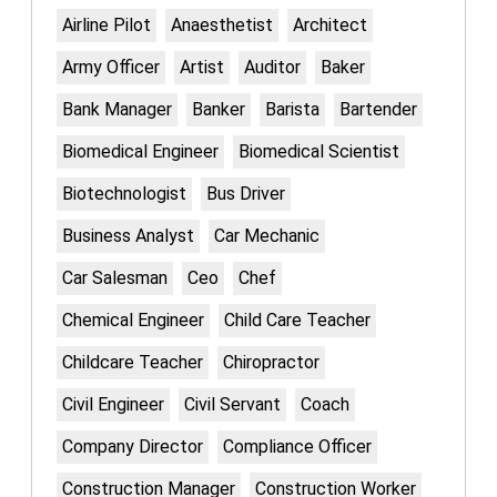
Airline Pilot
Anaesthetist
Architect
Army Officer
Artist
Auditor
Baker
Bank Manager
Banker
Barista
Bartender
Biomedical Engineer
Biomedical Scientist
Biotechnologist
Bus Driver
Business Analyst
Car Mechanic
Car Salesman
Ceo
Chef
Chemical Engineer
Child Care Teacher
Childcare Teacher
Chiropractor
Civil Engineer
Civil Servant
Coach
Company Director
Compliance Officer
Construction Manager
Construction Worker