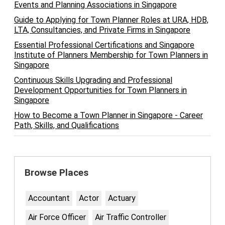
Events and Planning Associations in Singapore
Guide to Applying for Town Planner Roles at URA, HDB,
LTA, Consultancies, and Private Firms in Singapore
Essential Professional Certifications and Singapore
Institute of Planners Membership for Town Planners in
Singapore
Continuous Skills Upgrading and Professional
Development Opportunities for Town Planners in
Singapore
How to Become a Town Planner in Singapore - Career
Path, Skills, and Qualifications
Browse Places
Accountant
Actor
Actuary
Air Force Officer
Air Traffic Controller