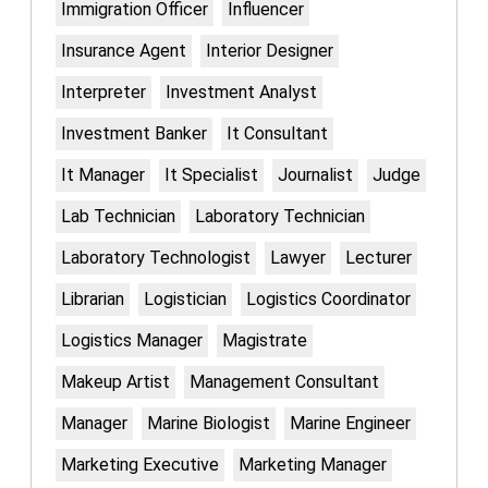
Immigration Officer
Influencer
Insurance Agent
Interior Designer
Interpreter
Investment Analyst
Investment Banker
It Consultant
It Manager
It Specialist
Journalist
Judge
Lab Technician
Laboratory Technician
Laboratory Technologist
Lawyer
Lecturer
Librarian
Logistician
Logistics Coordinator
Logistics Manager
Magistrate
Makeup Artist
Management Consultant
Manager
Marine Biologist
Marine Engineer
Marketing Executive
Marketing Manager