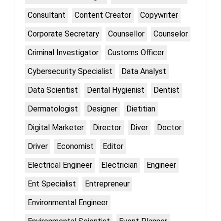
Consultant
Content Creator
Copywriter
Corporate Secretary
Counsellor
Counselor
Criminal Investigator
Customs Officer
Cybersecurity Specialist
Data Analyst
Data Scientist
Dental Hygienist
Dentist
Dermatologist
Designer
Dietitian
Digital Marketer
Director
Diver
Doctor
Driver
Economist
Editor
Electrical Engineer
Electrician
Engineer
Ent Specialist
Entrepreneur
Environmental Engineer