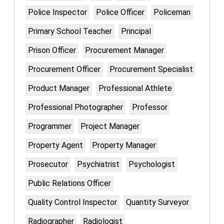
Police Inspector
Police Officer
Policeman
Primary School Teacher
Principal
Prison Officer
Procurement Manager
Procurement Officer
Procurement Specialist
Product Manager
Professional Athlete
Professional Photographer
Professor
Programmer
Project Manager
Property Agent
Property Manager
Prosecutor
Psychiatrist
Psychologist
Public Relations Officer
Quality Control Inspector
Quantity Surveyor
Radiographer
Radiologist