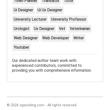
Town Planner
Translator
Tutor
Ui Designer
Ui Ux Designer
University Lecturer
University Professor
Urologist
Ux Designer
Vet
Veterinarian
Web Designer
Web Developer
Writer
Youtuber
Our dedicated author team work with
experienced contributors, committed to
providing you with comprehensive information.
© 2026 sgworking.com - All rights reserved.