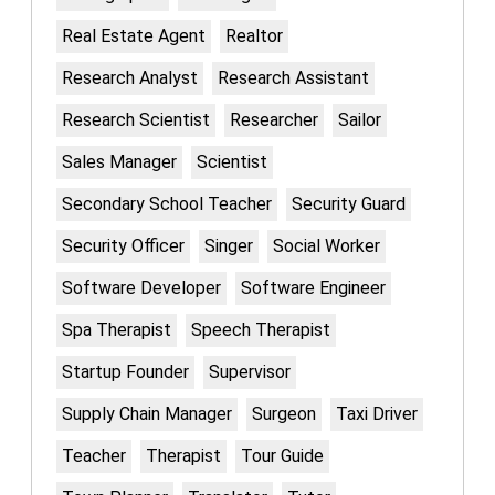
Real Estate Agent
Realtor
Research Analyst
Research Assistant
Research Scientist
Researcher
Sailor
Sales Manager
Scientist
Secondary School Teacher
Security Guard
Security Officer
Singer
Social Worker
Software Developer
Software Engineer
Spa Therapist
Speech Therapist
Startup Founder
Supervisor
Supply Chain Manager
Surgeon
Taxi Driver
Teacher
Therapist
Tour Guide