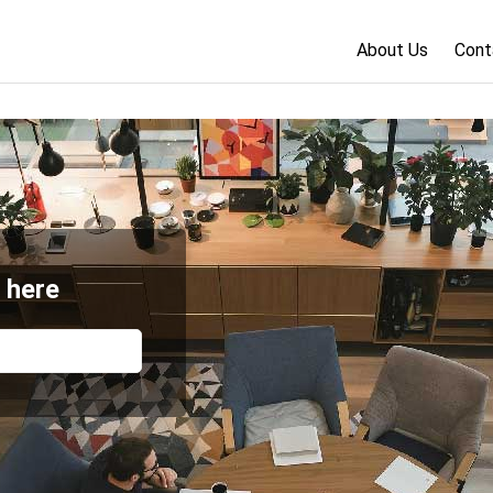
About Us
Cont
 here