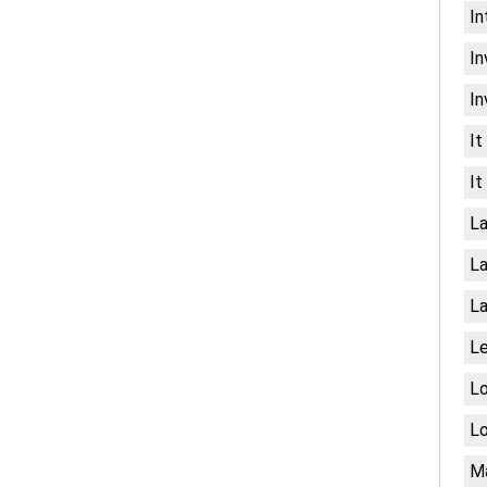
In
In
In
It
It
La
La
La
Le
Lo
Lo
Ma