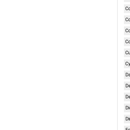
Co
Co
Co
Co
Cu
Cy
Da
De
De
Di
Di
E