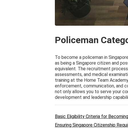
Policeman Categ
To become a policeman in Singapore, 
as being a Singapore citizen and poss
equivalent. The recruitment process 
assessments, and medical examinatio
training at the Home Team Academy, w
enforcement, communication, and c
not only allows you to serve your c
development and leadership capabili
Basic Eligibility Criteria for Becomi
Ensuring Singapore Citizenship Requi