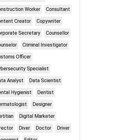
nstruction Worker
Consultant
ntent Creator
Copywriter
rporate Secretary
Counsellor
unselor
Criminal Investigator
stoms Officer
bersecurity Specialist
ta Analyst
Data Scientist
ntal Hygienist
Dentist
rmatologist
Designer
etitian
Digital Marketer
rector
Diver
Doctor
Driver
conomist
Editor