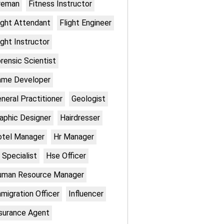
reman
Fitness Instructor
ight Attendant
Flight Engineer
ight Instructor
rensic Scientist
ame Developer
neral Practitioner
Geologist
aphic Designer
Hairdresser
otel Manager
Hr Manager
 Specialist
Hse Officer
uman Resource Manager
migration Officer
Influencer
surance Agent