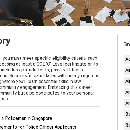
ory
Br
you must meet specific eligibility criteria, such
A
essing at least a GCE 'O' Level certificate or its
includes aptitude tests, physical fitness
Ai
ns. Successful candidates will undergo rigorous
Ai
here you'll learn essential skills in law
ommunity engagement. Embracing this career
An
ommunity but also contributes to your personal
ties.
Ar
Ba
ng a Policeman in Singapore
Ba
rements for Police Officer Applicants