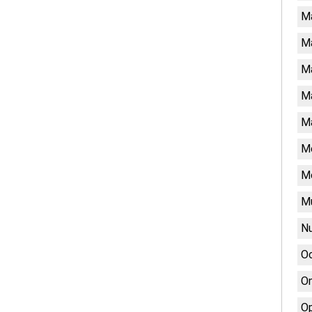
M
M
Ma
Ma
Ma
Me
M
Mu
Nu
Oc
On
Op