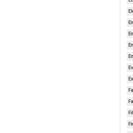
El
En
En
En
En
Ev
Ex
Fa
Fa
Fi
Fi