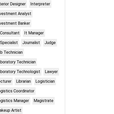
terior Designer
Interpreter
vestment Analyst
vestment Banker
 Consultant
It Manager
 Specialist
Journalist
Judge
b Technician
boratory Technician
boratory Technologist
Lawyer
cturer
Librarian
Logistician
gistics Coordinator
gistics Manager
Magistrate
keup Artist