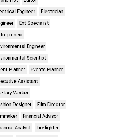
ectrical Engineer
Electrician
gineer
Ent Specialist
trepreneur
vironmental Engineer
vironmental Scientist
ent Planner
Events Planner
ecutive Assistant
ctory Worker
shion Designer
Film Director
lmmaker
Financial Advisor
nancial Analyst
Firefighter