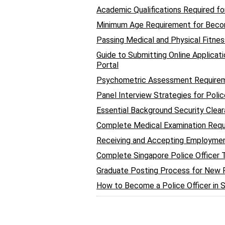
Academic Qualifications Required fo
Minimum Age Requirement for Becom
Passing Medical and Physical Fitnes
Guide to Submitting Online Applicat
Portal
Psychometric Assessment Requireme
Panel Interview Strategies for Poli
Essential Background Security Clea
Complete Medical Examination Requ
Receiving and Accepting Employment
Complete Singapore Police Officer
Graduate Posting Process for New Po
How to Become a Police Officer in 