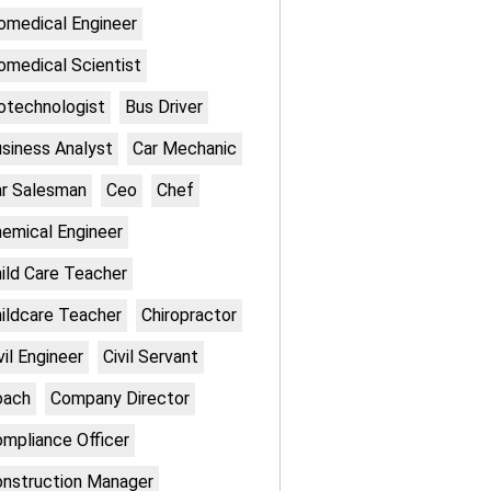
omedical Engineer
omedical Scientist
otechnologist
Bus Driver
siness Analyst
Car Mechanic
r Salesman
Ceo
Chef
emical Engineer
ild Care Teacher
ildcare Teacher
Chiropractor
vil Engineer
Civil Servant
oach
Company Director
mpliance Officer
nstruction Manager