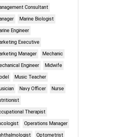
anagement Consultant
anager
Marine Biologist
rine Engineer
rketing Executive
rketing Manager
Mechanic
chanical Engineer
Midwife
odel
Music Teacher
sician
Navy Officer
Nurse
tritionist
cupational Therapist
cologist
Operations Manager
hthalmologist
Optometrist