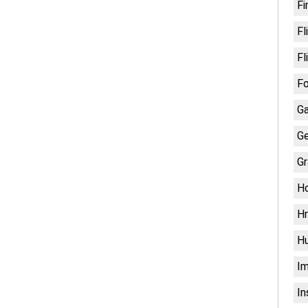
Fi
Fl
Fl
Fo
G
Ge
Gr
H
Hr
H
Im
In