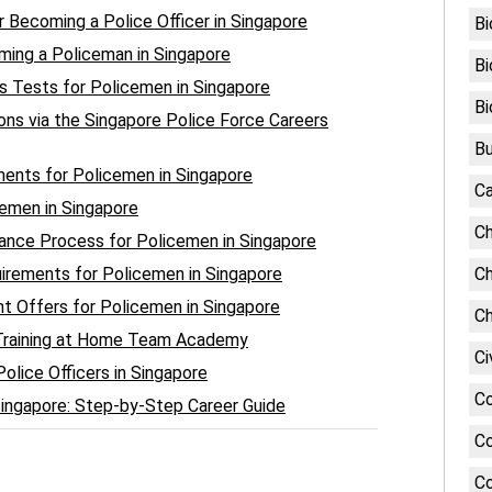
r Becoming a Police Officer in Singapore
Bi
ing a Policeman in Singapore
Bi
s Tests for Policemen in Singapore
Bi
ions via the Singapore Police Force Careers
Bu
nts for Policemen in Singapore
Ca
cemen in Singapore
Ch
rance Process for Policemen in Singapore
irements for Policemen in Singapore
Ch
 Offers for Policemen in Singapore
Ch
 Training at Home Team Academy
Ci
lice Officers in Singapore
C
Singapore: Step-by-Step Career Guide
Co
Co