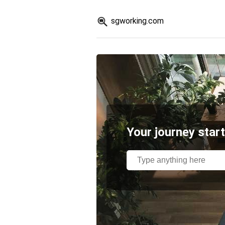
sgworking.com
Your journey start