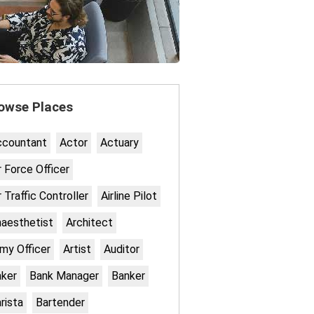
owse Places
ccountant
Actor
Actuary
r Force Officer
r Traffic Controller
Airline Pilot
aesthetist
Architect
my Officer
Artist
Auditor
ker
Bank Manager
Banker
rista
Bartender