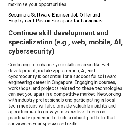
maximize your opportunities.
Securing a Software Engineer Job Offer and
Employment Pass in Singapore for Foreigners
Continue skill development and
specialization (e.g., web, mobile, AI,
cybersecurity)
Continuing to enhance your skills in areas like web
development, mobile app creation,
AI
, and
cybersecurity is essential for a successful software
engineering career in Singapore. Engaging in courses,
workshops, and projects related to these technologies
can set you apart in a competitive market. Networking
with industry professionals and participating in local
tech meetups will also provide valuable insights and
opportunities to grow your expertise. Focus on
practical experience to build a robust portfolio that
showcases your specialized skills.