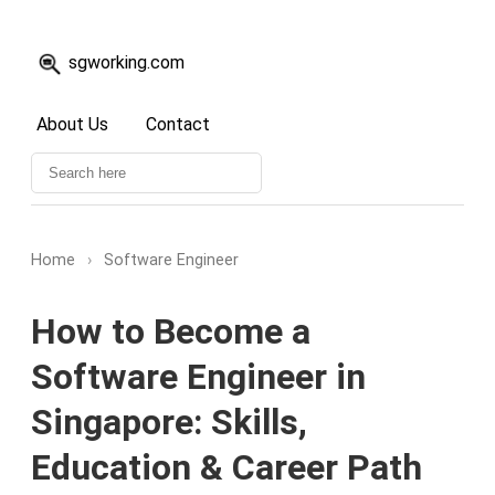
sgworking.com
About Us
Contact
Home
›
Software Engineer
How to Become a
Software Engineer in
Singapore: Skills,
Education & Career Path