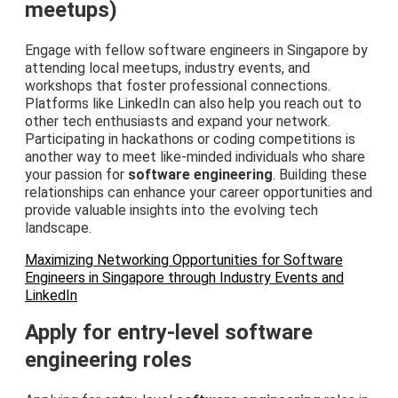
meetups)
Engage with fellow software engineers in Singapore by
attending local meetups, industry events, and
workshops that foster professional connections.
Platforms like LinkedIn can also help you reach out to
other tech enthusiasts and expand your network.
Participating in hackathons or coding competitions is
another way to meet like-minded individuals who share
your passion for
software engineering
. Building these
relationships can enhance your career opportunities and
provide valuable insights into the evolving tech
landscape.
Maximizing Networking Opportunities for Software
Engineers in Singapore through Industry Events and
LinkedIn
Apply for entry-level software
engineering roles