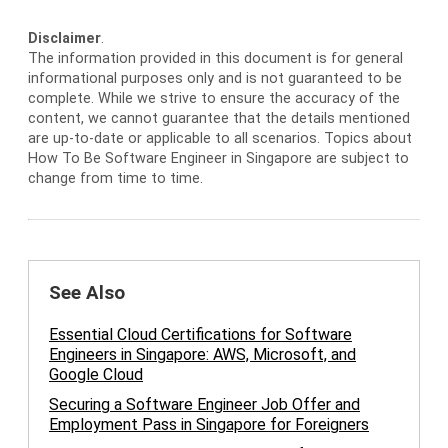
Disclaimer
.
The information provided in this document is for general
informational purposes only and is not guaranteed to be
complete. While we strive to ensure the accuracy of the
content, we cannot guarantee that the details mentioned
are up-to-date or applicable to all scenarios. Topics about
How To Be Software Engineer in Singapore are subject to
change from time to time.
See Also
Essential Cloud Certifications for Software
Engineers in Singapore: AWS, Microsoft, and
Google Cloud
Securing a Software Engineer Job Offer and
Employment Pass in Singapore for Foreigners