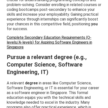
problem-solving. Consider enrolling in related courses or
coding bootcamps post-secondary to enhance your
skills and increase your employability. Gaining practical
experience through internships can significantly boost
your chances in this competitive field, positioning
you
for success.
Complete Secondary Education Requirements (O-
levels/A-levels) for Aspiring Software Engineers in
Singapore
Pursue a relevant degree (e.g.,
Computer Science, Software
Engineering, IT)
A relevant
degree
in areas like Computer Science,
Software Engineering, or IT is essential for your career
as a software engineer in Singapore. This formal
education equips you with the technical skills and
knowledge needed to excel in the industry. Many
programs also offer practical experience, which is