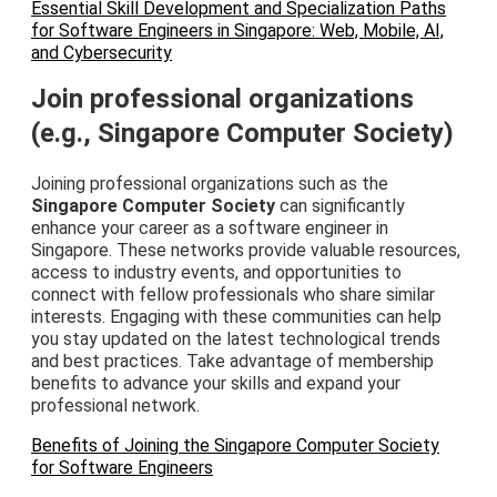
Essential Skill Development and Specialization Paths
for Software Engineers in Singapore: Web, Mobile, AI,
and Cybersecurity
Join professional organizations
(e.g., Singapore Computer Society)
Joining professional organizations such as the
Singapore Computer Society
can significantly
enhance your career as a software engineer in
Singapore. These networks provide valuable resources,
access to industry events, and opportunities to
connect with fellow professionals who share similar
interests. Engaging with these communities can help
you stay updated on the latest technological trends
and best practices. Take advantage of membership
benefits to advance your skills and expand your
professional network.
Benefits of Joining the Singapore Computer Society
for Software Engineers