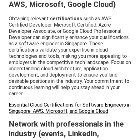
AWS, Microsoft, Google Cloud)
Obtaining relevant
certifications
such as AWS
Certified Developer, Microsoft Certified: Azure
Developer Associate, or Google Cloud Professional
Developer can significantly enhance your qualifications
as a software engineer in Singapore. These
certifications validate your expertise in cloud
technologies and tools, making you more appealing to
employers in the competitive tech landscape. Focus on
understanding cloud architecture, application
development, and deployment to ensure you land
desirable positions in the industry. Your commitment to
continuous learning will help you stay ahead in your
career.
Essential Cloud Certifications for Software Engineers in
Singapore: AWS, Microsoft, and Google Cloud
Network with professionals in the
industry (events, LinkedIn,