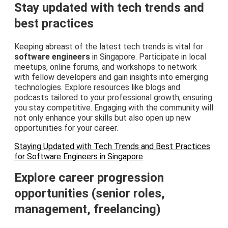
Stay updated with tech trends and
best practices
Keeping abreast of the latest tech trends is vital for
software engineers
in Singapore. Participate in local
meetups, online forums, and workshops to network
with fellow developers and gain insights into emerging
technologies. Explore resources like blogs and
podcasts tailored to your professional growth, ensuring
you stay competitive. Engaging with the community will
not only enhance your skills but also open up new
opportunities for your career.
Staying Updated with Tech Trends and Best Practices
for Software Engineers in Singapore
Explore career progression
opportunities (senior roles,
management, freelancing)