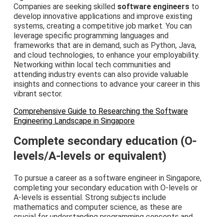
Companies are seeking skilled
software engineers
to
develop innovative applications and improve existing
systems, creating a competitive job market. You can
leverage specific programming languages and
frameworks that are in demand, such as Python, Java,
and cloud technologies, to enhance your employability.
Networking within local tech communities and
attending industry events can also provide valuable
insights and connections to advance your career in this
vibrant sector.
Comprehensive Guide to Researching the Software
Engineering Landscape in Singapore
Complete secondary education (O-
levels/A-levels or equivalent)
To pursue a career as a software engineer in Singapore,
completing your secondary education with O-levels or
A-levels is essential. Strong subjects include
mathematics and computer science, as these are
crucial for understanding programming concepts and