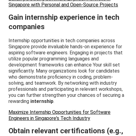
Singapore with Personal and Open-Source Projects
Gain internship experience in tech
companies
Internship opportunities in tech companies across
Singapore provide invaluable hands-on experience for
aspiring software engineers. Engaging in projects that
utilize popular programming languages and
development frameworks can enhance Your skill set
significantly. Many organizations look for candidates
who demonstrate proficiency in coding, problem-
solving, and teamwork. By networking with industry
professionals and participating in relevant workshops,
you can further strengthen your chances of securing a
rewarding
internship
.
Maximize Internship Opportunities for Software
Engineers in Singapore's Tech Industry
Obtain relevant certifications (e.g.,