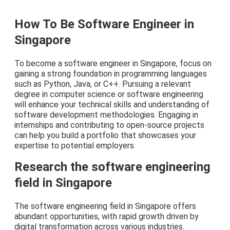
How To Be Software Engineer in
Singapore
To become a software engineer in Singapore, focus on
gaining a strong foundation in programming languages
such as Python, Java, or C++. Pursuing a relevant
degree in computer science or software engineering
will enhance your technical skills and understanding of
software development methodologies. Engaging in
internships and contributing to open-source projects
can help you build a portfolio that showcases your
expertise to potential employers.
Research the software engineering
field in Singapore
The software engineering field in Singapore offers
abundant opportunities, with rapid growth driven by
digital transformation across various industries.