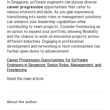
In Singapore, software engineers can pursue diverse
career progression
opportunities that cater to
various interests and skills. As you gain experience,
transitioning into senior roles or management positions
can enhance your leadership capabilities while
contributing to team projects. Consider freelancing as
an option to expand your portfolio, allowing flexibility
and the chance to work on innovative projects across
different industries. Engaging in professional
development and networking in tech communities can
further open doors to advancement.
Career Progression Opportunities for Software
Engineers in Singapore: Senior Roles, Management, and
Freelancing
Read the main article:
About the author
.