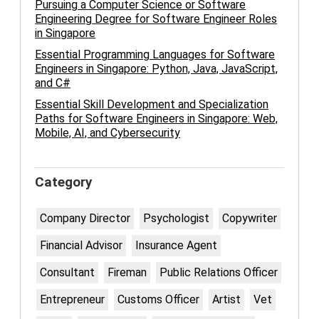
Pursuing a Computer Science or Software
Engineering Degree for Software Engineer Roles
in Singapore
Essential Programming Languages for Software
Engineers in Singapore: Python, Java, JavaScript,
and C#
Essential Skill Development and Specialization
Paths for Software Engineers in Singapore: Web,
Mobile, AI, and Cybersecurity
Category
Company Director
Psychologist
Copywriter
Financial Advisor
Insurance Agent
Consultant
Fireman
Public Relations Officer
Entrepreneur
Customs Officer
Artist
Vet