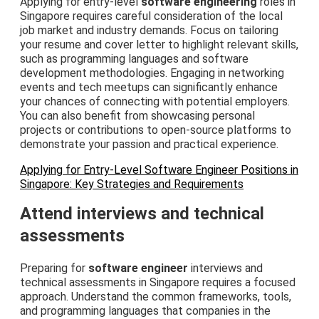
Applying for entry-level
software engineering
roles in
Singapore requires careful consideration of the local
job market and industry demands. Focus on tailoring
your resume and cover letter to highlight relevant skills,
such as programming languages and software
development methodologies. Engaging in networking
events and tech meetups can significantly enhance
your chances of connecting with potential employers.
You can also benefit from showcasing personal
projects or contributions to open-source platforms to
demonstrate your passion and practical experience.
Applying for Entry-Level Software Engineer Positions in
Singapore: Key Strategies and Requirements
Attend interviews and technical
assessments
Preparing for
software engineer
interviews and
technical assessments in Singapore requires a focused
approach. Understand the common frameworks, tools,
and programming languages that companies in the