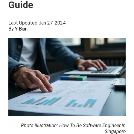
Guide
Last Updated Jan 27, 2024
By
Y Bian
Photo illustration: How To Be Software Engineer in
Singapore