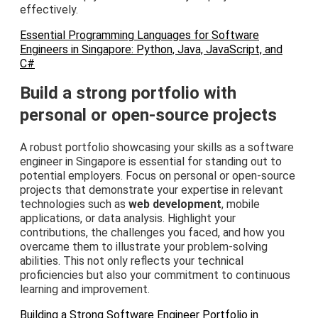
effectively.
Essential Programming Languages for Software
Engineers in Singapore: Python, Java, JavaScript, and
C#
Build a strong portfolio with
personal or open-source projects
A robust portfolio showcasing your skills as a software
engineer in Singapore is essential for standing out to
potential employers. Focus on personal or open-source
projects that demonstrate your expertise in relevant
technologies such as
web development
, mobile
applications, or data analysis. Highlight your
contributions, the challenges you faced, and how you
overcame them to illustrate your problem-solving
abilities. This not only reflects your technical
proficiencies but also your commitment to continuous
learning and improvement.
Building a Strong Software Engineer Portfolio in