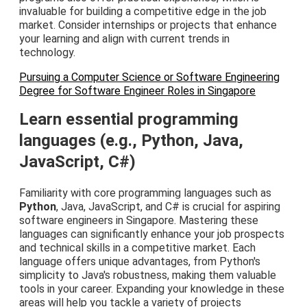
invaluable for building a competitive edge in the job
market. Consider internships or projects that enhance
your learning and align with current trends in
technology.
Pursuing a Computer Science or Software Engineering
Degree for Software Engineer Roles in Singapore
Learn essential programming
languages (e.g., Python, Java,
JavaScript, C#)
Familiarity with core programming languages such as
Python
, Java, JavaScript, and C# is crucial for aspiring
software engineers in Singapore. Mastering these
languages can significantly enhance your job prospects
and technical skills in a competitive market. Each
language offers unique advantages, from Python's
simplicity to Java's robustness, making them valuable
tools in your career. Expanding your knowledge in these
areas will help you tackle a variety of projects