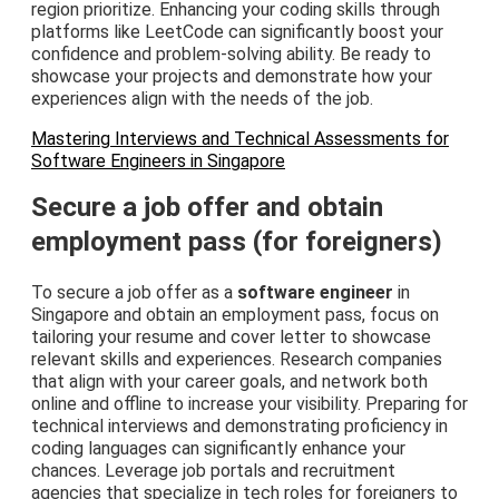
region prioritize. Enhancing your coding skills through
platforms like LeetCode can significantly boost your
confidence and problem-solving ability. Be ready to
showcase your projects and demonstrate how your
experiences align with the needs of the job.
Mastering Interviews and Technical Assessments for
Software Engineers in Singapore
Secure a job offer and obtain
employment pass (for foreigners)
To secure a job offer as a
software engineer
in
Singapore and obtain an employment pass, focus on
tailoring your resume and cover letter to showcase
relevant skills and experiences. Research companies
that align with your career goals, and network both
online and offline to increase your visibility. Preparing for
technical interviews and demonstrating proficiency in
coding languages can significantly enhance your
chances. Leverage job portals and recruitment
agencies that specialize in tech roles for foreigners to