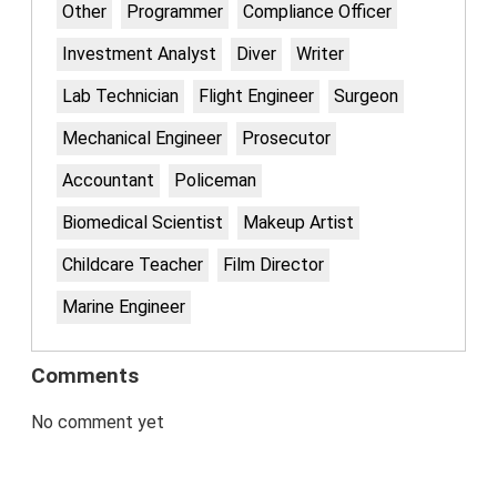
Other
Programmer
Compliance Officer
Investment Analyst
Diver
Writer
Lab Technician
Flight Engineer
Surgeon
Mechanical Engineer
Prosecutor
Accountant
Policeman
Biomedical Scientist
Makeup Artist
Childcare Teacher
Film Director
Marine Engineer
Comments
No comment yet