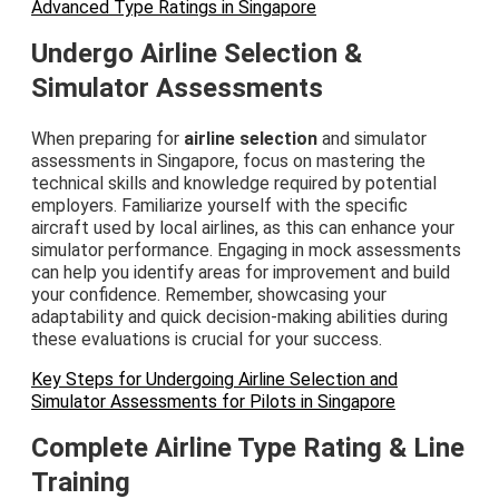
Advanced Type Ratings in Singapore
Undergo Airline Selection &
Simulator Assessments
When preparing for
airline selection
and simulator
assessments in Singapore, focus on mastering the
technical skills and knowledge required by potential
employers. Familiarize yourself with the specific
aircraft used by local airlines, as this can enhance your
simulator performance. Engaging in mock assessments
can help you identify areas for improvement and build
your confidence. Remember, showcasing your
adaptability and quick decision-making abilities during
these evaluations is crucial for your success.
Key Steps for Undergoing Airline Selection and
Simulator Assessments for Pilots in Singapore
Complete Airline Type Rating & Line
Training