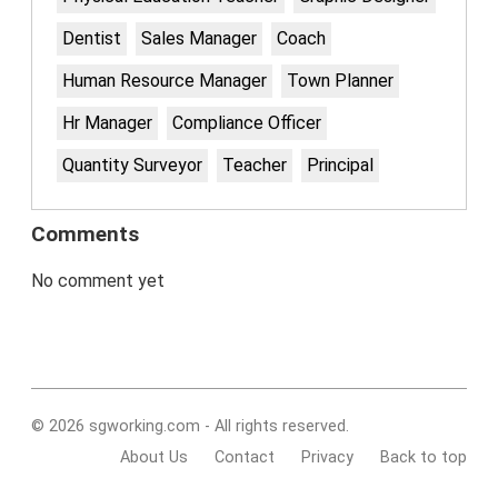
Dentist
Sales Manager
Coach
Human Resource Manager
Town Planner
Hr Manager
Compliance Officer
Quantity Surveyor
Teacher
Principal
Comments
No comment yet
© 2026 sgworking.com - All rights reserved.
About Us
Contact
Privacy
Back to top