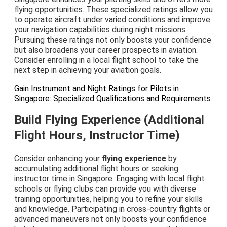
flying opportunities. These specialized ratings allow you
to operate aircraft under varied conditions and improve
your navigation capabilities during night missions.
Pursuing these ratings not only boosts your confidence
but also broadens your career prospects in aviation.
Consider enrolling in a local flight school to take the
next step in achieving your aviation goals.
Gain Instrument and Night Ratings for Pilots in
Singapore: Specialized Qualifications and Requirements
Build Flying Experience (Additional
Flight Hours, Instructor Time)
Consider enhancing your
flying experience
by
accumulating additional flight hours or seeking
instructor time in Singapore. Engaging with local flight
schools or flying clubs can provide you with diverse
training opportunities, helping you to refine your skills
and knowledge. Participating in cross-country flights or
advanced maneuvers not only boosts your confidence