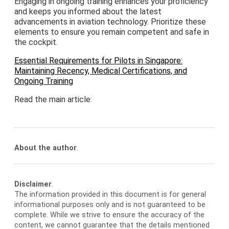
Engaging in ongoing training enhances your proficiency
and keeps you informed about the latest
advancements in aviation technology. Prioritize these
elements to ensure you remain competent and safe in
the cockpit.
Essential Requirements for Pilots in Singapore:
Maintaining Recency, Medical Certifications, and
Ongoing Training
Read the main article:
About the author
.
Disclaimer
.
The information provided in this document is for general
informational purposes only and is not guaranteed to be
complete. While we strive to ensure the accuracy of the
content, we cannot guarantee that the details mentioned