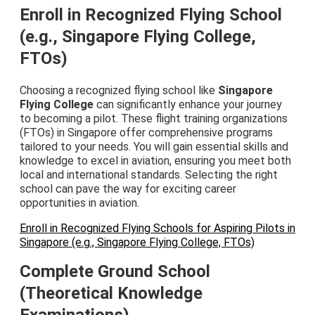
Enroll in Recognized Flying School
(e.g., Singapore Flying College,
FTOs)
Choosing a recognized flying school like
Singapore
Flying College
can significantly enhance your journey
to becoming a pilot. These flight training organizations
(FTOs) in Singapore offer comprehensive programs
tailored to your needs. You will gain essential skills and
knowledge to excel in aviation, ensuring you meet both
local and international standards. Selecting the right
school can pave the way for exciting career
opportunities in aviation.
Enroll in Recognized Flying Schools for Aspiring Pilots in
Singapore (e.g., Singapore Flying College, FTOs)
Complete Ground School
(Theoretical Knowledge
Examinations)