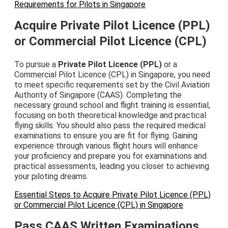
Requirements for Pilots in Singapore
Acquire Private Pilot Licence (PPL)
or Commercial Pilot Licence (CPL)
To pursue a
Private Pilot Licence (PPL)
or a
Commercial Pilot Licence (CPL) in Singapore, you need
to meet specific requirements set by the Civil Aviation
Authority of Singapore (CAAS). Completing the
necessary ground school and flight training is essential,
focusing on both theoretical knowledge and practical
flying skills. You should also pass the required medical
examinations to ensure you are fit for flying. Gaining
experience through various flight hours will enhance
your proficiency and prepare you for examinations and
practical assessments, leading you closer to achieving
your piloting dreams.
Essential Steps to Acquire Private Pilot Licence (PPL)
or Commercial Pilot Licence (CPL) in Singapore
Pass CAAS Written Examinations