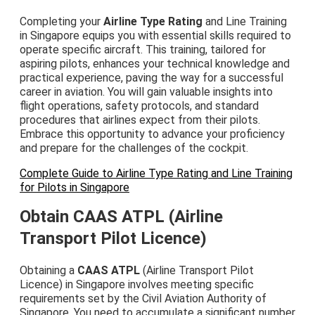
Completing your
Airline Type Rating
and Line Training
in Singapore equips you with essential skills required to
operate specific aircraft. This training, tailored for
aspiring pilots, enhances your technical knowledge and
practical experience, paving the way for a successful
career in aviation. You will gain valuable insights into
flight operations, safety protocols, and standard
procedures that airlines expect from their pilots.
Embrace this opportunity to advance your proficiency
and prepare for the challenges of the cockpit.
Complete Guide to Airline Type Rating and Line Training
for Pilots in Singapore
Obtain CAAS ATPL (Airline
Transport Pilot Licence)
Obtaining a
CAAS ATPL
(Airline Transport Pilot
Licence) in Singapore involves meeting specific
requirements set by the Civil Aviation Authority of
Singapore. You need to accumulate a significant number