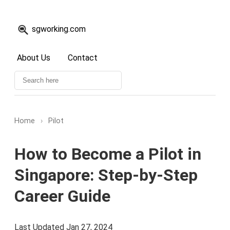
sgworking.com
About Us
Contact
Home
›
Pilot
How to Become a Pilot in
Singapore: Step-by-Step
Career Guide
Last Updated Jan 27, 2024