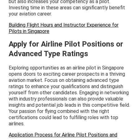
but also increases your competency as a pilot.
Investing time in these areas can significantly benefit
your aviation career.
Building Flight Hours and Instructor Experience for
Pilots in Singapore
Apply for Airline Pilot Positions or
Advanced Type Ratings
Exploring opportunities as an airline pilot in Singapore
opens doors to exciting career prospects in a thriving
aviation market. Focus on obtaining advanced type
ratings to enhance your qualifications and distinguish
yourself from other candidates. Engaging in networking
with industry professionals can also provide valuable
insights and potential job leads in this competitive field.
Your passion for flying combined with the right
certifications could lead to fulfilling roles with top
airlines.
Application Process for Airline Pilot Positions and