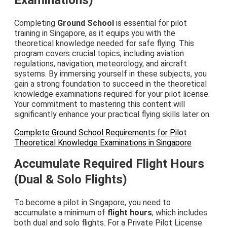
Completing
Ground School
is essential for pilot
training in Singapore, as it equips you with the
theoretical knowledge needed for safe flying. This
program covers crucial topics, including aviation
regulations, navigation, meteorology, and aircraft
systems. By immersing yourself in these subjects, you
gain a strong foundation to succeed in the theoretical
knowledge examinations required for your pilot license.
Your commitment to mastering this content will
significantly enhance your practical flying skills later on.
Complete Ground School Requirements for Pilot
Theoretical Knowledge Examinations in Singapore
Accumulate Required Flight Hours
(Dual & Solo Flights)
To become a pilot in Singapore, you need to
accumulate a minimum of
flight hours
, which includes
both dual and solo flights. For a Private Pilot License