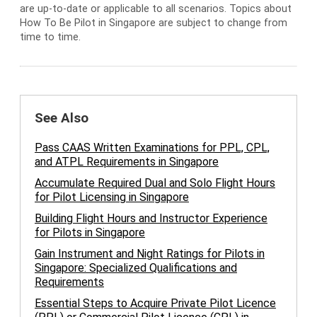
are up-to-date or applicable to all scenarios. Topics about
How To Be Pilot in Singapore are subject to change from
time to time.
See Also
Pass CAAS Written Examinations for PPL, CPL,
and ATPL Requirements in Singapore
Accumulate Required Dual and Solo Flight Hours
for Pilot Licensing in Singapore
Building Flight Hours and Instructor Experience
for Pilots in Singapore
Gain Instrument and Night Ratings for Pilots in
Singapore: Specialized Qualifications and
Requirements
Essential Steps to Acquire Private Pilot Licence