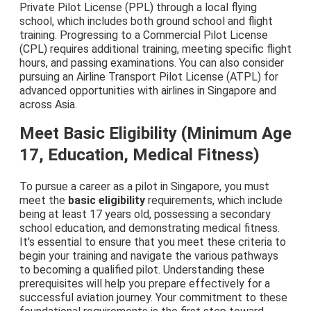
Private Pilot License (PPL) through a local flying
school, which includes both ground school and flight
training. Progressing to a Commercial Pilot License
(CPL) requires additional training, meeting specific flight
hours, and passing examinations. You can also consider
pursuing an Airline Transport Pilot License (ATPL) for
advanced opportunities with airlines in Singapore and
across Asia.
Meet Basic Eligibility (Minimum Age
17, Education, Medical Fitness)
To pursue a career as a pilot in Singapore, you must
meet the
basic eligibility
requirements, which include
being at least 17 years old, possessing a secondary
school education, and demonstrating medical fitness.
It's essential to ensure that you meet these criteria to
begin your training and navigate the various pathways
to becoming a qualified pilot. Understanding these
prerequisites will help you prepare effectively for a
successful aviation journey. Your commitment to these