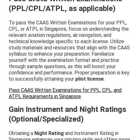
(PPL/CPL/ATPL, as applicable)
To pass the CAAS Written Examinations for your PPL,
CPL, or ATPL in Singapore, focus on understanding the
relevant aviation regulations, air navigation, and
technical knowledge specific to each license. Utilize
study materials and resources that align with the CAAS
syllabus to enhance your preparation. Familiarize
yourself with the examination format and practice
through sample questions, as this will boost your
confidence and performance. Proper preparation is key
to successfully attaining your
pilot license
.
Pass CAAS Written Examinations for PPL, CPL, and
ATPL Requirements in Singapore
Gain Instrument and Night Ratings
(Optional/Specialized)
Obtaining a
Night Rating
and Instrument Rating in
Singapore enhances your piloting skills and offers more