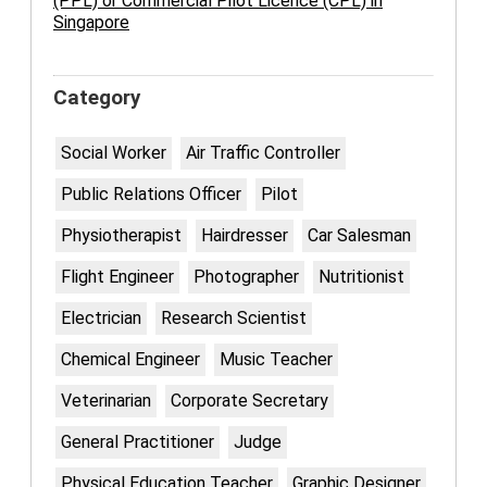
(PPL) or Commercial Pilot Licence (CPL) in
Singapore
Category
Social Worker
Air Traffic Controller
Public Relations Officer
Pilot
Physiotherapist
Hairdresser
Car Salesman
Flight Engineer
Photographer
Nutritionist
Electrician
Research Scientist
Chemical Engineer
Music Teacher
Veterinarian
Corporate Secretary
General Practitioner
Judge
Physical Education Teacher
Graphic Designer