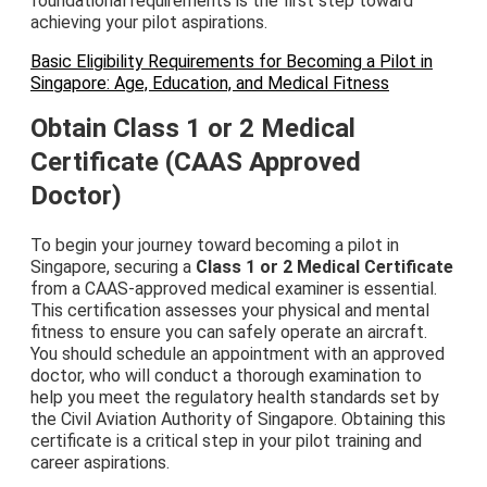
foundational requirements is the first step toward
achieving your pilot aspirations.
Basic Eligibility Requirements for Becoming a Pilot in
Singapore: Age, Education, and Medical Fitness
Obtain Class 1 or 2 Medical
Certificate (CAAS Approved
Doctor)
To begin your journey toward becoming a pilot in
Singapore, securing a
Class 1 or 2 Medical Certificate
from a CAAS-approved medical examiner is essential.
This certification assesses your physical and mental
fitness to ensure you can safely operate an aircraft.
You should schedule an appointment with an approved
doctor, who will conduct a thorough examination to
help you meet the regulatory health standards set by
the Civil Aviation Authority of Singapore. Obtaining this
certificate is a critical step in your pilot training and
career aspirations.