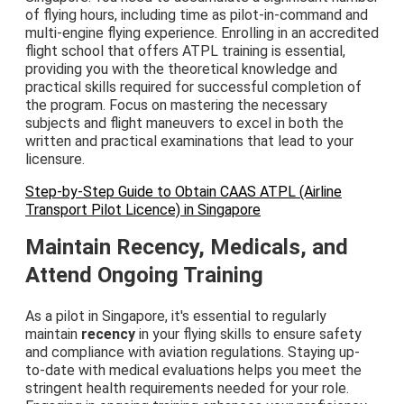
of flying hours, including time as pilot-in-command and
multi-engine flying experience. Enrolling in an accredited
flight school that offers ATPL training is essential,
providing you with the theoretical knowledge and
practical skills required for successful completion of
the program. Focus on mastering the necessary
subjects and flight maneuvers to excel in both the
written and practical examinations that lead to your
licensure.
Step-by-Step Guide to Obtain CAAS ATPL (Airline
Transport Pilot Licence) in Singapore
Maintain Recency, Medicals, and
Attend Ongoing Training
As a pilot in Singapore, it's essential to regularly
maintain
recency
in your flying skills to ensure safety
and compliance with aviation regulations. Staying up-
to-date with medical evaluations helps you meet the
stringent health requirements needed for your role.