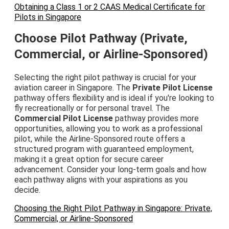
Obtaining a Class 1 or 2 CAAS Medical Certificate for
Pilots in Singapore
Choose Pilot Pathway (Private,
Commercial, or Airline-Sponsored)
Selecting the right pilot pathway is crucial for your
aviation career in Singapore. The
Private Pilot License
pathway offers flexibility and is ideal if you're looking to
fly recreationally or for personal travel. The
Commercial Pilot License
pathway provides more
opportunities, allowing you to work as a professional
pilot, while the Airline-Sponsored route offers a
structured program with guaranteed employment,
making it a great option for secure career
advancement. Consider your long-term goals and how
each pathway aligns with your aspirations as you
decide.
Choosing the Right Pilot Pathway in Singapore: Private,
Commercial, or Airline-Sponsored