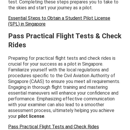
test. Completing these steps prepares you to take to
the skies and start your journey as a pilot.
Essential Steps to Obtain a Student Pilot License
(SPL) in Singapore
Pass Practical Flight Tests & Check
Rides
Preparing for practical flight tests and check rides is
crucial for your success as a pilot in Singapore.
Familiarize yourself with the local regulations and
procedures specific to the Civil Aviation Authority of
Singapore (CAAS) to ensure you meet all requirements.
Engaging in thorough flight training and mastering
essential maneuvers will enhance your confidence and
performance. Emphasizing effective communication
with your examiner can also lead to a smoother
assessment process, ultimately helping you achieve
your
pilot license
.
Pass Practical Flight Tests and Check Rides