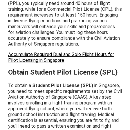
(PPL), you typically need around 40 hours of flight
training, while for a Commercial Pilot License (CPL), this
requirement increases to at least 150 hours. Engaging
in diverse flying conditions and practicing various
maneuvers will enhance your skills and preparedness
for aviation challenges. You must log these hours
accurately to ensure compliance with the Civil Aviation
Authority of Singapore regulations.
Accumulate Required Dual and Solo Flight Hours for
Pilot Licensing in Singapore
Obtain Student Pilot License (SPL)
To obtain a
Student Pilot License (SPL)
in Singapore,
you need to meet specific requirements set by the Civil
Aviation Authority of Singapore (CAAS). A key step
involves enrolling in a flight training program with an
approved flying school, where you will receive both
ground school instruction and flight training. Medical
certification is essential, ensuring you are fit to fly, and
you'll need to pass a written examination and flight