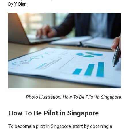
By
Y Bian
Photo illustration: How To Be Pilot in Singapore
How To Be Pilot in Singapore
To become a pilot in Singapore, start by obtaining a