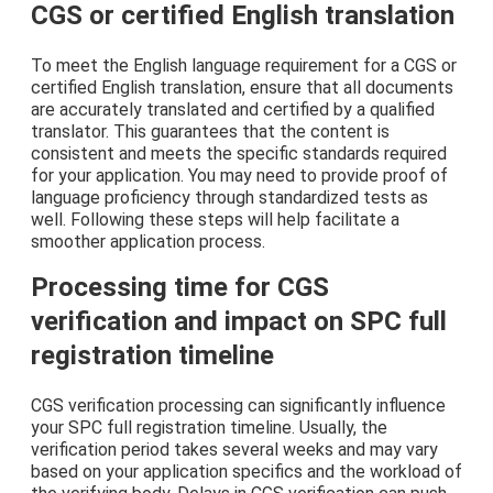
CGS or certified English translation
To meet the English language requirement for a CGS or
certified English translation, ensure that all documents
are accurately translated and certified by a qualified
translator. This guarantees that the content is
consistent and meets the specific standards required
for your application. You may need to provide proof of
language proficiency through standardized tests as
well. Following these steps will help facilitate a
smoother application process.
Processing time for CGS
verification and impact on SPC full
registration timeline
CGS verification processing can significantly influence
your SPC full registration timeline. Usually, the
verification period takes several weeks and may vary
based on your application specifics and the workload of