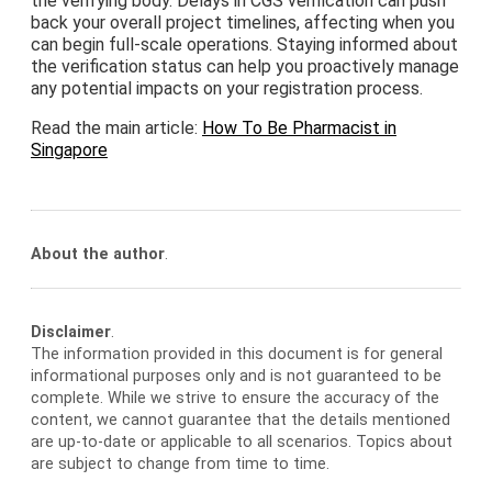
the verifying body. Delays in CGS verification can push
back your overall project timelines, affecting when you
can begin full-scale operations. Staying informed about
the verification status can help you proactively manage
any potential impacts on your registration process.
Read the main article:
How To Be Pharmacist in
Singapore
About the author
.
Disclaimer
.
The information provided in this document is for general
informational purposes only and is not guaranteed to be
complete. While we strive to ensure the accuracy of the
content, we cannot guarantee that the details mentioned
are up-to-date or applicable to all scenarios. Topics about
are subject to change from time to time.