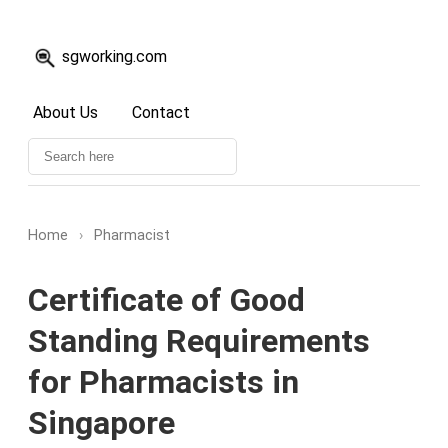
sgworking.com
About Us
Contact
Home
›
Pharmacist
Certificate of Good
Standing Requirements
for Pharmacists in
Singapore