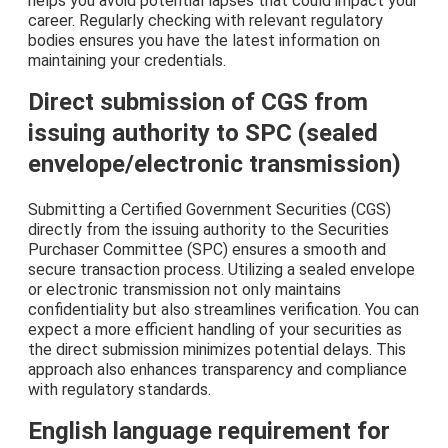
helps you avoid potential lapses that could impact your
career. Regularly checking with relevant regulatory
bodies ensures you have the latest information on
maintaining your credentials.
Direct submission of CGS from
issuing authority to SPC (sealed
envelope/electronic transmission)
Submitting a Certified Government Securities (CGS)
directly from the issuing authority to the Securities
Purchaser Committee (SPC) ensures a smooth and
secure transaction process. Utilizing a sealed envelope
or electronic transmission not only maintains
confidentiality but also streamlines verification. You can
expect a more efficient handling of your securities as
the direct submission minimizes potential delays. This
approach also enhances transparency and compliance
with regulatory standards.
English language requirement for