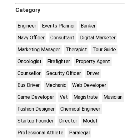
Category
Engineer
Events Planner
Banker
Navy Officer
Consultant
Digital Marketer
Marketing Manager
Therapist
Tour Guide
Oncologist
Firefighter
Property Agent
Counsellor
Security Officer
Driver
Bus Driver
Mechanic
Web Developer
Game Developer
Vet
Magistrate
Musician
Fashion Designer
Chemical Engineer
Startup Founder
Director
Model
Professional Athlete
Paralegal