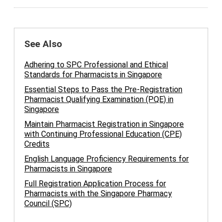
See Also
Adhering to SPC Professional and Ethical
Standards for Pharmacists in Singapore
Essential Steps to Pass the Pre-Registration
Pharmacist Qualifying Examination (PQE) in
Singapore
Maintain Pharmacist Registration in Singapore
with Continuing Professional Education (CPE)
Credits
English Language Proficiency Requirements for
Pharmacists in Singapore
Full Registration Application Process for
Pharmacists with the Singapore Pharmacy
Council (SPC)