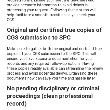
required forms. Ensure you meet any deadlines and
provide accurate information to avoid delays in
processing your request. Following these steps will
help facilitate a smooth transition as you seek your
CGS.
Original and certified true copies of
CGS submission to SPC
Make sure to gather both the original and certified true
copies of your CGS submission to the SPC. This will
ensure you have accurate documentation for your
records and any required follow-up actions. Having
these copies readily available can streamline the review
process and avoid potential delays. Organizing these
documents now can save you time and hassle later.
No pending disciplinary or criminal
proceedings (clean professional
record)