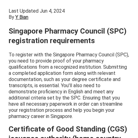
Last Updated Jun 4, 2024
By
Y Bian
Singapore Pharmacy Council (SPC)
registration requirements
To register with the Singapore Pharmacy Council (SPC),
you need to provide proof of your pharmacy
qualifications from a recognized institution. Submitting
a completed application form along with relevant
documentation, such as your degree certificate and
transcripts, is essential. You'll also need to
demonstrate proficiency in English and meet any
additional criteria set by the SPC. Ensuring that you
have all necessary paperwork in order can streamline
your registration process and help you begin your
pharmacy career in Singapore.
Certificate of Good Standing (CGS)