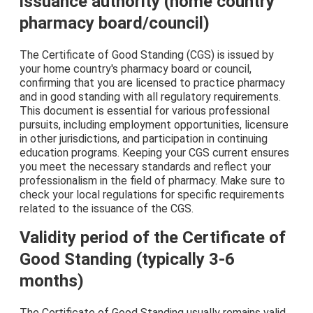
issuance authority (home country
pharmacy board/council)
The Certificate of Good Standing (CGS) is issued by
your home country's pharmacy board or council,
confirming that you are licensed to practice pharmacy
and in good standing with all regulatory requirements.
This document is essential for various professional
pursuits, including employment opportunities, licensure
in other jurisdictions, and participation in continuing
education programs. Keeping your CGS current ensures
you meet the necessary standards and reflect your
professionalism in the field of pharmacy. Make sure to
check your local regulations for specific requirements
related to the issuance of the CGS.
Validity period of the Certificate of
Good Standing (typically 3-6
months)
The Certificate of Good Standing usually remains valid