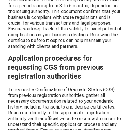
for a period ranging from 3 to 6 months, depending on
the issuing authority. This document confirms that your
business is compliant with state regulations and is
crucial for various transactions and legal purposes.
Ensure you keep track of this validity to avoid potential
complications in your business dealings. Renewing the
certificate before it expires can help maintain your
standing with clients and partners.
Application procedures for
requesting CGS from previous
registration authorities
To request a Confirmation of Graduate Status (CGS)
from previous registration authorities, gather all
necessary documentation related to your academic
history, including transcripts and degree certificates.
Reach out directly to the appropriate registration
authority via their official website or contact number to
understand their specific application process and any