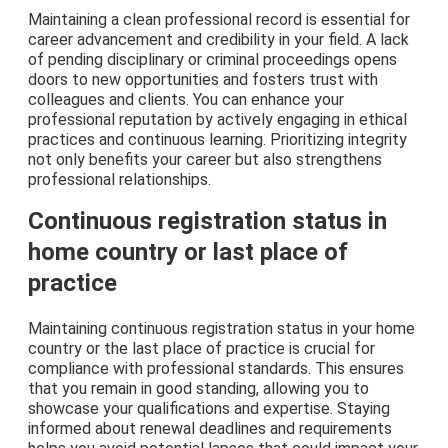
Maintaining a clean professional record is essential for
career advancement and credibility in your field. A lack
of pending disciplinary or criminal proceedings opens
doors to new opportunities and fosters trust with
colleagues and clients. You can enhance your
professional reputation by actively engaging in ethical
practices and continuous learning. Prioritizing integrity
not only benefits your career but also strengthens
professional relationships.
Continuous registration status in
home country or last place of
practice
Maintaining continuous registration status in your home
country or the last place of practice is crucial for
compliance with professional standards. This ensures
that you remain in good standing, allowing you to
showcase your qualifications and expertise. Staying
informed about renewal deadlines and requirements