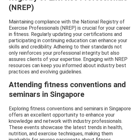
(NREP)
Maintaining compliance with the National Registry of
Exercise Professionals (NREP) is crucial for your career
in fitness. Regularly updating your certifications and
participating in continuing education can enhance your
skills and credibility. Adhering to their standards not
only reinforces your professional integrity but also
assures clients of your expertise. Engaging with NREP
resources can keep you informed about industry best
practices and evolving guidelines.
Attending fitness conventions and
seminars in Singapore
Exploring fitness conventions and seminars in Singapore
offers an excellent opportunity to enhance your
knowledge and network with industry professionals.
These events showcase the latest trends in health,
nutrition, and exercise techniques, making them
invaluable for anyone passionate about fitness.