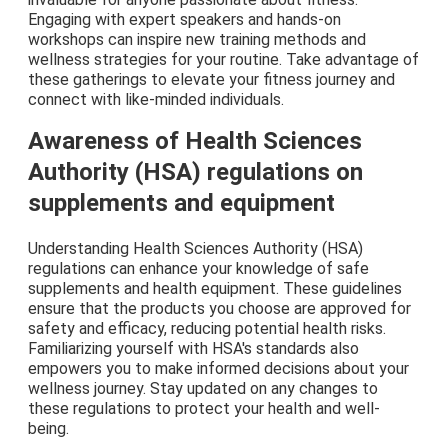
Engaging with expert speakers and hands-on
workshops can inspire new training methods and
wellness strategies for your routine. Take advantage of
these gatherings to elevate your fitness journey and
connect with like-minded individuals.
Awareness of Health Sciences
Authority (HSA) regulations on
supplements and equipment
Understanding Health Sciences Authority (HSA)
regulations can enhance your knowledge of safe
supplements and health equipment. These guidelines
ensure that the products you choose are approved for
safety and efficacy, reducing potential health risks.
Familiarizing yourself with HSA's standards also
empowers you to make informed decisions about your
wellness journey. Stay updated on any changes to
these regulations to protect your health and well-
being.