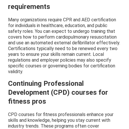
requirements
Many organizations require CPR and AED certification
for individuals in healthcare, education, and public
safety roles. You can expect to undergo training that
covers how to perform cardiopulmonary resuscitation
and use an automated external defibrillator effectively.
Certifications typically need to be renewed every two
years to ensure your skills remain current. Local
regulations and employer policies may also specify
specific courses or governing bodies for certification
validity.
Continuing Professional
Development (CPD) courses for
fitness pros
CPD courses for fitness professionals enhance your
skills and knowledge, helping you stay current with
industry trends. These programs often cover