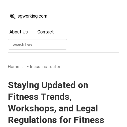
sgworking.com
About Us
Contact
Home
›
Fitness Instructor
Staying Updated on
Fitness Trends,
Workshops, and Legal
Regulations for Fitness