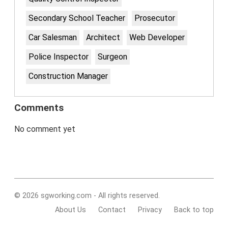
Secondary School Teacher
Prosecutor
Car Salesman
Architect
Web Developer
Police Inspector
Surgeon
Construction Manager
Comments
No comment yet
© 2026 sgworking.com - All rights reserved.
About Us
Contact
Privacy
Back to top