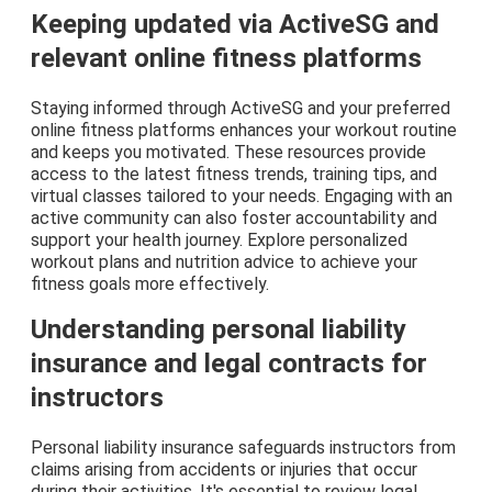
Keeping updated via ActiveSG and
relevant online fitness platforms
Staying informed through ActiveSG and your preferred
online fitness platforms enhances your workout routine
and keeps you motivated. These resources provide
access to the latest fitness trends, training tips, and
virtual classes tailored to your needs. Engaging with an
active community can also foster accountability and
support your health journey. Explore personalized
workout plans and nutrition advice to achieve your
fitness goals more effectively.
Understanding personal liability
insurance and legal contracts for
instructors
Personal liability insurance safeguards instructors from
claims arising from accidents or injuries that occur
during their activities. It's essential to review legal