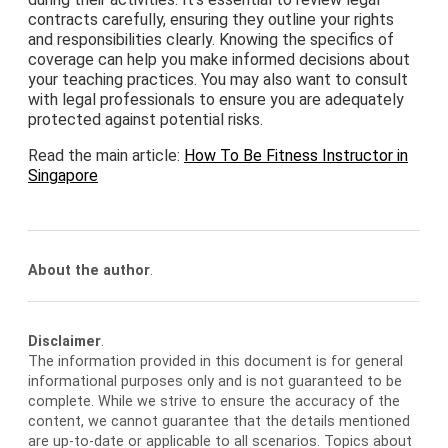
contracts carefully, ensuring they outline your rights
and responsibilities clearly. Knowing the specifics of
coverage can help you make informed decisions about
your teaching practices. You may also want to consult
with legal professionals to ensure you are adequately
protected against potential risks.
Read the main article:
How To Be Fitness Instructor in
Singapore
About the author
.
Disclaimer
.
The information provided in this document is for general
informational purposes only and is not guaranteed to be
complete. While we strive to ensure the accuracy of the
content, we cannot guarantee that the details mentioned
are up-to-date or applicable to all scenarios. Topics about