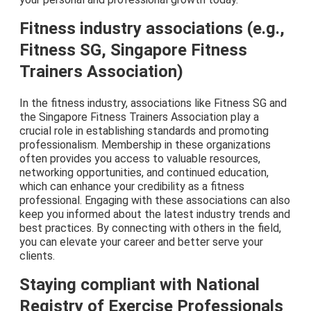
Fitness industry associations (e.g.,
Fitness SG, Singapore Fitness
Trainers Association)
In the fitness industry, associations like Fitness SG and
the Singapore Fitness Trainers Association play a
crucial role in establishing standards and promoting
professionalism. Membership in these organizations
often provides you access to valuable resources,
networking opportunities, and continued education,
which can enhance your credibility as a fitness
professional. Engaging with these associations can also
keep you informed about the latest industry trends and
best practices. By connecting with others in the field,
you can elevate your career and better serve your
clients.
Staying compliant with National
Registry of Exercise Professionals