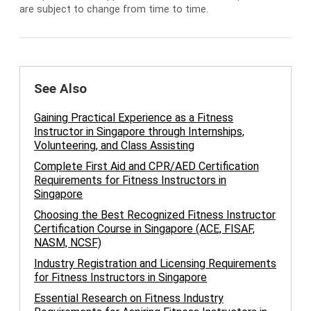
are subject to change from time to time.
See Also
Gaining Practical Experience as a Fitness
Instructor in Singapore through Internships,
Volunteering, and Class Assisting
Complete First Aid and CPR/AED Certification
Requirements for Fitness Instructors in
Singapore
Choosing the Best Recognized Fitness Instructor
Certification Course in Singapore (ACE, FISAF,
NASM, NCSF)
Industry Registration and Licensing Requirements
for Fitness Instructors in Singapore
Essential Research on Fitness Industry