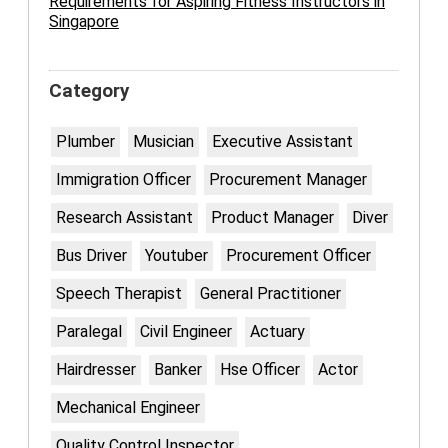
Requirements for Aspiring Fitness Instructors in
Singapore
Category
Plumber
Musician
Executive Assistant
Immigration Officer
Procurement Manager
Research Assistant
Product Manager
Diver
Bus Driver
Youtuber
Procurement Officer
Speech Therapist
General Practitioner
Paralegal
Civil Engineer
Actuary
Hairdresser
Banker
Hse Officer
Actor
Mechanical Engineer
Quality Control Inspector