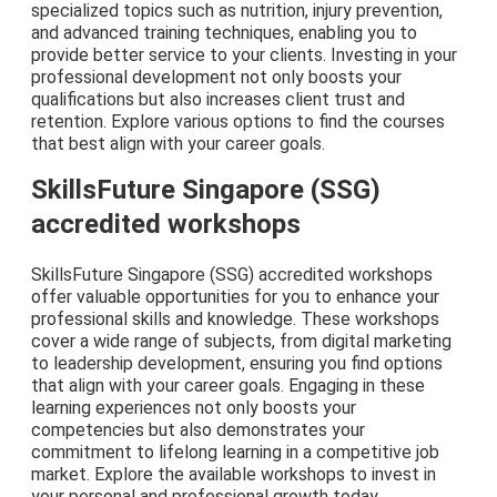
specialized topics such as nutrition, injury prevention,
and advanced training techniques, enabling you to
provide better service to your clients. Investing in your
professional development not only boosts your
qualifications but also increases client trust and
retention. Explore various options to find the courses
that best align with your career goals.
SkillsFuture Singapore (SSG)
accredited workshops
SkillsFuture Singapore (SSG) accredited workshops
offer valuable opportunities for you to enhance your
professional skills and knowledge. These workshops
cover a wide range of subjects, from digital marketing
to leadership development, ensuring you find options
that align with your career goals. Engaging in these
learning experiences not only boosts your
competencies but also demonstrates your
commitment to lifelong learning in a competitive job
market. Explore the available workshops to invest in
your personal and professional growth today.