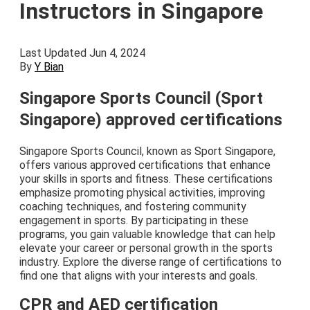
Instructors in Singapore
Last Updated Jun 4, 2024
By
Y Bian
Singapore Sports Council (Sport
Singapore) approved certifications
Singapore Sports Council, known as Sport Singapore,
offers various approved certifications that enhance
your skills in sports and fitness. These certifications
emphasize promoting physical activities, improving
coaching techniques, and fostering community
engagement in sports. By participating in these
programs, you gain valuable knowledge that can help
elevate your career or personal growth in the sports
industry. Explore the diverse range of certifications to
find one that aligns with your interests and goals.
CPR and AED certification