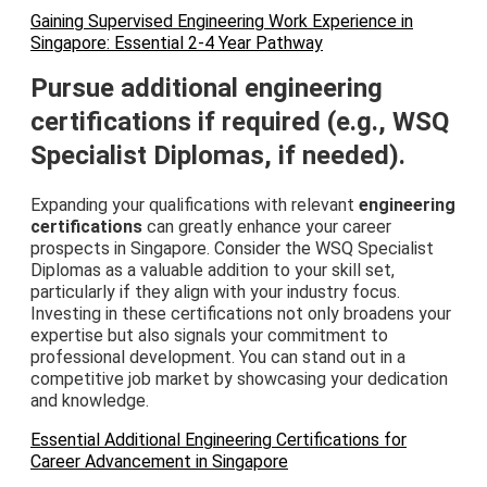
Gaining Supervised Engineering Work Experience in
Singapore: Essential 2-4 Year Pathway
Pursue additional engineering
certifications if required (e.g., WSQ
Specialist Diplomas, if needed).
Expanding your qualifications with relevant
engineering
certifications
can greatly enhance your career
prospects in Singapore. Consider the WSQ Specialist
Diplomas as a valuable addition to your skill set,
particularly if they align with your industry focus.
Investing in these certifications not only broadens your
expertise but also signals your commitment to
professional development. You can stand out in a
competitive job market by showcasing your dedication
and knowledge.
Essential Additional Engineering Certifications for
Career Advancement in Singapore