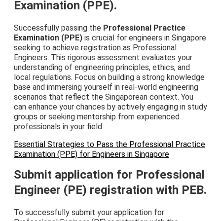
Examination (PPE).
Successfully passing the
Professional Practice
Examination (PPE)
is crucial for engineers in Singapore
seeking to achieve registration as Professional
Engineers. This rigorous assessment evaluates your
understanding of engineering principles, ethics, and
local regulations. Focus on building a strong knowledge
base and immersing yourself in real-world engineering
scenarios that reflect the Singaporean context. You
can enhance your chances by actively engaging in study
groups or seeking mentorship from experienced
professionals in your field.
Essential Strategies to Pass the Professional Practice
Examination (PPE) for Engineers in Singapore
Submit application for Professional
Engineer (PE) registration with PEB.
To successfully submit your application for