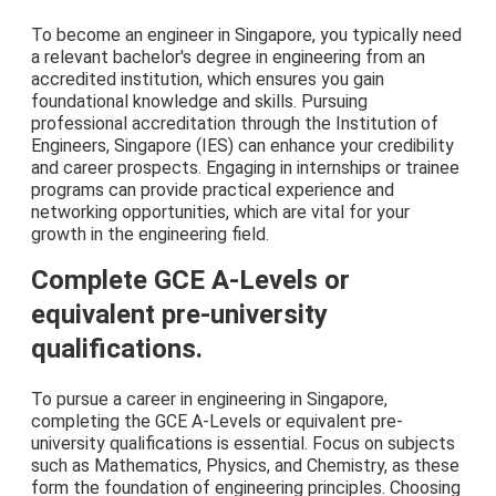
To become an engineer in Singapore, you typically need
a relevant bachelor's degree in engineering from an
accredited institution, which ensures you gain
foundational knowledge and skills. Pursuing
professional accreditation through the Institution of
Engineers, Singapore (IES) can enhance your credibility
and career prospects. Engaging in internships or trainee
programs can provide practical experience and
networking opportunities, which are vital for your
growth in the engineering field.
Complete GCE A-Levels or
equivalent pre-university
qualifications.
To pursue a career in engineering in Singapore,
completing the GCE A-Levels or equivalent pre-
university qualifications is essential. Focus on subjects
such as Mathematics, Physics, and Chemistry, as these
form the foundation of engineering principles. Choosing