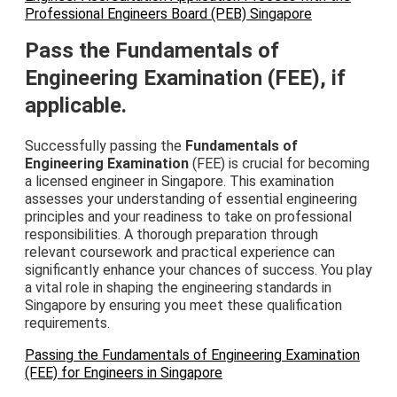
Professional Engineers Board (PEB) Singapore
Pass the Fundamentals of
Engineering Examination (FEE), if
applicable.
Successfully passing the
Fundamentals of
Engineering Examination
(FEE) is crucial for becoming
a licensed engineer in Singapore. This examination
assesses your understanding of essential engineering
principles and your readiness to take on professional
responsibilities. A thorough preparation through
relevant coursework and practical experience can
significantly enhance your chances of success. You play
a vital role in shaping the engineering standards in
Singapore by ensuring you meet these qualification
requirements.
Passing the Fundamentals of Engineering Examination
(FEE) for Engineers in Singapore