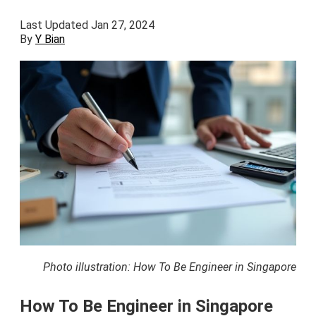
Last Updated Jan 27, 2024
By
Y Bian
Photo illustration: How To Be Engineer in Singapore
How To Be Engineer in Singapore