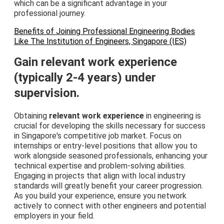
which can be a significant advantage in your
professional journey.
Benefits of Joining Professional Engineering Bodies
Like The Institution of Engineers, Singapore (IES)
Gain relevant work experience
(typically 2-4 years) under
supervision.
Obtaining
relevant work experience
in engineering is
crucial for developing the skills necessary for success
in Singapore's competitive job market. Focus on
internships or entry-level positions that allow you to
work alongside seasoned professionals, enhancing your
technical expertise and problem-solving abilities.
Engaging in projects that align with local industry
standards will greatly benefit your career progression.
As you build your experience, ensure you network
actively to connect with other engineers and potential
employers in your field.