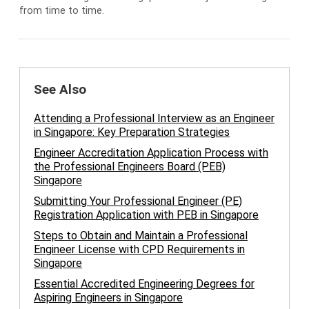
from time to time.
See Also
Attending a Professional Interview as an Engineer
in Singapore: Key Preparation Strategies
Engineer Accreditation Application Process with
the Professional Engineers Board (PEB)
Singapore
Submitting Your Professional Engineer (PE)
Registration Application with PEB in Singapore
Steps to Obtain and Maintain a Professional
Engineer License with CPD Requirements in
Singapore
Essential Accredited Engineering Degrees for
Aspiring Engineers in Singapore