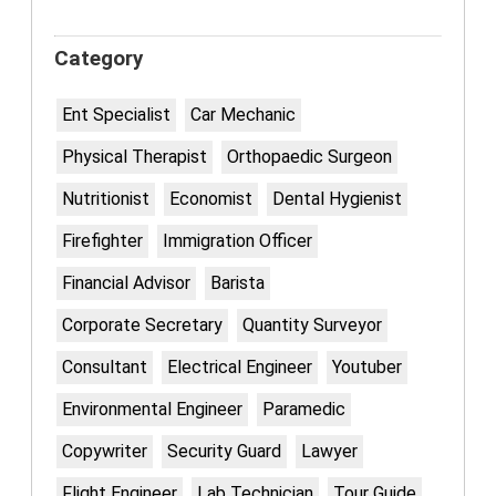
Category
Ent Specialist
Car Mechanic
Physical Therapist
Orthopaedic Surgeon
Nutritionist
Economist
Dental Hygienist
Firefighter
Immigration Officer
Financial Advisor
Barista
Corporate Secretary
Quantity Surveyor
Consultant
Electrical Engineer
Youtuber
Environmental Engineer
Paramedic
Copywriter
Security Guard
Lawyer
Flight Engineer
Lab Technician
Tour Guide