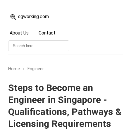
sgworking.com
About Us
Contact
Home
›
Engineer
Steps to Become an
Engineer in Singapore -
Qualifications, Pathways &
Licensing Requirements