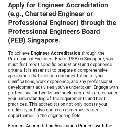
Apply for Engineer Accreditation
(e.g., Chartered Engineer or
Professional Engineer) through the
Professional Engineers Board
(PEB) Singapore.
To achieve
Engineer Accreditation
through the
Professional Engineers Board (PEB) in Singapore, you
must first meet specific educational and experience
criteria. It is essential to prepare a comprehensive
application that includes documentation of your
qualifications, work experience, and any professional
development activities you've undertaken. Engage with
professional networks and seek mentorship to enhance
your understanding of the requirements and best
practices. This accreditation not only boosts your
credibility but also opens up numerous career
opportunities in the engineering field.
Engineer Accreditation Application Process with the