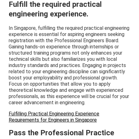
Fulfill the required practical
engineering experience.
In Singapore, fulfilling the required practical engineering
experience is essential for aspiring engineers seeking
registration with the Professional Engineers Board.
Gaining hands-on experience through internships or
structured training programs not only enhances your
technical skills but also familiarizes you with local
industry standards and practices. Engaging in projects
related to your engineering discipline can significantly
boost your employability and professional growth.
Focus on opportunities that allow you to apply
theoretical knowledge and engage with experienced
professionals, as this experience will be crucial for your
career advancement in engineering.
Fulfilling Practical Engineering Experience
Requirements for Engineers in Singapore
Pass the Professional Practice