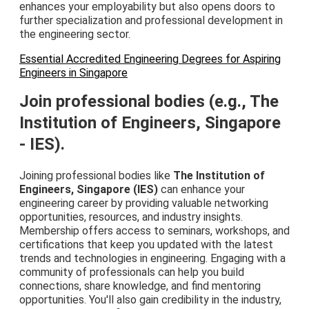
enhances your employability but also opens doors to
further specialization and professional development in
the engineering sector.
Essential Accredited Engineering Degrees for Aspiring
Engineers in Singapore
Join professional bodies (e.g., The
Institution of Engineers, Singapore
- IES).
Joining professional bodies like
The Institution of
Engineers, Singapore (IES)
can enhance your
engineering career by providing valuable networking
opportunities, resources, and industry insights.
Membership offers access to seminars, workshops, and
certifications that keep you updated with the latest
trends and technologies in engineering. Engaging with a
community of professionals can help you build
connections, share knowledge, and find mentoring
opportunities. You'll also gain credibility in the industry,