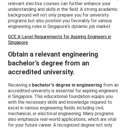
relevant elective courses can further enhance your
understanding and skills in the field. A strong academic
background will not only prepare you for university
programs but also position you favorably for various
engineering roles in Singapore's dynamic job market.
GCE A-Level Requirements for Aspiring Engineers in
Singapore
Obtain a relevant engineering
bachelor’s degree from an
accredited university.
Receiving a
bachelor's degree in engineering
from an
accredited university is essential for aspiring engineers
in Singapore. This educational foundation equips you
with the necessary skills and knowledge required to
excel in various engineering fields, including civil,
mechanical, or electrical engineering. Many programs
also emphasize real-world applications, which are vital
for your future career. A recognized degree not only