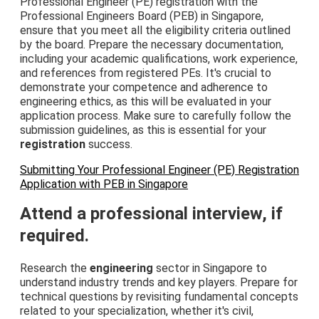
Professional Engineer (PE) registration with the
Professional Engineers Board (PEB) in Singapore,
ensure that you meet all the eligibility criteria outlined
by the board. Prepare the necessary documentation,
including your academic qualifications, work experience,
and references from registered PEs. It's crucial to
demonstrate your competence and adherence to
engineering ethics, as this will be evaluated in your
application process. Make sure to carefully follow the
submission guidelines, as this is essential for your
registration
success.
Submitting Your Professional Engineer (PE) Registration
Application with PEB in Singapore
Attend a professional interview, if
required.
Research the
engineering
sector in Singapore to
understand industry trends and key players. Prepare for
technical questions by revisiting fundamental concepts
related to your specialization, whether it's civil,