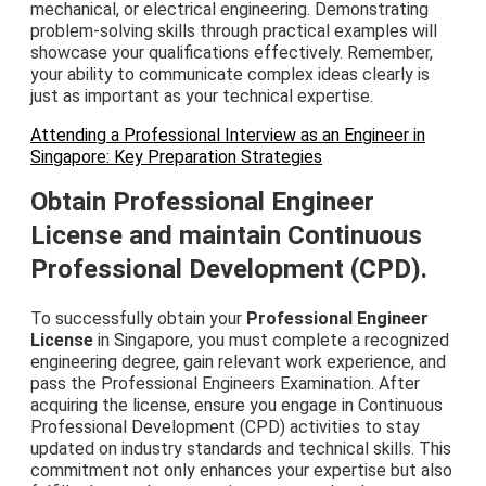
mechanical, or electrical engineering. Demonstrating
problem-solving skills through practical examples will
showcase your qualifications effectively. Remember,
your ability to communicate complex ideas clearly is
just as important as your technical expertise.
Attending a Professional Interview as an Engineer in
Singapore: Key Preparation Strategies
Obtain Professional Engineer
License and maintain Continuous
Professional Development (CPD).
To successfully obtain your
Professional Engineer
License
in Singapore, you must complete a recognized
engineering degree, gain relevant work experience, and
pass the Professional Engineers Examination. After
acquiring the license, ensure you engage in Continuous
Professional Development (CPD) activities to stay
updated on industry standards and technical skills. This
commitment not only enhances your expertise but also