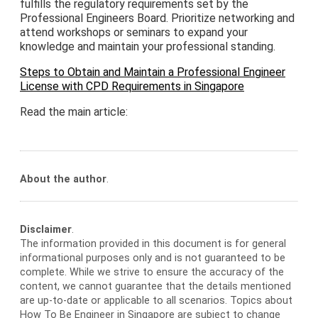
fulfills the regulatory requirements set by the
Professional Engineers Board. Prioritize networking and
attend workshops or seminars to expand your
knowledge and maintain your professional standing.
Steps to Obtain and Maintain a Professional Engineer
License with CPD Requirements in Singapore
Read the main article:
About the author
.
Disclaimer
.
The information provided in this document is for general
informational purposes only and is not guaranteed to be
complete. While we strive to ensure the accuracy of the
content, we cannot guarantee that the details mentioned
are up-to-date or applicable to all scenarios. Topics about
How To Be Engineer in Singapore are subject to change