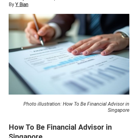
By
Y Bian
Photo illustration: How To Be Financial Advisor in
Singapore
How To Be Financial Advisor in
Singapore