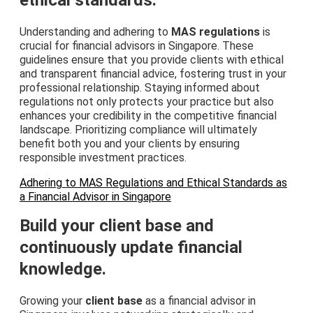
Understanding and adhering to
MAS regulations
is
crucial for financial advisors in Singapore. These
guidelines ensure that you provide clients with ethical
and transparent financial advice, fostering trust in your
professional relationship. Staying informed about
regulations not only protects your practice but also
enhances your credibility in the competitive financial
landscape. Prioritizing compliance will ultimately
benefit both you and your clients by ensuring
responsible investment practices.
Adhering to MAS Regulations and Ethical Standards as
a Financial Advisor in Singapore
Build your client base and
continuously update financial
knowledge.
Growing your
client base
as a financial advisor in