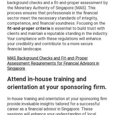
background checks and a fit-and-proper assessment by
the Monetary Authority of Singapore (MAS). This
process ensures that professionals in the financial
sector meet the necessary standards of integrity,
competence, and financial soundness. Focusing on the
fit-and-proper criteria
is essential to build trust with
clients and maintain a reputable standing in the industry.
Your compliance with these regulations will enhance
your credibility and contribute to a more secure
financial landscape.
MAS Background Checks and Fit-and-Proper
Assessment Requirements for Financial Advisors in
Singapore
Attend in-house training and
orientation at your sponsoring firm.
In-house training and orientation at your sponsoring firm
provide invaluable insights tailored for a successful
career as a financial advisor in Singapore. These
sessions will enhance your understanding of local