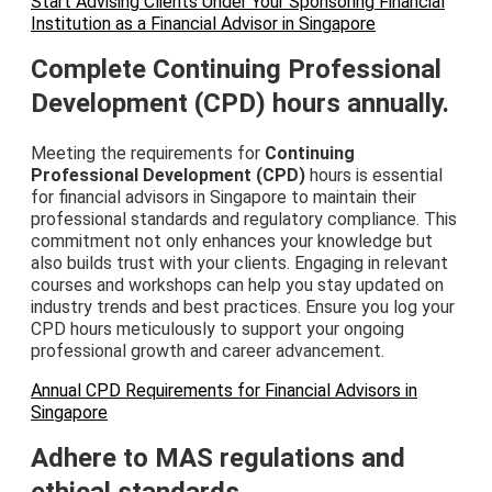
Start Advising Clients Under Your Sponsoring Financial
Institution as a Financial Advisor in Singapore
Complete Continuing Professional
Development (CPD) hours annually.
Meeting the requirements for
Continuing
Professional Development (CPD)
hours is essential
for financial advisors in Singapore to maintain their
professional standards and regulatory compliance. This
commitment not only enhances your knowledge but
also builds trust with your clients. Engaging in relevant
courses and workshops can help you stay updated on
industry trends and best practices. Ensure you log your
CPD hours meticulously to support your ongoing
professional growth and career advancement.
Annual CPD Requirements for Financial Advisors in
Singapore
Adhere to MAS regulations and
ethical standards.