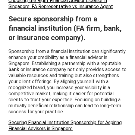
Choosing the Right Financial Advisor License in
Singapore: FA Representative vs Insurance Agent
Secure sponsorship from a
financial institution (FA firm, bank,
or insurance company).
Sponsorship from a financial institution can significantly
enhance your credibility as a financial advisor in
Singapore. Establishing a partnership with a reputable
bank
or insurance company not only provides access to
valuable resources and training but also strengthens
your client offerings. By aligning yourself with a
recognized brand, you increase your visibility in a
competitive market, making it easier for potential
clients to trust your expertise. Focusing on building a
mutually beneficial relationship can lead to long-term
success for your practice.
Securing Financial Institution Sponsorship for Aspiring
Financial Advisors in Singapore