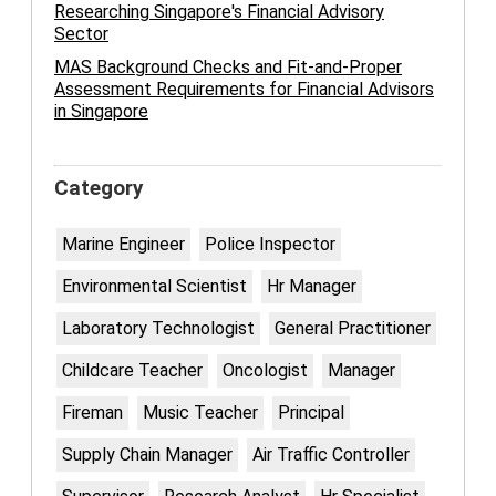
Researching Singapore's Financial Advisory
Sector
MAS Background Checks and Fit-and-Proper
Assessment Requirements for Financial Advisors
in Singapore
Category
Marine Engineer
Police Inspector
Environmental Scientist
Hr Manager
Laboratory Technologist
General Practitioner
Childcare Teacher
Oncologist
Manager
Fireman
Music Teacher
Principal
Supply Chain Manager
Air Traffic Controller