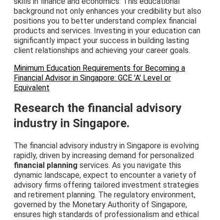
skills in finance and economics. This educational
background not only enhances your credibility but also
positions you to better understand complex financial
products and services. Investing in your education can
significantly impact your success in building lasting
client relationships and achieving your career goals.
Minimum Education Requirements for Becoming a
Financial Advisor in Singapore: GCE 'A' Level or
Equivalent
Research the financial advisory
industry in Singapore.
The financial advisory industry in Singapore is evolving
rapidly, driven by increasing demand for personalized
financial planning
services. As you navigate this
dynamic landscape, expect to encounter a variety of
advisory firms offering tailored investment strategies
and retirement planning. The regulatory environment,
governed by the Monetary Authority of Singapore,
ensures high standards of professionalism and ethical