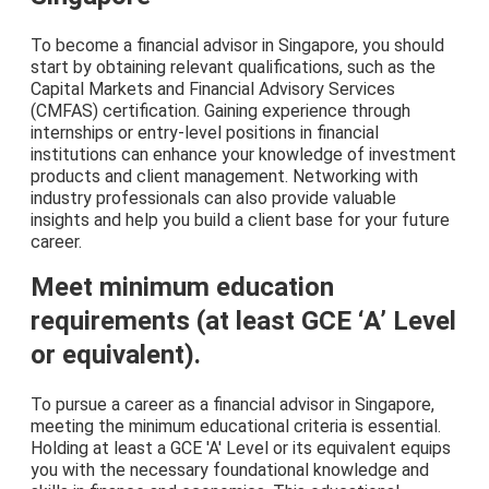
To become a financial advisor in Singapore, you should
start by obtaining relevant qualifications, such as the
Capital Markets and Financial Advisory Services
(CMFAS) certification. Gaining experience through
internships or entry-level positions in financial
institutions can enhance your knowledge of investment
products and client management. Networking with
industry professionals can also provide valuable
insights and help you build a client base for your future
career.
Meet minimum education
requirements (at least GCE ‘A’ Level
or equivalent).
To pursue a career as a financial advisor in Singapore,
meeting the minimum educational criteria is essential.
Holding at least a GCE 'A' Level or its equivalent equips
you with the necessary foundational knowledge and