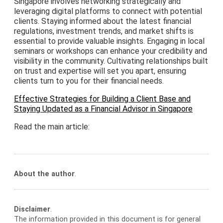
Singapore involves networking strategically and
leveraging digital platforms to connect with potential
clients. Staying informed about the latest financial
regulations, investment trends, and market shifts is
essential to provide valuable insights. Engaging in local
seminars or workshops can enhance your credibility and
visibility in the community. Cultivating relationships built
on trust and expertise will set you apart, ensuring
clients turn to you for their financial needs.
Effective Strategies for Building a Client Base and
Staying Updated as a Financial Advisor in Singapore
Read the main article:
About the author
.
Disclaimer
.
The information provided in this document is for general