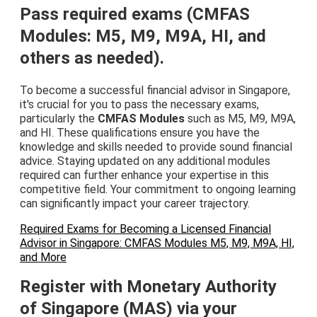
Pass required exams (CMFAS
Modules: M5, M9, M9A, HI, and
others as needed).
To become a successful financial advisor in Singapore,
it's crucial for you to pass the necessary exams,
particularly the
CMFAS Modules
such as M5, M9, M9A,
and HI. These qualifications ensure you have the
knowledge and skills needed to provide sound financial
advice. Staying updated on any additional modules
required can further enhance your expertise in this
competitive field. Your commitment to ongoing learning
can significantly impact your career trajectory.
Required Exams for Becoming a Licensed Financial
Advisor in Singapore: CMFAS Modules M5, M9, M9A, HI,
and More
Register with Monetary Authority
of Singapore (MAS) via your