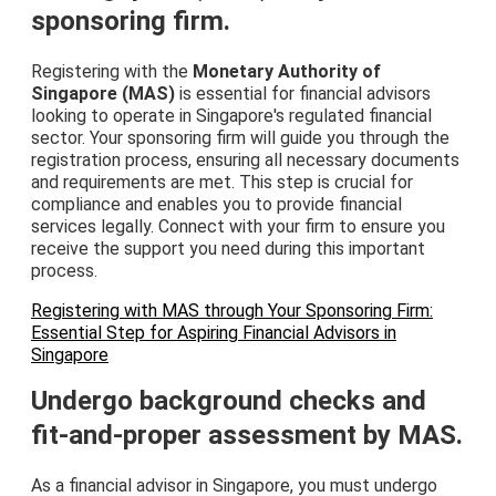
sponsoring firm.
Registering with the
Monetary Authority of
Singapore (MAS)
is essential for financial advisors
looking to operate in Singapore's regulated financial
sector. Your sponsoring firm will guide you through the
registration process, ensuring all necessary documents
and requirements are met. This step is crucial for
compliance and enables you to provide financial
services legally. Connect with your firm to ensure you
receive the support you need during this important
process.
Registering with MAS through Your Sponsoring Firm:
Essential Step for Aspiring Financial Advisors in
Singapore
Undergo background checks and
fit-and-proper assessment by MAS.
As a financial advisor in Singapore, you must undergo