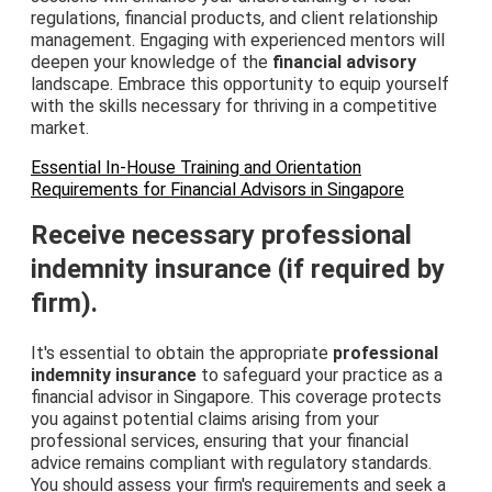
regulations, financial products, and client relationship
management. Engaging with experienced mentors will
deepen your knowledge of the
financial advisory
landscape. Embrace this opportunity to equip yourself
with the skills necessary for thriving in a competitive
market.
Essential In-House Training and Orientation
Requirements for Financial Advisors in Singapore
Receive necessary professional
indemnity insurance (if required by
firm).
It's essential to obtain the appropriate
professional
indemnity insurance
to safeguard your practice as a
financial advisor in Singapore. This coverage protects
you against potential claims arising from your
professional services, ensuring that your financial
advice remains compliant with regulatory standards.
You should assess your firm's requirements and seek a