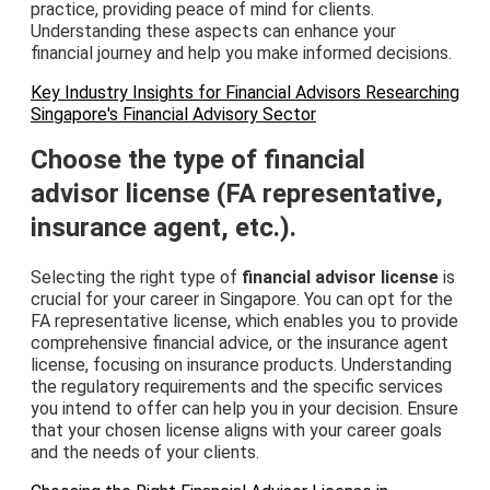
practice, providing peace of mind for clients.
Understanding these aspects can enhance your
financial journey and help you make informed decisions.
Key Industry Insights for Financial Advisors Researching
Singapore's Financial Advisory Sector
Choose the type of financial
advisor license (FA representative,
insurance agent, etc.).
Selecting the right type of
financial advisor license
is
crucial for your career in Singapore. You can opt for the
FA representative license, which enables you to provide
comprehensive financial advice, or the insurance agent
license, focusing on insurance products. Understanding
the regulatory requirements and the specific services
you intend to offer can help you in your decision. Ensure
that your chosen license aligns with your career goals
and the needs of your clients.