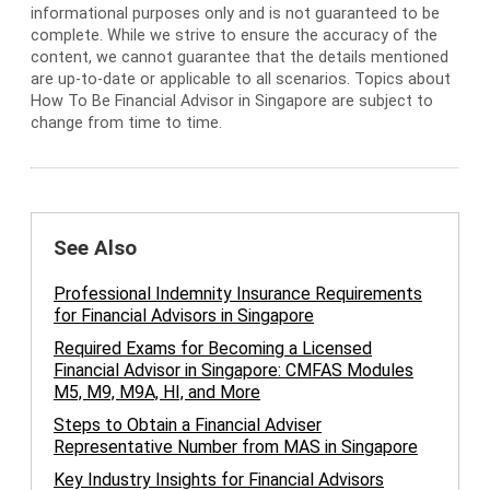
informational purposes only and is not guaranteed to be
complete. While we strive to ensure the accuracy of the
content, we cannot guarantee that the details mentioned
are up-to-date or applicable to all scenarios. Topics about
How To Be Financial Advisor in Singapore are subject to
change from time to time.
See Also
Professional Indemnity Insurance Requirements
for Financial Advisors in Singapore
Required Exams for Becoming a Licensed
Financial Advisor in Singapore: CMFAS Modules
M5, M9, M9A, HI, and More
Steps to Obtain a Financial Adviser
Representative Number from MAS in Singapore
Key Industry Insights for Financial Advisors