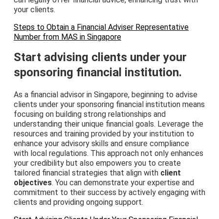
your clients.
Steps to Obtain a Financial Adviser Representative
Number from MAS in Singapore
Start advising clients under your
sponsoring financial institution.
As a financial advisor in Singapore, beginning to advise
clients under your sponsoring financial institution means
focusing on building strong relationships and
understanding their unique financial goals. Leverage the
resources and training provided by your institution to
enhance your advisory skills and ensure compliance
with local regulations. This approach not only enhances
your credibility but also empowers you to create
tailored financial strategies that align with
client
objectives
. You can demonstrate your expertise and
commitment to their success by actively engaging with
clients and providing ongoing support.