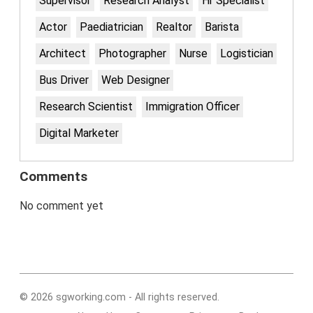
Supervisor
Research Analyst
Hr Specialist
Actor
Paediatrician
Realtor
Barista
Architect
Photographer
Nurse
Logistician
Bus Driver
Web Designer
Research Scientist
Immigration Officer
Digital Marketer
Comments
No comment yet
© 2026 sgworking.com - All rights reserved.