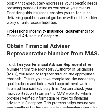
policy that adequately addresses your specific needs,
providing peace of mind as you serve your clients.
Prioritizing this insurance enables you to focus on
delivering quality financial guidance without the added
worry of unforeseen liabilities.
Professional Indemnity Insurance Requirements for
Financial Advisors in Singapore
Obtain Financial Adviser
Representative Number from MAS.
To obtain your
Financial Adviser Representative
Number
from the Monetary Authority of Singapore
(MAS), you need to register through the appropriate
channels. Ensure you have completed the necessary
qualifications and hold a valid appointment with a
licensed financial advisory firm. You can check your
representative status on the MAS website, which
provides verified information related to financial
advisors in Singapore. This process helps ensure you
can legally offer financial advice, enhancing trust with