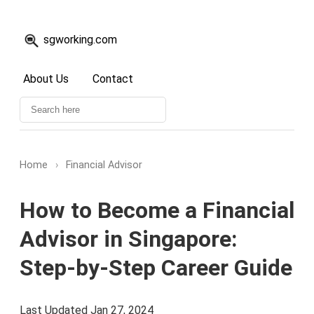
sgworking.com
About Us
Contact
Home
›
Financial Advisor
How to Become a Financial
Advisor in Singapore:
Step-by-Step Career Guide
Last Updated Jan 27, 2024