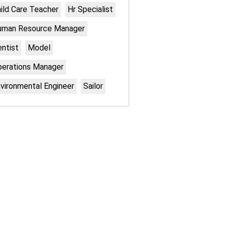
ild Care Teacher
Hr Specialist
uman Resource Manager
ntist
Model
erations Manager
vironmental Engineer
Sailor