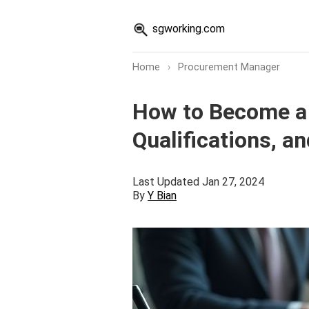
sgworking.com
Home
›
Procurement Manager
How to Become a 
Qualifications, a
Last Updated Jan 27, 2024
By
Y Bian