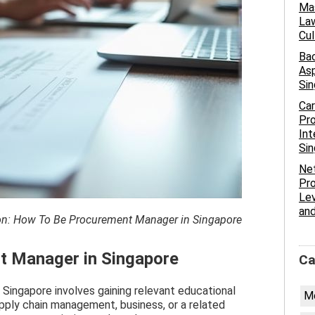
Mas
Law
Cu
Bac
Asp
Si
Car
Pr
Int
Si
Net
Pro
Lev
and
tion: How To Be Procurement Manager in Singapore
 Manager in Singapore
Ca
ingapore involves gaining relevant educational
Me
supply chain management, business, or a related