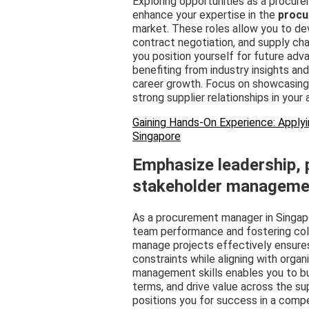
Exploring opportunities as a procure
enhance your expertise in the
procu
market. These roles allow you to dev
contract negotiation, and supply cha
you position yourself for future ad
benefiting from industry insights and
career growth. Focus on showcasing 
strong supplier relationships in your 
Gaining Hands-On Experience: Applyi
Singapore
Emphasize leadership,
stakeholder manageme
As a procurement manager in Singapo
team performance and fostering colla
manage projects effectively ensure
constraints while aligning with organ
management skills enables you to bui
terms, and drive value across the s
positions you for success in a comp