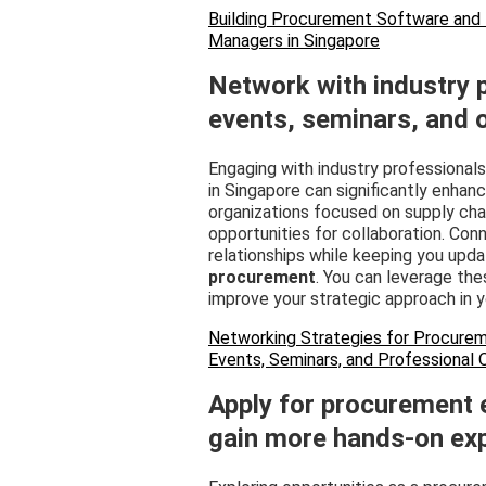
Building Procurement Software and
Managers in Singapore
Network with industry 
events, seminars, and 
Engaging with industry professional
in Singapore can significantly enha
organizations focused on supply cha
opportunities for collaboration. Conn
relationships while keeping you upda
procurement
. You can leverage th
improve your strategic approach in yo
Networking Strategies for Procurem
Events, Seminars, and Professional 
Apply for procurement e
gain more hands-on exp