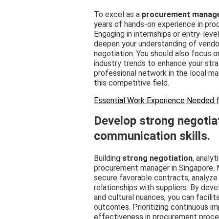
To excel as a
procurement manag
years of hands-on experience in proc
Engaging in internships or entry-leve
deepen your understanding of vendo
negotiation. You should also focus on
industry trends to enhance your strat
professional network in the local ma
this competitive field.
Essential Work Experience Needed f
Develop strong negotiat
communication skills.
Building
strong negotiation
, analyt
procurement manager in Singapore. M
secure favorable contracts, analyze
relationships with suppliers. By deve
and cultural nuances, you can facili
outcomes. Prioritizing continuous im
effectiveness in procurement proces