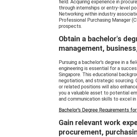
field. Acquiring experience in proc
through internships or entry-level posi
Networking within industry associatio
Professional Purchasing Manager (C
prospects.
Obtain a bachelor's deg
management, business, e
Pursuing a bachelor's degree in a fiel
engineering is essential for a succe
Singapore. This educational background
negotiation, and strategic sourcing. 
or related positions will also enhan
you a valuable asset to potential em
and communication skills to excel in 
Bachelor's Degree Requirements for
Gain relevant work expe
procurement, purchasing