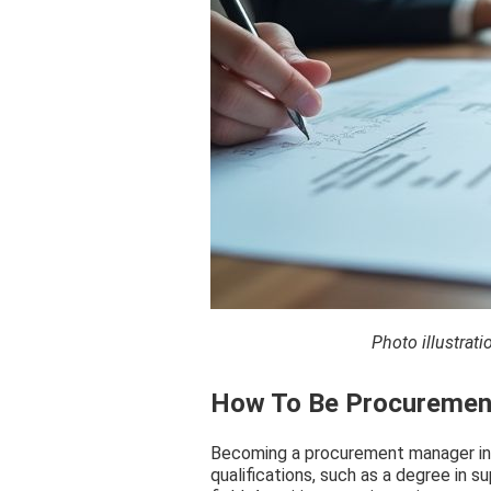
Photo illustra
How To Be Procurement
Becoming a procurement manager in S
qualifications, such as a degree in 