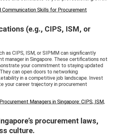
and Communication Skills for Procurement
cations (e.g., CIPS, ISM, or
h as CIPS, ISM, or SIPMM can significantly
nt manager in Singapore. These certifications not
demonstrate your commitment to staying updated
. They can open doors to networking
etability in a competitive job landscape. Invest
te your career trajectory in procurement
or Procurement Managers in Singapore: CIPS, ISM,
ingapore’s procurement laws,
ss culture.