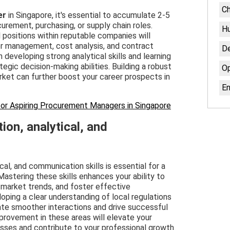
Ch
er
in Singapore, it's essential to accumulate 2-5
urement, purchasing, or supply chain roles.
H
l positions within reputable companies will
r management, cost analysis, and contract
De
 developing strong analytical skills and learning
egic decision-making abilities. Building a robust
Op
rket can further boost your career prospects in
En
or Aspiring Procurement Managers in Singapore
ion, analytical, and
ical, and communication skills is essential for a
astering these skills enhances your ability to
 market trends, and foster effective
loping a clear understanding of local regulations
tate smoother interactions and drive successful
provement in these areas will elevate your
ses and contribute to your professional growth.