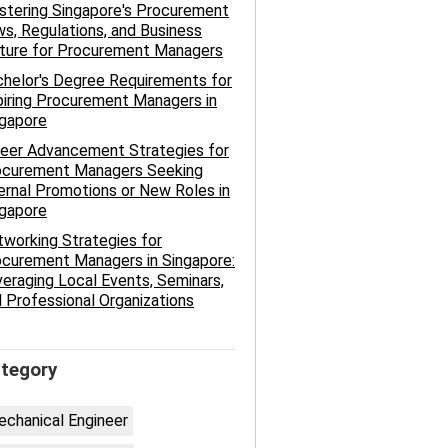
tering Singapore's Procurement
s, Regulations, and Business
lture for Procurement Managers
helor's Degree Requirements for
iring Procurement Managers in
ngapore
eer Advancement Strategies for
ocurement Managers Seeking
ernal Promotions or New Roles in
ngapore
working Strategies for
curement Managers in Singapore:
eraging Local Events, Seminars,
 Professional Organizations
tegory
chanical Engineer