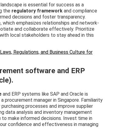
landscape is essential for success as a
g the
regulatory framework
and compliance
ormed decisions and foster transparency.
e, which emphasizes relationships and network-
gotiate and collaborate effectively. Prioritize
th local stakeholders to stay ahead in this
aws, Regulations, and Business Culture for
curement software and ERP
cle).
e
and ERP systems like SAP and Oracle is
s a procurement manager in Singapore. Familiarity
r purchasing processes and improve supplier
ng data analysis and inventory management
 to make informed decisions. Invest time in
 your confidence and effectiveness in managing