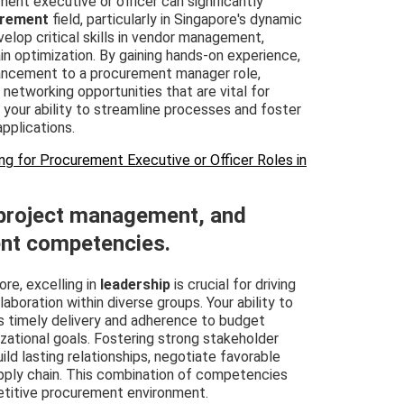
ment executive or officer can significantly
rement
field, particularly in Singapore's dynamic
elop critical skills in vendor management,
in optimization. By gaining hands-on experience,
vancement to a procurement manager role,
 networking opportunities that are vital for
your ability to streamline processes and foster
applications.
ng for Procurement Executive or Officer Roles in
 project management, and
nt competencies.
re, excelling in
leadership
is crucial for driving
boration within diverse groups. Your ability to
s timely delivery and adherence to budget
izational goals. Fostering strong stakeholder
ld lasting relationships, negotiate favorable
upply chain. This combination of competencies
etitive procurement environment.