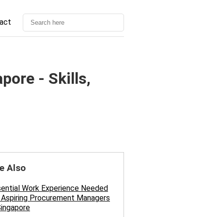
act
ore - Skills,
e Also
sential Work Experience Needed
 Aspiring Procurement Managers
Singapore