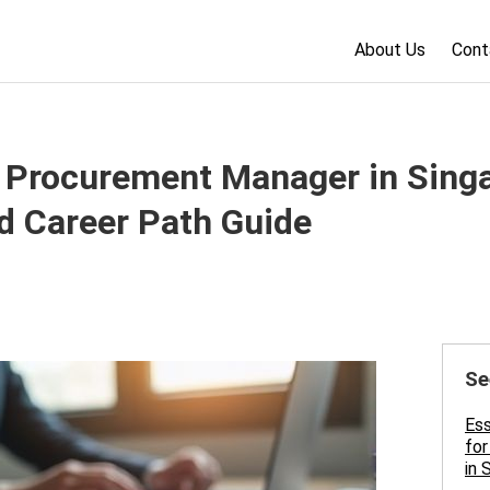
About Us
Cont
Procurement Manager in Singap
nd Career Path Guide
Se
Es
for
in 