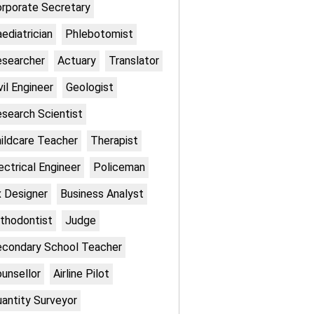
rporate Secretary
ediatrician
Phlebotomist
searcher
Actuary
Translator
vil Engineer
Geologist
search Scientist
ildcare Teacher
Therapist
ectrical Engineer
Policeman
 Designer
Business Analyst
thodontist
Judge
condary School Teacher
unsellor
Airline Pilot
antity Surveyor