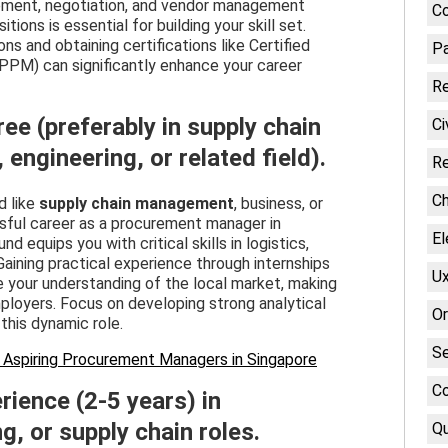
urement, negotiation, and vendor management
Co
tions is essential for building your skill set.
ns and obtaining certifications like Certified
Pa
PPM) can significantly enhance your career
Re
ree (preferably in supply chain
Ci
ngineering, or related field).
Re
Ch
d like
supply chain management
, business, or
ssful career as a procurement manager in
El
 equips you with critical skills in logistics,
Gaining practical experience through internships
Ux
ce your understanding of the local market, making
ployers. Focus on developing strong analytical
Or
this dynamic role.
Se
 Aspiring Procurement Managers in Singapore
Co
rience (2-5 years) in
, or supply chain roles.
Qu