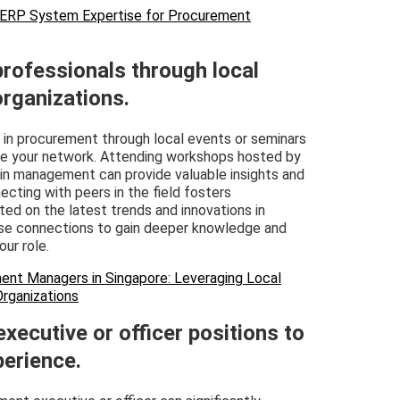
 ERP System Expertise for Procurement
professionals through local
organizations.
s in procurement through local events or seminars
nce your network. Attending workshops hosted by
in management can provide valuable insights and
ecting with peers in the field fosters
ted on the latest trends and innovations in
ese connections to gain deeper knowledge and
ur role.
ent Managers in Singapore: Leveraging Local
Organizations
xecutive or officer positions to
erience.