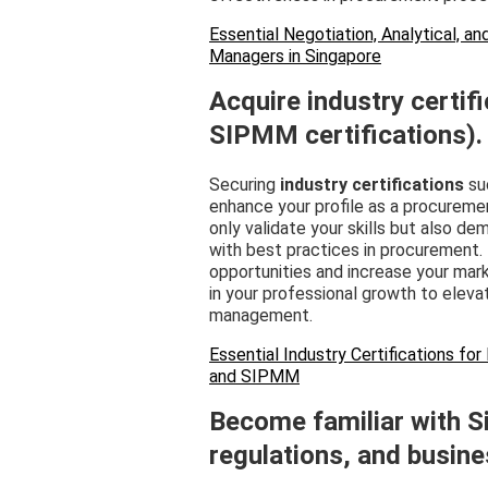
Essential Negotiation, Analytical, 
Managers in Singapore
Acquire industry certifi
SIPMM certifications).
Securing
industry certifications
suc
enhance your profile as a procureme
only validate your skills but also 
with best practices in procurement
opportunities and increase your mark
in your professional growth to eleva
management.
Essential Industry Certifications f
and SIPMM
Become familiar with S
regulations, and busine