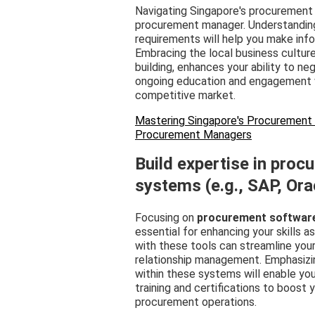
Navigating Singapore's procurement 
procurement manager. Understandin
requirements will help you make inf
Embracing the local business cultur
building, enhances your ability to ne
ongoing education and engagement wi
competitive market.
Mastering Singapore's Procurement L
Procurement Managers
Build expertise in pro
systems (e.g., SAP, Ora
Focusing on
procurement softwar
essential for enhancing your skills a
with these tools can streamline you
relationship management. Emphasizi
within these systems will enable you
training and certifications to boost
procurement operations.