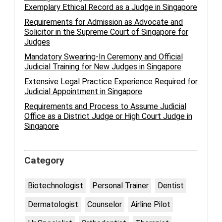
Exemplary Ethical Record as a Judge in Singapore
Requirements for Admission as Advocate and
Solicitor in the Supreme Court of Singapore for
Judges
Mandatory Swearing-In Ceremony and Official
Judicial Training for New Judges in Singapore
Extensive Legal Practice Experience Required for
Judicial Appointment in Singapore
Requirements and Process to Assume Judicial
Office as a District Judge or High Court Judge in
Singapore
Category
Biotechnologist
Personal Trainer
Dentist
Dermatologist
Counselor
Airline Pilot