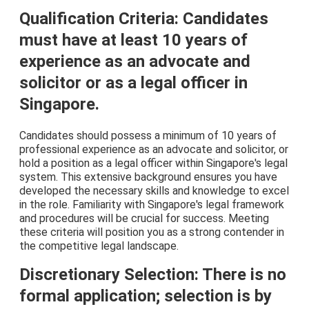
Qualification Criteria: Candidates
must have at least 10 years of
experience as an advocate and
solicitor or as a legal officer in
Singapore.
Candidates should possess a minimum of 10 years of
professional experience as an advocate and solicitor, or
hold a position as a legal officer within Singapore's legal
system. This extensive background ensures you have
developed the necessary skills and knowledge to excel
in the role. Familiarity with Singapore's legal framework
and procedures will be crucial for success. Meeting
these criteria will position you as a strong contender in
the competitive legal landscape.
Discretionary Selection: There is no
formal application; selection is by