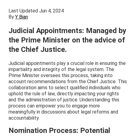
Last Updated Jun 4, 2024
By
Y Bian
Judicial Appointments: Managed by
the Prime Minister on the advice of
the Chief Justice.
Judicial appointments play a crucial role in ensuring the
impartiality and integrity of the legal system. The
Prime Minister oversees this process, taking into
account recommendations from the Chief Justice. This
collaboration aims to select qualified individuals who
uphold the rule of law, directly impacting your rights
and the administration of justice. Understanding this
process can empower you to engage more
meaningfully in discussions about legal reforms and
accountability.
Nomination Process: Potential