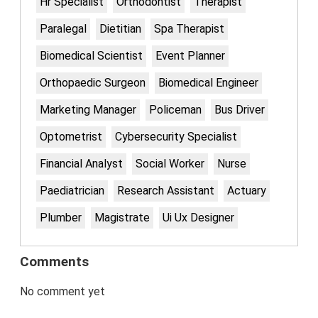
Hr Specialist
Orthodontist
Therapist
Paralegal
Dietitian
Spa Therapist
Biomedical Scientist
Event Planner
Orthopaedic Surgeon
Biomedical Engineer
Marketing Manager
Policeman
Bus Driver
Optometrist
Cybersecurity Specialist
Financial Analyst
Social Worker
Nurse
Paediatrician
Research Assistant
Actuary
Plumber
Magistrate
Ui Ux Designer
Comments
No comment yet