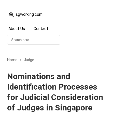
sgworking.com
About Us
Contact
Home
›
Judge
Nominations and
Identification Processes
for Judicial Consideration
of Judges in Singapore