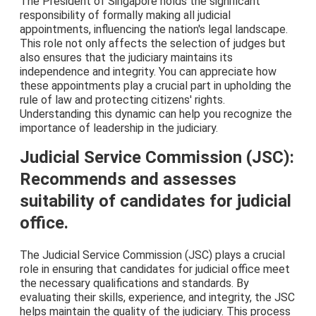
The President of Singapore holds the significant
responsibility of formally making all judicial
appointments, influencing the nation's legal landscape.
This role not only affects the selection of judges but
also ensures that the judiciary maintains its
independence and integrity. You can appreciate how
these appointments play a crucial part in upholding the
rule of law and protecting citizens' rights.
Understanding this dynamic can help you recognize the
importance of leadership in the judiciary.
Judicial Service Commission (JSC):
Recommends and assesses
suitability of candidates for judicial
office.
The Judicial Service Commission (JSC) plays a crucial
role in ensuring that candidates for judicial office meet
the necessary qualifications and standards. By
evaluating their skills, experience, and integrity, the JSC
helps maintain the quality of the judiciary. This process