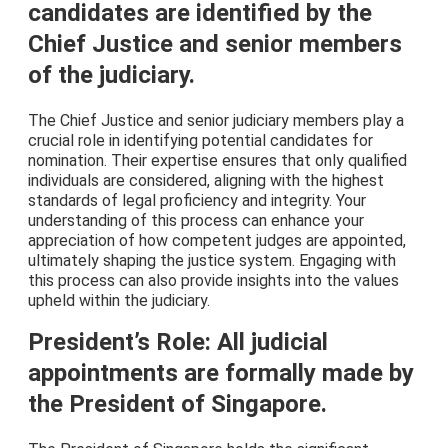
candidates are identified by the
Chief Justice and senior members
of the judiciary.
The Chief Justice and senior judiciary members play a
crucial role in identifying potential candidates for
nomination. Their expertise ensures that only qualified
individuals are considered, aligning with the highest
standards of legal proficiency and integrity. Your
understanding of this process can enhance your
appreciation of how competent judges are appointed,
ultimately shaping the justice system. Engaging with
this process can also provide insights into the values
upheld within the judiciary.
President’s Role: All judicial
appointments are formally made by
the President of Singapore.