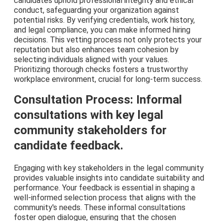
candidates uphold professional integrity and ethical
conduct, safeguarding your organization against
potential risks. By verifying credentials, work history,
and legal compliance, you can make informed hiring
decisions. This vetting process not only protects your
reputation but also enhances team cohesion by
selecting individuals aligned with your values.
Prioritizing thorough checks fosters a trustworthy
workplace environment, crucial for long-term success.
Consultation Process: Informal
consultations with key legal
community stakeholders for
candidate feedback.
Engaging with key stakeholders in the legal community
provides valuable insights into candidate suitability and
performance. Your feedback is essential in shaping a
well-informed selection process that aligns with the
community's needs. These informal consultations
foster open dialogue, ensuring that the chosen