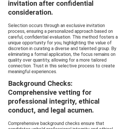
invitation after confidential
consideration.
Selection occurs through an exclusive invitation
process, ensuring a personalized approach based on
careful, confidential evaluation. This method fosters a
unique opportunity for you, highlighting the value of
discretion in curating a diverse and talented group. By
eliminating a formal application, the focus remains on
quality over quantity, allowing for a more tailored
connection. Trust in this selective process to create
meaningful experiences.
Background Checks:
Comprehensive vetting for
professional integrity, ethical
conduct, and legal acumen.
Comprehensive background checks ensure that