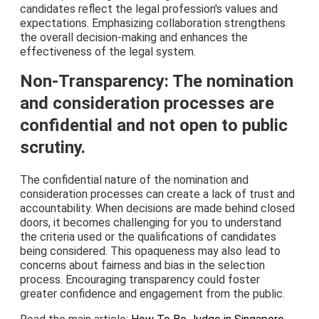
candidates reflect the legal profession's values and
expectations. Emphasizing collaboration strengthens
the overall decision-making and enhances the
effectiveness of the legal system.
Non-Transparency: The nomination
and consideration processes are
confidential and not open to public
scrutiny.
The confidential nature of the nomination and
consideration processes can create a lack of trust and
accountability. When decisions are made behind closed
doors, it becomes challenging for you to understand
the criteria used or the qualifications of candidates
being considered. This opaqueness may also lead to
concerns about fairness and bias in the selection
process. Encouraging transparency could foster
greater confidence and engagement from the public.