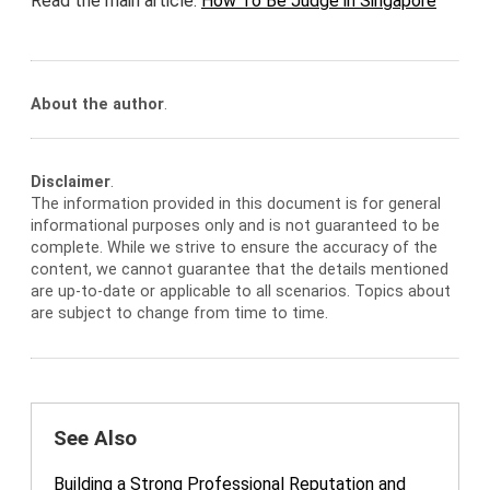
Read the main article:
How To Be Judge in Singapore
About the author
.
Disclaimer
.
The information provided in this document is for general
informational purposes only and is not guaranteed to be
complete. While we strive to ensure the accuracy of the
content, we cannot guarantee that the details mentioned
are up-to-date or applicable to all scenarios. Topics about
are subject to change from time to time.
See Also
Building a Strong Professional Reputation and