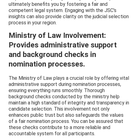
ultimately benefits you by fostering a fair and
competent legal system. Engaging with the JSC's
insights can also provide clarity on the judicial selection
process in your region.
Ministry of Law Involvement:
Provides administrative support
and background checks in
nomination processes.
The Ministry of Law plays a crucial role by offering vital
administrative support during nomination processes,
ensuring everything runs smoothly. Thorough
background checks conducted by the ministry help
maintain a high standard of integrity and transparency in
candidate selection. This involvement not only
enhances public trust but also safeguards the values
of a fair nomination process. You can be assured that
these checks contribute to a more reliable and
accountable system for all participants.