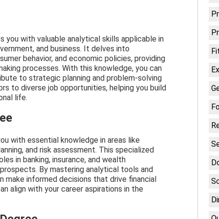
P
Pr
you with valuable analytical skills applicable in
overnment, and business. It delves into
Fi
umer behavior, and economic policies, providing
-making processes. With this knowledge, you can
Ex
bute to strategic planning and problem-solving
rs to diverse job opportunities, helping you build
Ge
nal life.
Fo
ree
Re
ou with essential knowledge in areas like
Se
anning, and risk assessment. This specialized
oles in banking, insurance, and wealth
D
rospects. By mastering analytical tools and
 make informed decisions that drive financial
Sc
n align with your career aspirations in the
Di
Qu