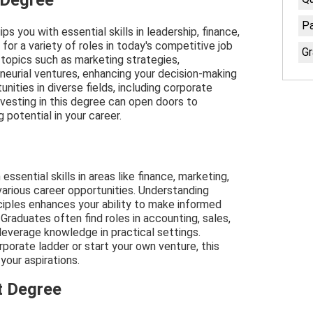
 Degree
Pa
you with essential skills in leadership, finance,
 for a variety of roles in today's competitive job
Gr
 topics such as marketing strategies,
eneurial ventures, enhancing your decision-making
unities in diverse fields, including corporate
nvesting in this degree can open doors to
potential in your career.
sential skills in areas like finance, marketing,
arious career opportunities. Understanding
ciples enhances your ability to make informed
Graduates often find roles in accounting, sales,
 leverage knowledge in practical settings.
rporate ladder or start your own venture, this
your aspirations.
t Degree