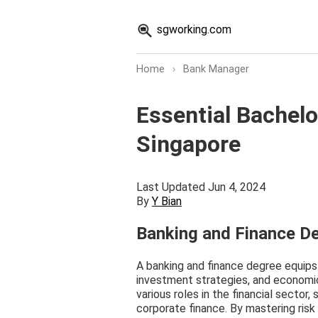
sgworking.com
Home
›
Bank Manager
Essential Bachelo
Singapore
Last Updated Jun 4, 2024
By
Y Bian
Banking and Finance D
A banking and finance degree equips yo
investment strategies, and economic
various roles in the financial sector,
corporate finance. By mastering risk