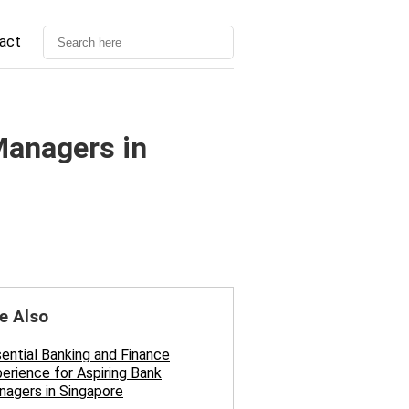
act
Managers in
e Also
ential Banking and Finance
erience for Aspiring Bank
agers in Singapore