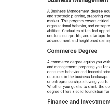
Business Management
A Business Management degree equips 
and strategic planning, preparing you
market. This program covers critical
organizational behavior, and entrepr
abilities. Graduates often find opport
sectors, non-profits, and startups. I
advancement and heightened earning 
Commerce Degree
A commerce degree equips you with es
and management, preparing you for v
consumer behavior and financial prin
decisions in the business landscape. 
or entrepreneurship, allowing you to
Whether your goal is to climb the co
degree offers a solid foundation for 
Finance and Investmen