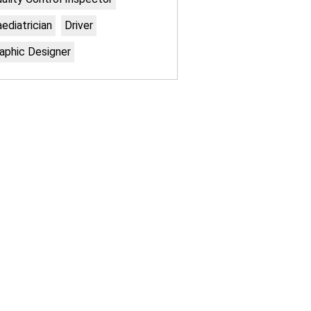
ediatrician
Driver
aphic Designer