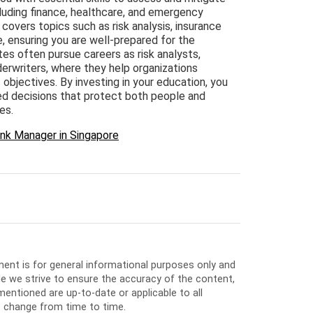
ncluding finance, healthcare, and emergency
overs topics such as risk analysis, insurance
e, ensuring you are well-prepared for the
tes often pursue careers as risk analysts,
derwriters, where they help organizations
 objectives. By investing in your education, you
ed decisions that protect both people and
es.
nk Manager in Singapore
ment is for general informational purposes only and
e we strive to ensure the accuracy of the content,
entioned are up-to-date or applicable to all
o change from time to time.