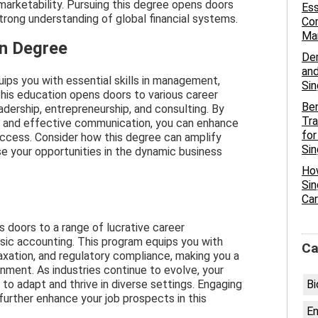
arketability. Pursuing this degree opens doors
Ess
trong understanding of global financial systems.
Com
Man
on Degree
De
and
ips you with essential skills in management,
Si
This education opens doors to various career
Ben
eadership, entrepreneurship, and consulting. By
Tra
g and effective communication, you can enhance
for
 success. Consider how this degree can amplify
Si
se your opportunities in the dynamic business
Ho
Sin
Car
 doors to a range of lucrative career
nsic accounting. This program equips you with
Ca
, taxation, and regulatory compliance, making you a
onment. As industries continue to evolve, your
 to adapt and thrive in diverse settings. Engaging
Bi
further enhance your job prospects in this
En