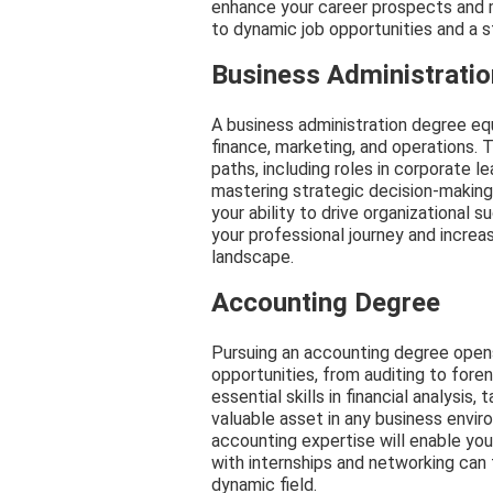
enhance your career prospects and m
to dynamic job opportunities and a s
Business Administrati
A business administration degree equ
finance, marketing, and operations. 
paths, including roles in corporate l
mastering strategic decision-makin
your ability to drive organizational
your professional journey and increa
landscape.
Accounting Degree
Pursuing an accounting degree opens
opportunities, from auditing to fore
essential skills in financial analysis
valuable asset in any business envir
accounting expertise will enable you
with internships and networking can 
dynamic field.