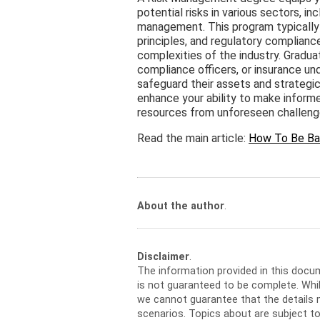
potential risks in various sectors, i
management. This program typically c
principles, and regulatory complianc
complexities of the industry. Gradua
compliance officers, or insurance un
safeguard their assets and strategic
enhance your ability to make inform
resources from unforeseen challeng
Read the main article:
How To Be Ba
About the author
.
Disclaimer
.
The information provided in this docu
is not guaranteed to be complete. Whil
we cannot guarantee that the details m
scenarios. Topics about are subject t