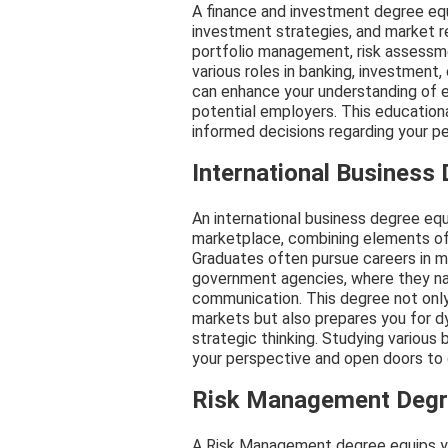
A finance and investment degree equip
investment strategies, and market r
portfolio management, risk assessmen
various roles in banking, investment,
can enhance your understanding of e
potential employers. This educatio
informed decisions regarding your pe
International Business
An international business degree equi
marketplace, combining elements of f
Graduates often pursue careers in mul
government agencies, where they nav
communication. This degree not only
markets but also prepares you for d
strategic thinking. Studying various 
your perspective and open doors to 
Risk Management Deg
A Risk Management degree equips you