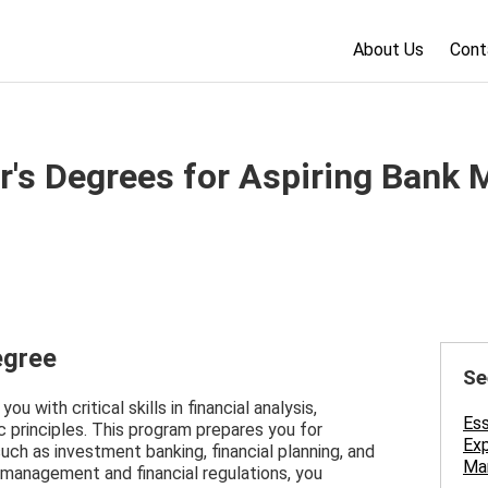
About Us
Cont
r's Degrees for Aspiring Bank 
egree
Se
u with critical skills in financial analysis,
Ess
 principles. This program prepares you for
Exp
 such as investment banking, financial planning, and
Man
 management and financial regulations, you