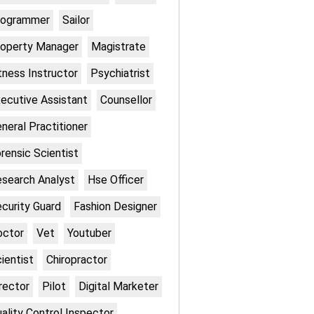
rogrammer
Sailor
operty Manager
Magistrate
tness Instructor
Psychiatrist
ecutive Assistant
Counsellor
neral Practitioner
rensic Scientist
search Analyst
Hse Officer
curity Guard
Fashion Designer
octor
Vet
Youtuber
ientist
Chiropractor
rector
Pilot
Digital Marketer
ality Control Inspector