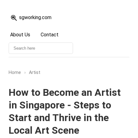
sgworking.com
About Us
Contact
Home
›
Artist
How to Become an Artist
in Singapore - Steps to
Start and Thrive in the
Local Art Scene