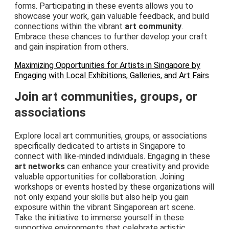
forms. Participating in these events allows you to
showcase your work, gain valuable feedback, and build
connections within the vibrant
art community
.
Embrace these chances to further develop your craft
and gain inspiration from others.
Maximizing Opportunities for Artists in Singapore by
Engaging with Local Exhibitions, Galleries, and Art Fairs
Join art communities, groups, or
associations
Explore local art communities, groups, or associations
specifically dedicated to artists in Singapore to
connect with like-minded individuals. Engaging in these
art networks
can enhance your creativity and provide
valuable opportunities for collaboration. Joining
workshops or events hosted by these organizations will
not only expand your skills but also help you gain
exposure within the vibrant Singaporean art scene.
Take the initiative to immerse yourself in these
supportive environments that celebrate artistic