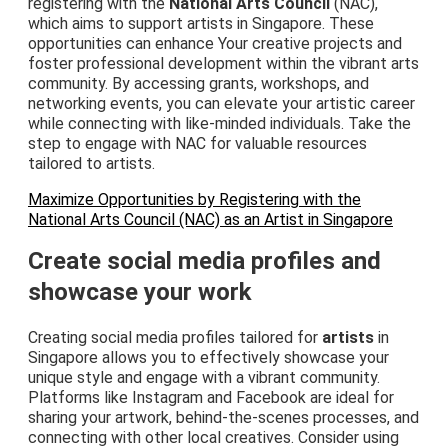
registering with the
National Arts Council
(NAC),
which aims to support artists in Singapore. These
opportunities can enhance Your creative projects and
foster professional development within the vibrant arts
community. By accessing grants, workshops, and
networking events, you can elevate your artistic career
while connecting with like-minded individuals. Take the
step to engage with NAC for valuable resources
tailored to artists.
Maximize Opportunities by Registering with the
National Arts Council (NAC) as an Artist in Singapore
Create social media profiles and
showcase your work
Creating social media profiles tailored for
artists
in
Singapore allows you to effectively showcase your
unique style and engage with a vibrant community.
Platforms like Instagram and Facebook are ideal for
sharing your artwork, behind-the-scenes processes, and
connecting with other local creatives. Consider using