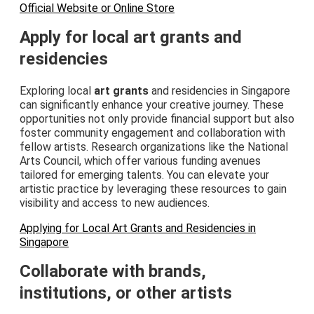
Official Website or Online Store
Apply for local art grants and
residencies
Exploring local
art grants
and residencies in Singapore
can significantly enhance your creative journey. These
opportunities not only provide financial support but also
foster community engagement and collaboration with
fellow artists. Research organizations like the National
Arts Council, which offer various funding avenues
tailored for emerging talents. You can elevate your
artistic practice by leveraging these resources to gain
visibility and access to new audiences.
Applying for Local Art Grants and Residencies in
Singapore
Collaborate with brands,
institutions, or other artists