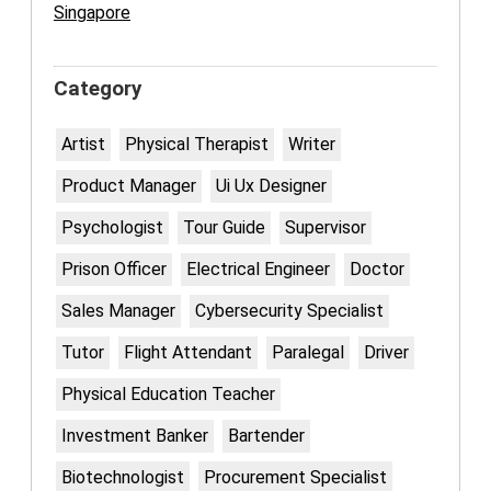
Singapore
Category
Artist
Physical Therapist
Writer
Product Manager
Ui Ux Designer
Psychologist
Tour Guide
Supervisor
Prison Officer
Electrical Engineer
Doctor
Sales Manager
Cybersecurity Specialist
Tutor
Flight Attendant
Paralegal
Driver
Physical Education Teacher
Investment Banker
Bartender
Biotechnologist
Procurement Specialist