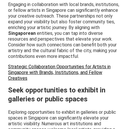
Engaging in collaboration with local brands, institutions,
or fellow artists in Singapore can significantly enhance
your creative outreach. These partnerships not only
expand your visibility but also foster community ties,
enriching your artistic journey. By aligning with
Singaporean
entities, you can tap into diverse
resources and perspectives that elevate your work.
Consider how such connections can benefit both your
artistry and the cultural fabric of the city, making your
contributions even more impactful.
Strategic Collaboration Opportunities for Artists in
Singapore with Brands, Institutions, and Fellow
Creatives
Seek opportunities to exhibit in
galleries or public spaces
Exploring opportunities to exhibit in galleries or public
spaces in Singapore can significantly elevate your
artistic visibility. Numerous art institutions and