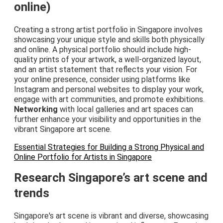
online)
Creating a strong artist portfolio in Singapore involves
showcasing your unique style and skills both physically
and online. A physical portfolio should include high-
quality prints of your artwork, a well-organized layout,
and an artist statement that reflects your vision. For
your online presence, consider using platforms like
Instagram and personal websites to display your work,
engage with art communities, and promote exhibitions.
Networking
with local galleries and art spaces can
further enhance your visibility and opportunities in the
vibrant Singapore art scene.
Essential Strategies for Building a Strong Physical and
Online Portfolio for Artists in Singapore
Research Singapore’s art scene and
trends
Singapore's art scene is vibrant and diverse, showcasing