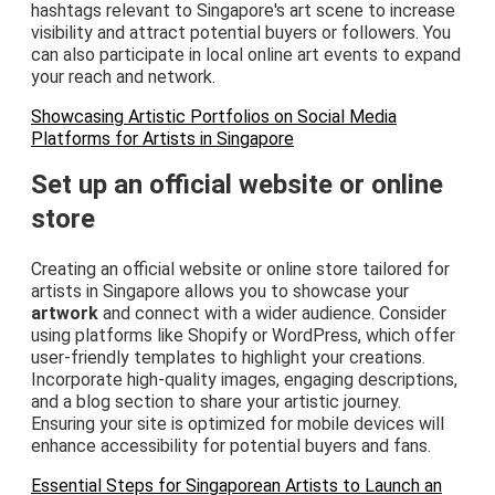
hashtags relevant to Singapore's art scene to increase
visibility and attract potential buyers or followers. You
can also participate in local online art events to expand
your reach and network.
Showcasing Artistic Portfolios on Social Media
Platforms for Artists in Singapore
Set up an official website or online
store
Creating an official website or online store tailored for
artists in Singapore allows you to showcase your
artwork
and connect with a wider audience. Consider
using platforms like Shopify or WordPress, which offer
user-friendly templates to highlight your creations.
Incorporate high-quality images, engaging descriptions,
and a blog section to share your artistic journey.
Ensuring your site is optimized for mobile devices will
enhance accessibility for potential buyers and fans.
Essential Steps for Singaporean Artists to Launch an