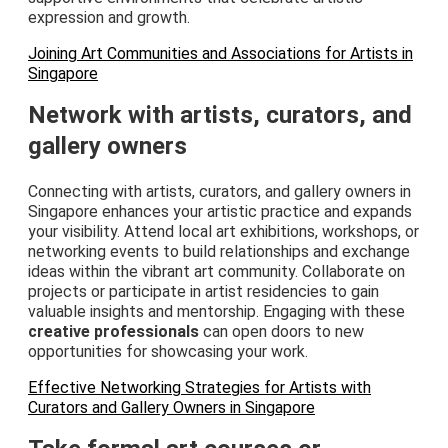
expression and growth.
Joining Art Communities and Associations for Artists in
Singapore
Network with artists, curators, and
gallery owners
Connecting with artists, curators, and gallery owners in
Singapore enhances your artistic practice and expands
your visibility. Attend local art exhibitions, workshops, or
networking events to build relationships and exchange
ideas within the vibrant art community. Collaborate on
projects or participate in artist residencies to gain
valuable insights and mentorship. Engaging with these
creative professionals
can open doors to new
opportunities for showcasing your work.
Effective Networking Strategies for Artists with
Curators and Gallery Owners in Singapore