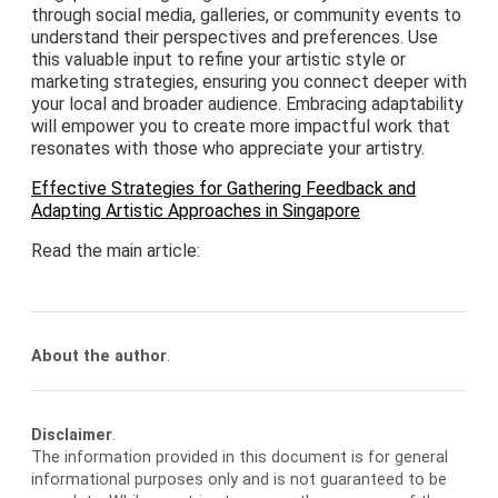
through social media, galleries, or community events to
understand their perspectives and preferences. Use
this valuable input to refine your artistic style or
marketing strategies, ensuring you connect deeper with
your local and broader audience. Embracing adaptability
will empower you to create more impactful work that
resonates with those who appreciate your artistry.
Effective Strategies for Gathering Feedback and
Adapting Artistic Approaches in Singapore
Read the main article:
About the author
.
Disclaimer
.
The information provided in this document is for general
informational purposes only and is not guaranteed to be