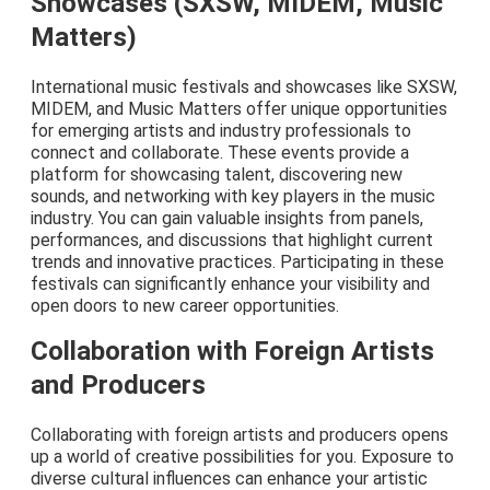
Showcases (SXSW, MIDEM, Music
Matters)
International music festivals and showcases like SXSW,
MIDEM, and Music Matters offer unique opportunities
for emerging artists and industry professionals to
connect and collaborate. These events provide a
platform for showcasing talent, discovering new
sounds, and networking with key players in the music
industry. You can gain valuable insights from panels,
performances, and discussions that highlight current
trends and innovative practices. Participating in these
festivals can significantly enhance your visibility and
open doors to new career opportunities.
Collaboration with Foreign Artists
and Producers
Collaborating with foreign artists and producers opens
up a world of creative possibilities for you. Exposure to
diverse cultural influences can enhance your artistic