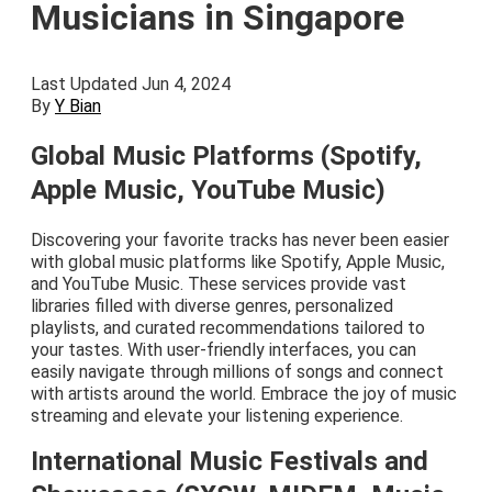
Musicians in Singapore
Last Updated Jun 4, 2024
By
Y Bian
Global Music Platforms (Spotify,
Apple Music, YouTube Music)
Discovering your favorite tracks has never been easier
with global music platforms like Spotify, Apple Music,
and YouTube Music. These services provide vast
libraries filled with diverse genres, personalized
playlists, and curated recommendations tailored to
your tastes. With user-friendly interfaces, you can
easily navigate through millions of songs and connect
with artists around the world. Embrace the joy of music
streaming and elevate your listening experience.
International Music Festivals and