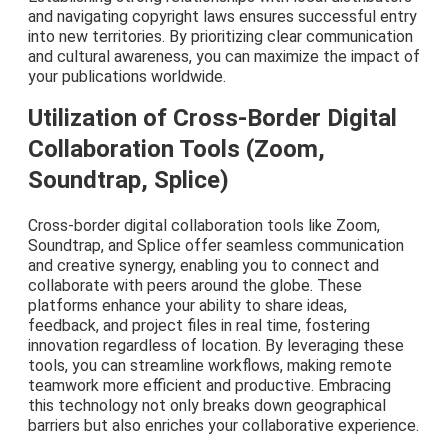
and navigating copyright laws ensures successful entry
into new territories. By prioritizing clear communication
and cultural awareness, you can maximize the impact of
your publications worldwide.
Utilization of Cross-Border Digital
Collaboration Tools (Zoom,
Soundtrap, Splice)
Cross-border digital collaboration tools like Zoom,
Soundtrap, and Splice offer seamless communication
and creative synergy, enabling you to connect and
collaborate with peers around the globe. These
platforms enhance your ability to share ideas,
feedback, and project files in real time, fostering
innovation regardless of location. By leveraging these
tools, you can streamline workflows, making remote
teamwork more efficient and productive. Embracing
this technology not only breaks down geographical
barriers but also enriches your collaborative experience.