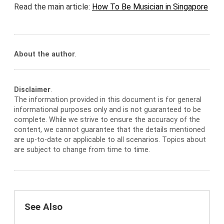
Read the main article:
How To Be Musician in Singapore
About the author
.
Disclaimer
.
The information provided in this document is for general
informational purposes only and is not guaranteed to be
complete. While we strive to ensure the accuracy of the
content, we cannot guarantee that the details mentioned
are up-to-date or applicable to all scenarios. Topics about
are subject to change from time to time.
See Also