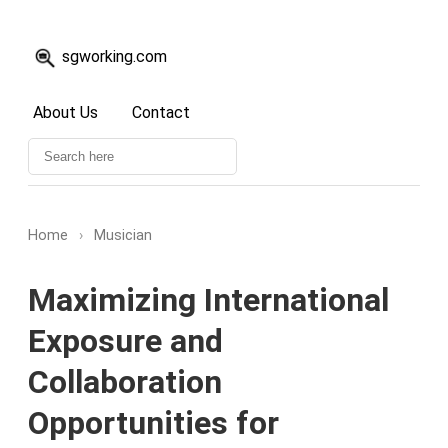
sgworking.com
About Us
Contact
Home
›
Musician
Maximizing International
Exposure and
Collaboration
Opportunities for