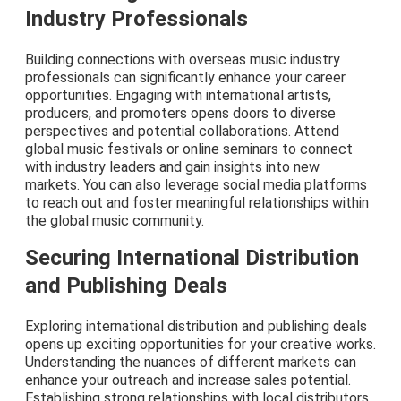
Industry Professionals
Building connections with overseas music industry
professionals can significantly enhance your career
opportunities. Engaging with international artists,
producers, and promoters opens doors to diverse
perspectives and potential collaborations. Attend
global music festivals or online seminars to connect
with industry leaders and gain insights into new
markets. You can also leverage social media platforms
to reach out and foster meaningful relationships within
the global music community.
Securing International Distribution
and Publishing Deals
Exploring international distribution and publishing deals
opens up exciting opportunities for your creative works.
Understanding the nuances of different markets can
enhance your outreach and increase sales potential.
Establishing strong relationships with local distributors