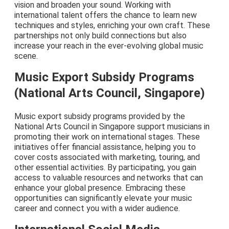
vision and broaden your sound. Working with
international talent offers the chance to learn new
techniques and styles, enriching your own craft. These
partnerships not only build connections but also
increase your reach in the ever-evolving global music
scene.
Music Export Subsidy Programs
(National Arts Council, Singapore)
Music export subsidy programs provided by the
National Arts Council in Singapore support musicians in
promoting their work on international stages. These
initiatives offer financial assistance, helping you to
cover costs associated with marketing, touring, and
other essential activities. By participating, you gain
access to valuable resources and networks that can
enhance your global presence. Embracing these
opportunities can significantly elevate your music
career and connect you with a wider audience.