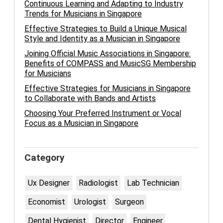
Continuous Learning and Adapting to Industry
Trends for Musicians in Singapore
Effective Strategies to Build a Unique Musical
Style and Identity as a Musician in Singapore
Joining Official Music Associations in Singapore:
Benefits of COMPASS and MusicSG Membership
for Musicians
Effective Strategies for Musicians in Singapore
to Collaborate with Bands and Artists
Choosing Your Preferred Instrument or Vocal
Focus as a Musician in Singapore
Category
Ux Designer
Radiologist
Lab Technician
Economist
Urologist
Surgeon
Dental Hygienist
Director
Engineer