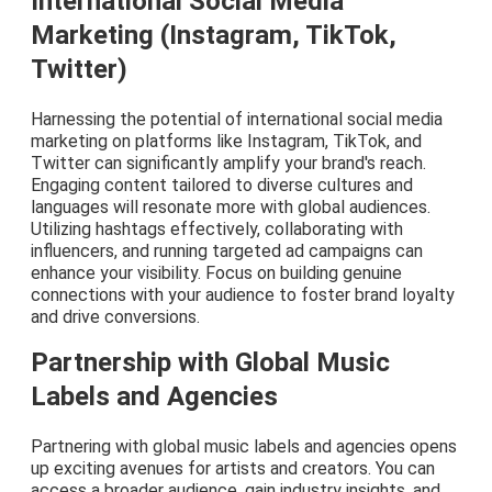
International Social Media
Marketing (Instagram, TikTok,
Twitter)
Harnessing the potential of international social media
marketing on platforms like Instagram, TikTok, and
Twitter can significantly amplify your brand's reach.
Engaging content tailored to diverse cultures and
languages will resonate more with global audiences.
Utilizing hashtags effectively, collaborating with
influencers, and running targeted ad campaigns can
enhance your visibility. Focus on building genuine
connections with your audience to foster brand loyalty
and drive conversions.
Partnership with Global Music
Labels and Agencies
Partnering with global music labels and agencies opens
up exciting avenues for artists and creators. You can
access a broader audience, gain industry insights, and