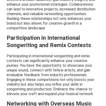
enhance your promotional strategies. Collaborations
can lead to innovative projects, increased distribution
channels, and valuable networking opportunities.
Building these relationships not only enhances your
brand but also allows for creative growth in a
competitive landscape.
Participation in International
Songwriting and Remix Contests
Participating in international songwriting and remix
contests can significantly enhance your creative
journey. You have the opportunity to showcase your
unique sound, connect with fellow artists, and gain
invaluable feedback from industry professionals.
Engaging in these competitions not only boosts your
visibility but also helps you refine your skills in
songwriting and production. Embrace the chance to
elevate your craft and expand your musical network.
Networking with Overseas Music