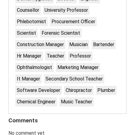
Counsellor
University Professor
Phlebotomist
Procurement Officer
Scientist
Forensic Scientist
Construction Manager
Musician
Bartender
Hr Manager
Teacher
Professor
Ophthalmologist
Marketing Manager
It Manager
Secondary School Teacher
Software Developer
Chiropractor
Plumber
Chemical Engineer
Music Teacher
Comments
No comment yet