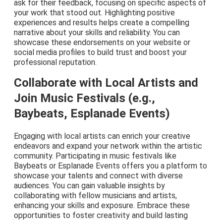
ask for their feedback, focusing on specific aspects of
your work that stood out. Highlighting positive
experiences and results helps create a compelling
narrative about your skills and reliability. You can
showcase these endorsements on your website or
social media profiles to build trust and boost your
professional reputation.
Collaborate with Local Artists and
Join Music Festivals (e.g.,
Baybeats, Esplanade Events)
Engaging with local artists can enrich your creative
endeavors and expand your network within the artistic
community. Participating in music festivals like
Baybeats or Esplanade Events offers you a platform to
showcase your talents and connect with diverse
audiences. You can gain valuable insights by
collaborating with fellow musicians and artists,
enhancing your skills and exposure. Embrace these
opportunities to foster creativity and build lasting