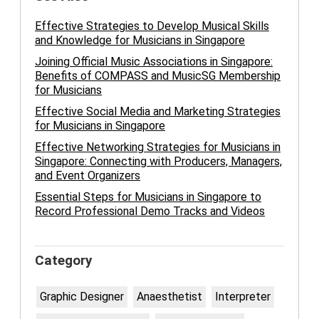
Effective Strategies to Develop Musical Skills
and Knowledge for Musicians in Singapore
Joining Official Music Associations in Singapore:
Benefits of COMPASS and MusicSG Membership
for Musicians
Effective Social Media and Marketing Strategies
for Musicians in Singapore
Effective Networking Strategies for Musicians in
Singapore: Connecting with Producers, Managers,
and Event Organizers
Essential Steps for Musicians in Singapore to
Record Professional Demo Tracks and Videos
Category
Graphic Designer
Anaesthetist
Interpreter