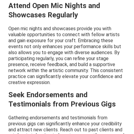
Attend Open Mic Nights and
Showcases Regularly
Open mic nights and showcases provide you with
valuable opportunities to connect with fellow artists
and gain exposure for your craft. Embracing these
events not only enhances your performance skills but
also allows you to engage with diverse audiences. By
participating regularly, you can refine your stage
presence, receive feedback, and build a supportive
network within the artistic community. This consistent
practice can significantly elevate your confidence and
creative expression.
Seek Endorsements and
Testimonials from Previous Gigs
Gathering endorsements and testimonials from
previous gigs can significantly enhance your credibility
and attract new clients. Reach out to past clients and