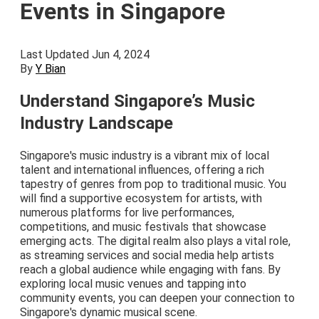
Events in Singapore
Last Updated Jun 4, 2024
By
Y Bian
Understand Singapore’s Music
Industry Landscape
Singapore's music industry is a vibrant mix of local
talent and international influences, offering a rich
tapestry of genres from pop to traditional music. You
will find a supportive ecosystem for artists, with
numerous platforms for live performances,
competitions, and music festivals that showcase
emerging acts. The digital realm also plays a vital role,
as streaming services and social media help artists
reach a global audience while engaging with fans. By
exploring local music venues and tapping into
community events, you can deepen your connection to
Singapore's dynamic musical scene.