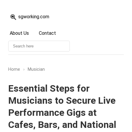
sgworking.com
About Us
Contact
Home
›
Musician
Essential Steps for
Musicians to Secure Live
Performance Gigs at
Cafes, Bars, and National