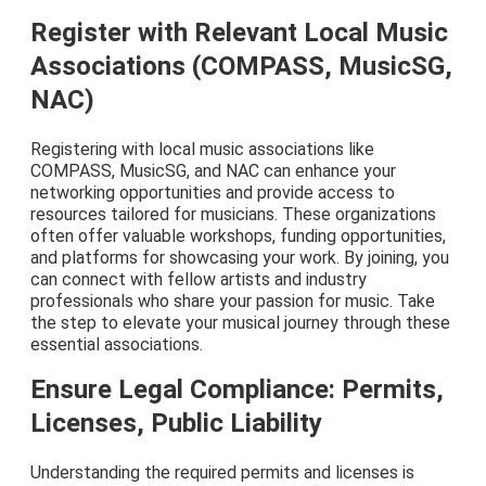
Register with Relevant Local Music
Associations (COMPASS, MusicSG,
NAC)
Registering with local music associations like
COMPASS, MusicSG, and NAC can enhance your
networking opportunities and provide access to
resources tailored for musicians. These organizations
often offer valuable workshops, funding opportunities,
and platforms for showcasing your work. By joining, you
can connect with fellow artists and industry
professionals who share your passion for music. Take
the step to elevate your musical journey through these
essential associations.
Ensure Legal Compliance: Permits,
Licenses, Public Liability
Understanding the required permits and licenses is