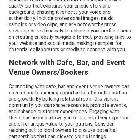
quality bio that captures your unique story and
background, ensuring it reflects your voice and
authenticity. Include professional images, music
samples or video clips, and any noteworthy press
coverage or testimonials to enhance your profile. Focus
on creating an easily navigable format, providing links to
your website and social media, making it simpler for
potential collaborators or media to connect with you.
Network with Cafe, Bar, and Event
Venue Owners/Bookers
Connecting with cafe, bar, and event venue owners can
open doors to exciting opportunities for collaboration
and growth. By building relationships in this vibrant
community, you can share resources, promote events,
and enhance customer experiences. Engaging with
these businesses allows you to tap into their expertise
and offer unique value to your patrons. Consider
reaching out to local owners to discuss potential
partnerships that can elevate your offerings.