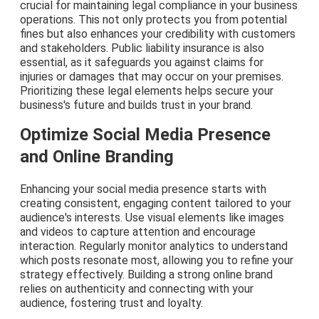
crucial for maintaining legal compliance in your business
operations. This not only protects you from potential
fines but also enhances your credibility with customers
and stakeholders. Public liability insurance is also
essential, as it safeguards you against claims for
injuries or damages that may occur on your premises.
Prioritizing these legal elements helps secure your
business's future and builds trust in your brand.
Optimize Social Media Presence
and Online Branding
Enhancing your social media presence starts with
creating consistent, engaging content tailored to your
audience's interests. Use visual elements like images
and videos to capture attention and encourage
interaction. Regularly monitor analytics to understand
which posts resonate most, allowing you to refine your
strategy effectively. Building a strong online brand
relies on authenticity and connecting with your
audience, fostering trust and loyalty.