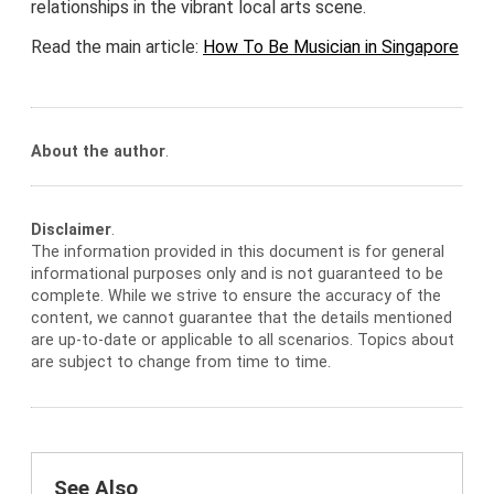
relationships in the vibrant local arts scene.
Read the main article:
How To Be Musician in Singapore
About the author
.
Disclaimer
.
The information provided in this document is for general
informational purposes only and is not guaranteed to be
complete. While we strive to ensure the accuracy of the
content, we cannot guarantee that the details mentioned
are up-to-date or applicable to all scenarios. Topics about
are subject to change from time to time.
See Also