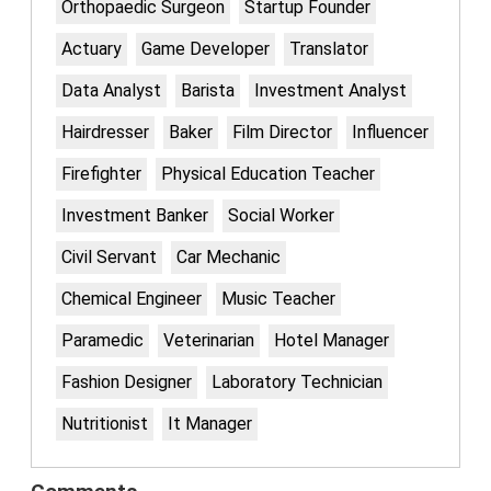
Orthopaedic Surgeon
Startup Founder
Actuary
Game Developer
Translator
Data Analyst
Barista
Investment Analyst
Hairdresser
Baker
Film Director
Influencer
Firefighter
Physical Education Teacher
Investment Banker
Social Worker
Civil Servant
Car Mechanic
Chemical Engineer
Music Teacher
Paramedic
Veterinarian
Hotel Manager
Fashion Designer
Laboratory Technician
Nutritionist
It Manager