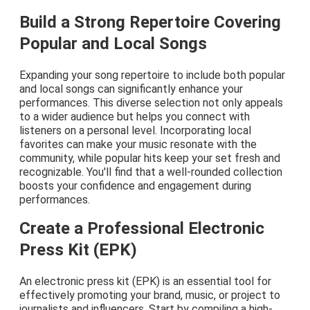
Build a Strong Repertoire Covering
Popular and Local Songs
Expanding your song repertoire to include both popular
and local songs can significantly enhance your
performances. This diverse selection not only appeals
to a wider audience but helps you connect with
listeners on a personal level. Incorporating local
favorites can make your music resonate with the
community, while popular hits keep your set fresh and
recognizable. You'll find that a well-rounded collection
boosts your confidence and engagement during
performances.
Create a Professional Electronic
Press Kit (EPK)
An electronic press kit (EPK) is an essential tool for
effectively promoting your brand, music, or project to
journalists and influencers. Start by compiling a high-