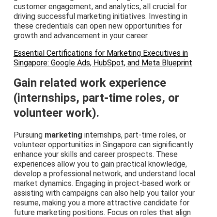
customer engagement, and analytics, all crucial for
driving successful marketing initiatives. Investing in
these credentials can open new opportunities for
growth and advancement in your career.
Essential Certifications for Marketing Executives in
Singapore: Google Ads, HubSpot, and Meta Blueprint
Gain related work experience
(internships, part-time roles, or
volunteer work).
Pursuing
marketing
internships, part-time roles, or
volunteer opportunities in Singapore can significantly
enhance your skills and career prospects. These
experiences allow you to gain practical knowledge,
develop a professional network, and understand local
market dynamics. Engaging in project-based work or
assisting with campaigns can also help you tailor your
resume, making you a more attractive candidate for
future marketing positions. Focus on roles that align