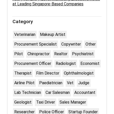
at Leading Singapore-Based Companies
Category
Veterinarian
Makeup Artist
Procurement Specialist
Copywriter
Other
Pilot
Chiropractor
Realtor
Psychiatrist
Procurement Officer
Radiologist
Economist
Therapist
Film Director
Ophthalmologist
Airline Pilot
Paediatrician
Vet
Judge
Lab Technician
Car Salesman
Accountant
Geologist
Taxi Driver
Sales Manager
Researcher
Police Officer
Startup Founder