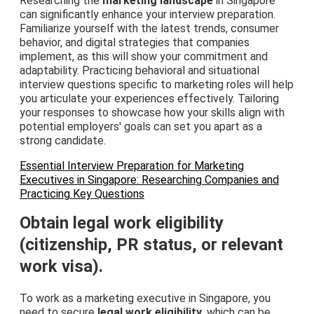
Researching the
marketing landscape
in Singapore
can significantly enhance your interview preparation.
Familiarize yourself with the latest trends, consumer
behavior, and digital strategies that companies
implement, as this will show your commitment and
adaptability. Practicing behavioral and situational
interview questions specific to marketing roles will help
you articulate your experiences effectively. Tailoring
your responses to showcase how your skills align with
potential employers' goals can set you apart as a
strong candidate.
Essential Interview Preparation for Marketing
Executives in Singapore: Researching Companies and
Practicing Key Questions
Obtain legal work eligibility
(citizenship, PR status, or relevant
work visa).
To work as a marketing executive in Singapore, you
need to secure
legal work eligibility
, which can be