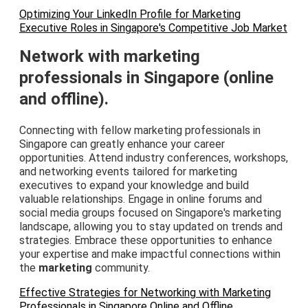
Optimizing Your LinkedIn Profile for Marketing
Executive Roles in Singapore's Competitive Job Market
Network with marketing
professionals in Singapore (online
and offline).
Connecting with fellow marketing professionals in
Singapore can greatly enhance your career
opportunities. Attend industry conferences, workshops,
and networking events tailored for marketing
executives to expand your knowledge and build
valuable relationships. Engage in online forums and
social media groups focused on Singapore's marketing
landscape, allowing you to stay updated on trends and
strategies. Embrace these opportunities to enhance
your expertise and make impactful connections within
the
marketing
community.
Effective Strategies for Networking with Marketing
Professionals in Singapore Online and Offline