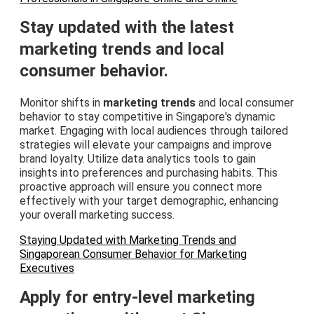
Stay updated with the latest
marketing trends and local
consumer behavior.
Monitor shifts in
marketing trends
and local consumer
behavior to stay competitive in Singapore's dynamic
market. Engaging with local audiences through tailored
strategies will elevate your campaigns and improve
brand loyalty. Utilize data analytics tools to gain
insights into preferences and purchasing habits. This
proactive approach will ensure you connect more
effectively with your target demographic, enhancing
your overall marketing success.
Staying Updated with Marketing Trends and
Singaporean Consumer Behavior for Marketing
Executives
Apply for entry-level marketing