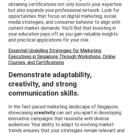
obtaining certifications not only boosts your expertise
but also expands your professional network. Look for
opportunities that focus on digital marketing, social
media strategies, and consumer behavior to align with
current market demands. You'll find that investing in
your education pays off as you gain valuable insights
and practical applications for your role.
Essential Upskilling Strategies for Marketing
Executives in Singapore Through Workshops, Online
Courses, and Certifications
Demonstrate adaptability,
creativity, and strong
communication skills.
In the fast-paced marketing landscape of Singapore,
showcasing
creativity
can set you apart in developing
innovative campaigns that resonate with diverse
audiences. Your ability to adapt to evolving market
trends ensures that your strategies remain relevant and