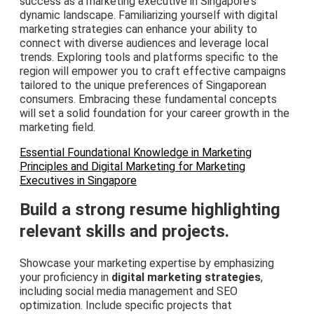
success as a marketing executive in Singapore's
dynamic landscape. Familiarizing yourself with digital
marketing strategies can enhance your ability to
connect with diverse audiences and leverage local
trends. Exploring tools and platforms specific to the
region will empower you to craft effective campaigns
tailored to the unique preferences of Singaporean
consumers. Embracing these fundamental concepts
will set a solid foundation for your career growth in the
marketing field.
Essential Foundational Knowledge in Marketing
Principles and Digital Marketing for Marketing
Executives in Singapore
Build a strong resume highlighting
relevant skills and projects.
Showcase your marketing expertise by emphasizing
your proficiency in
digital marketing strategies
,
including social media management and SEO
optimization. Include specific projects that