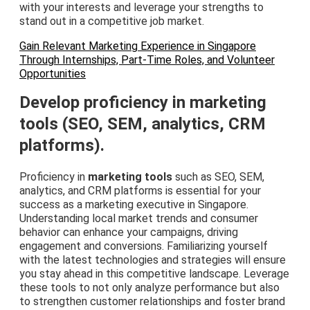
with your interests and leverage your strengths to
stand out in a competitive job market.
Gain Relevant Marketing Experience in Singapore
Through Internships, Part-Time Roles, and Volunteer
Opportunities
Develop proficiency in marketing
tools (SEO, SEM, analytics, CRM
platforms).
Proficiency in
marketing tools
such as SEO, SEM,
analytics, and CRM platforms is essential for your
success as a marketing executive in Singapore.
Understanding local market trends and consumer
behavior can enhance your campaigns, driving
engagement and conversions. Familiarizing yourself
with the latest technologies and strategies will ensure
you stay ahead in this competitive landscape. Leverage
these tools to not only analyze performance but also
to strengthen customer relationships and foster brand