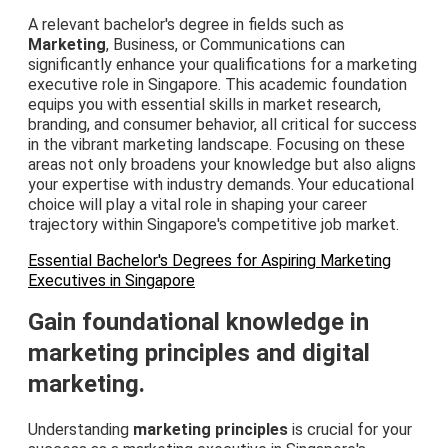
A relevant bachelor's degree in fields such as
Marketing
, Business, or Communications can
significantly enhance your qualifications for a marketing
executive role in Singapore. This academic foundation
equips you with essential skills in market research,
branding, and consumer behavior, all critical for success
in the vibrant marketing landscape. Focusing on these
areas not only broadens your knowledge but also aligns
your expertise with industry demands. Your educational
choice will play a vital role in shaping your career
trajectory within Singapore's competitive job market.
Essential Bachelor's Degrees for Aspiring Marketing
Executives in Singapore
Gain foundational knowledge in
marketing principles and digital
marketing.
Understanding
marketing principles
is crucial for your