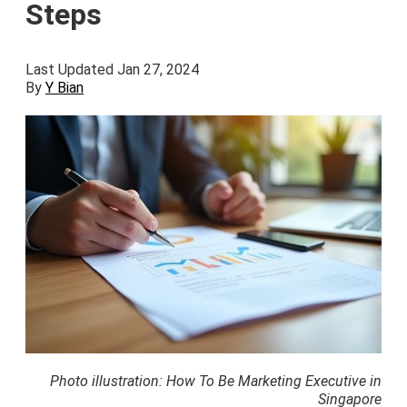
Steps
Last Updated Jan 27, 2024
By
Y Bian
Photo illustration: How To Be Marketing Executive in
Singapore