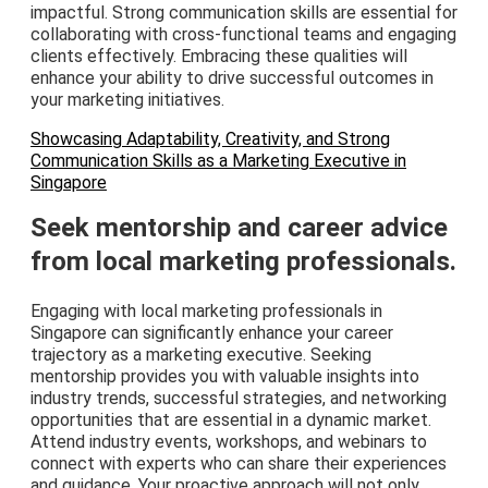
impactful. Strong communication skills are essential for
collaborating with cross-functional teams and engaging
clients effectively. Embracing these qualities will
enhance your ability to drive successful outcomes in
your marketing initiatives.
Showcasing Adaptability, Creativity, and Strong
Communication Skills as a Marketing Executive in
Singapore
Seek mentorship and career advice
from local marketing professionals.
Engaging with local marketing professionals in
Singapore can significantly enhance your career
trajectory as a marketing executive. Seeking
mentorship provides you with valuable insights into
industry trends, successful strategies, and networking
opportunities that are essential in a dynamic market.
Attend industry events, workshops, and webinars to
connect with experts who can share their experiences
and guidance. Your proactive approach will not only