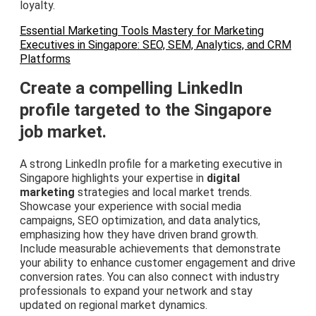
loyalty.
Essential Marketing Tools Mastery for Marketing
Executives in Singapore: SEO, SEM, Analytics, and CRM
Platforms
Create a compelling LinkedIn
profile targeted to the Singapore
job market.
A strong LinkedIn profile for a marketing executive in
Singapore highlights your expertise in
digital
marketing
strategies and local market trends.
Showcase your experience with social media
campaigns, SEO optimization, and data analytics,
emphasizing how they have driven brand growth.
Include measurable achievements that demonstrate
your ability to enhance customer engagement and drive
conversion rates. You can also connect with industry
professionals to expand your network and stay
updated on regional market dynamics.