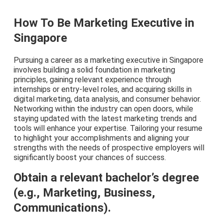
How To Be Marketing Executive in
Singapore
Pursuing a career as a marketing executive in Singapore
involves building a solid foundation in marketing
principles, gaining relevant experience through
internships or entry-level roles, and acquiring skills in
digital marketing, data analysis, and consumer behavior.
Networking within the industry can open doors, while
staying updated with the latest marketing trends and
tools will enhance your expertise. Tailoring your resume
to highlight your accomplishments and aligning your
strengths with the needs of prospective employers will
significantly boost your chances of success.
Obtain a relevant bachelor’s degree
(e.g., Marketing, Business,
Communications).