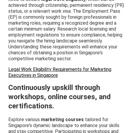
achieved through citizenship, permanent residency (PR)
status, or a relevant work visa. The Employment Pass
(EP) is commonly sought by foreign professionals in
marketing roles, requiring a recognized degree and a
certain minimum salary. Research local licensing and
employment regulations to ensure compliance, helping
you navigate the hiring landscape seamlessly.
Understanding these requirements will enhance your
chances of obtaining a position in Singapore's
competitive marketing sector.
Legal Work Eligibility Requirements for Marketing
Executives in Singapore
Continuously upskill through
workshops, online courses, and
certifications.
Explore various
marketing courses
tailored for
Singapore's dynamic landscape to enhance your skills
and stay competitive. Participating in workshops and