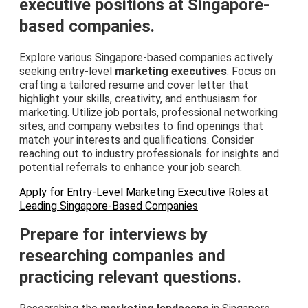
executive positions at Singapore-
based companies.
Explore various Singapore-based companies actively
seeking entry-level
marketing executives
. Focus on
crafting a tailored resume and cover letter that
highlight your skills, creativity, and enthusiasm for
marketing. Utilize job portals, professional networking
sites, and company websites to find openings that
match your interests and qualifications. Consider
reaching out to industry professionals for insights and
potential referrals to enhance your job search.
Apply for Entry-Level Marketing Executive Roles at
Leading Singapore-Based Companies
Prepare for interviews by
researching companies and
practicing relevant questions.