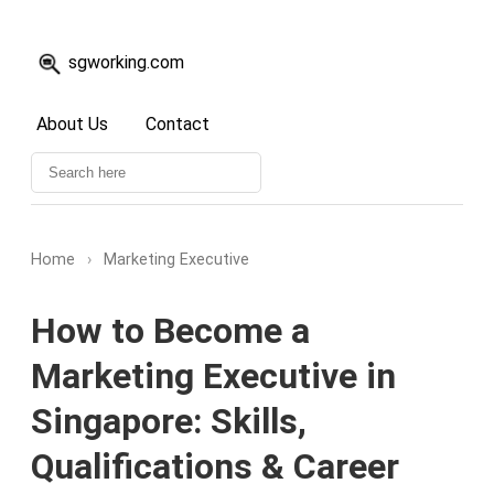
sgworking.com
About Us
Contact
Home
›
Marketing Executive
How to Become a
Marketing Executive in
Singapore: Skills,
Qualifications & Career