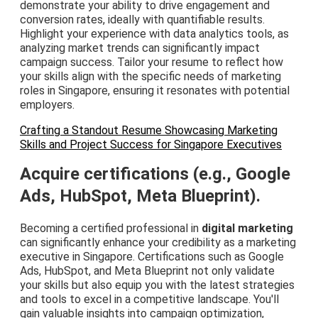
demonstrate your ability to drive engagement and
conversion rates, ideally with quantifiable results.
Highlight your experience with data analytics tools, as
analyzing market trends can significantly impact
campaign success. Tailor your resume to reflect how
your skills align with the specific needs of marketing
roles in Singapore, ensuring it resonates with potential
employers.
Crafting a Standout Resume Showcasing Marketing
Skills and Project Success for Singapore Executives
Acquire certifications (e.g., Google
Ads, HubSpot, Meta Blueprint).
Becoming a certified professional in
digital marketing
can significantly enhance your credibility as a marketing
executive in Singapore. Certifications such as Google
Ads, HubSpot, and Meta Blueprint not only validate
your skills but also equip you with the latest strategies
and tools to excel in a competitive landscape. You'll
gain valuable insights into campaign optimization,