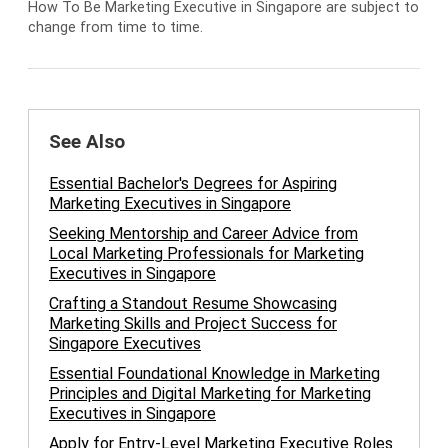
How To Be Marketing Executive in Singapore are subject to
change from time to time.
See Also
Essential Bachelor's Degrees for Aspiring
Marketing Executives in Singapore
Seeking Mentorship and Career Advice from
Local Marketing Professionals for Marketing
Executives in Singapore
Crafting a Standout Resume Showcasing
Marketing Skills and Project Success for
Singapore Executives
Essential Foundational Knowledge in Marketing
Principles and Digital Marketing for Marketing
Executives in Singapore
Apply for Entry-Level Marketing Executive Roles