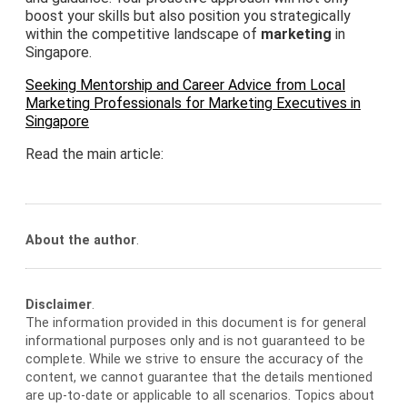
boost your skills but also position you strategically
within the competitive landscape of
marketing
in
Singapore.
Seeking Mentorship and Career Advice from Local
Marketing Professionals for Marketing Executives in
Singapore
Read the main article:
About the author
.
Disclaimer
.
The information provided in this document is for general
informational purposes only and is not guaranteed to be
complete. While we strive to ensure the accuracy of the
content, we cannot guarantee that the details mentioned
are up-to-date or applicable to all scenarios. Topics about