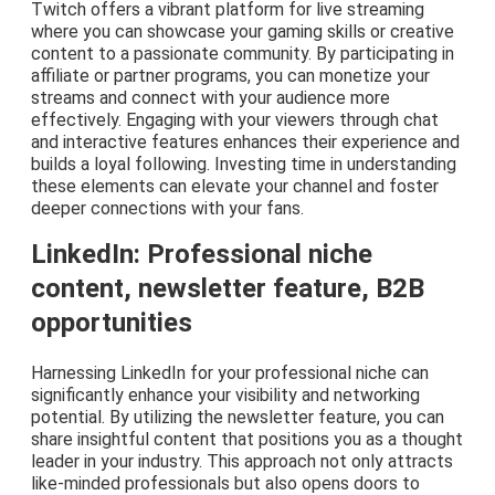
Twitch offers a vibrant platform for live streaming
where you can showcase your gaming skills or creative
content to a passionate community. By participating in
affiliate or partner programs, you can monetize your
streams and connect with your audience more
effectively. Engaging with your viewers through chat
and interactive features enhances their experience and
builds a loyal following. Investing time in understanding
these elements can elevate your channel and foster
deeper connections with your fans.
LinkedIn: Professional niche
content, newsletter feature, B2B
opportunities
Harnessing LinkedIn for your professional niche can
significantly enhance your visibility and networking
potential. By utilizing the newsletter feature, you can
share insightful content that positions you as a thought
leader in your industry. This approach not only attracts
like-minded professionals but also opens doors to