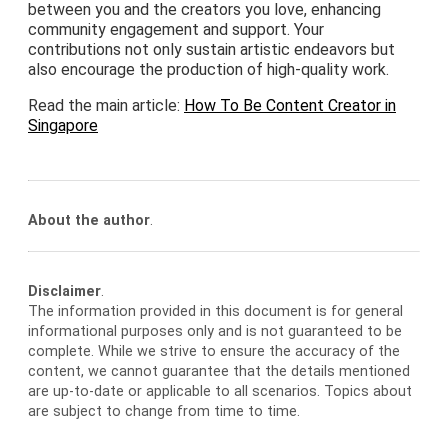
between you and the creators you love, enhancing
community engagement and support. Your
contributions not only sustain artistic endeavors but
also encourage the production of high-quality work.
Read the main article:
How To Be Content Creator in
Singapore
About the author
.
Disclaimer
.
The information provided in this document is for general
informational purposes only and is not guaranteed to be
complete. While we strive to ensure the accuracy of the
content, we cannot guarantee that the details mentioned
are up-to-date or applicable to all scenarios. Topics about
are subject to change from time to time.